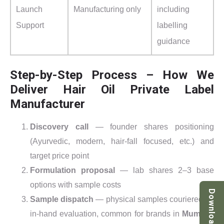
Launch
Manufacturing only
including
Support
labelling
guidance
Step-by-Step Process – How We
Deliver Hair Oil Private Label
Manufacturer
Discovery call
— founder shares positioning
(Ayurvedic, modern, hair-fall focused, etc.) and
target price point
Formulation proposal
— lab shares 2–3 base
options with sample costs
Download
Sample dispatch
— physical samples couriered for
in-hand evaluation, common for brands in
Mumbai,