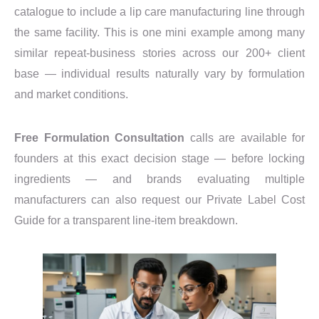
catalogue to include a lip care manufacturing line through
the same facility. This is one mini example among many
similar repeat-business stories across our 200+ client
base — individual results naturally vary by formulation
and market conditions.
Free Formulation Consultation
calls are available for
founders at this exact decision stage — before locking
ingredients — and brands evaluating multiple
manufacturers can also request our Private Label Cost
Guide for a transparent line-item breakdown.