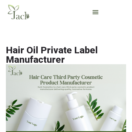
Hair Oil Private Label
Manufacturer