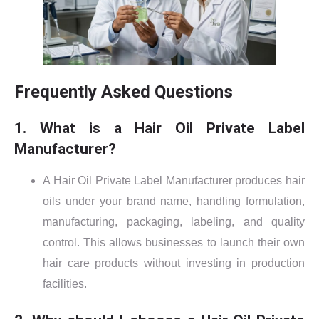
Frequently Asked Questions
1. What is a Hair Oil Private Label
Manufacturer?
A Hair Oil Private Label Manufacturer produces hair
oils under your brand name, handling formulation,
manufacturing, packaging, labeling, and quality
control. This allows businesses to launch their own
hair care products without investing in production
facilities.