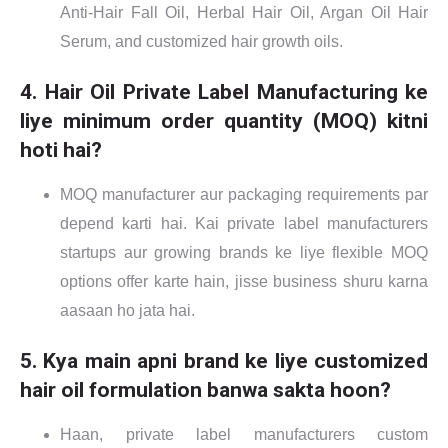
Anti-Hair Fall Oil, Herbal Hair Oil, Argan Oil Hair
Serum, and customized hair growth oils.
4. Hair Oil Private Label Manufacturing ke
liye minimum order quantity (MOQ) kitni
hoti hai?
MOQ manufacturer aur packaging requirements par
depend karti hai. Kai private label manufacturers
startups aur growing brands ke liye flexible MOQ
options offer karte hain, jisse business shuru karna
aasaan ho jata hai.
5. Kya main apni brand ke liye customized
hair oil formulation banwa sakta hoon?
Haan, private label manufacturers custom