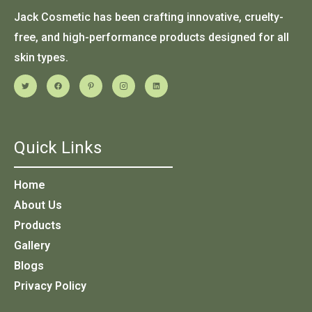
Jack Cosmetic has been crafting innovative, cruelty-
free, and high-performance products designed for all
skin types.
Quick Links
Home
About Us
Products
Gallery
Blogs
Privacy Policy