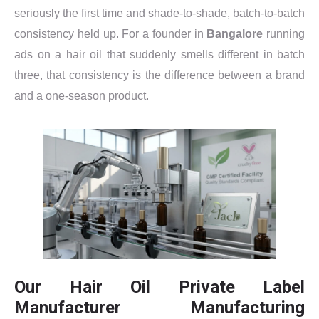
seriously the first time and shade-to-shade, batch-to-batch
consistency held up. For a founder in
Bangalore
running
ads on a hair oil that suddenly smells different in batch
three, that consistency is the difference between a brand
and a one-season product.
Our Hair Oil Private Label
Manufacturer Manufacturing