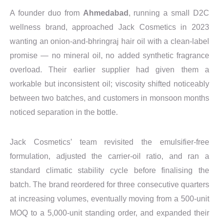
A founder duo from
Ahmedabad
, running a small D2C
wellness brand, approached Jack Cosmetics in 2023
wanting an onion-and-bhringraj hair oil with a clean-label
promise — no mineral oil, no added synthetic fragrance
overload. Their earlier supplier had given them a
workable but inconsistent oil; viscosity shifted noticeably
between two batches, and customers in monsoon months
noticed separation in the bottle.
Jack Cosmetics’ team revisited the emulsifier-free
formulation, adjusted the carrier-oil ratio, and ran a
standard climatic stability cycle before finalising the
batch. The brand reordered for three consecutive quarters
at increasing volumes, eventually moving from a 500-unit
MOQ to a 5,000-unit standing order, and expanded their