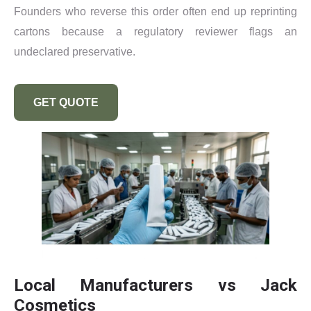
Founders who reverse this order often end up reprinting
cartons because a regulatory reviewer flags an
undeclared preservative.
GET QUOTE
Local Manufacturers vs Jack
Cosmetics