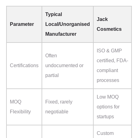
Typical
Jack
Parameter
Local/Unorganised
Cosmetics
Manufacturer
ISO & GMP
Often
certified, FDA-
Certifications
undocumented or
compliant
partial
processes
Low MOQ
MOQ
Fixed, rarely
options for
Flexibility
negotiable
startups
Custom