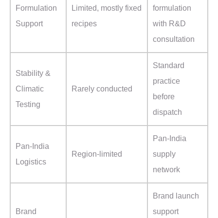
Formulation
Limited, mostly fixed
formulation
Support
recipes
with R&D
consultation
Standard
Stability &
practice
Climatic
Rarely conducted
before
Testing
dispatch
Pan-India
Pan-India
Region-limited
supply
Logistics
network
Brand launch
Brand
support