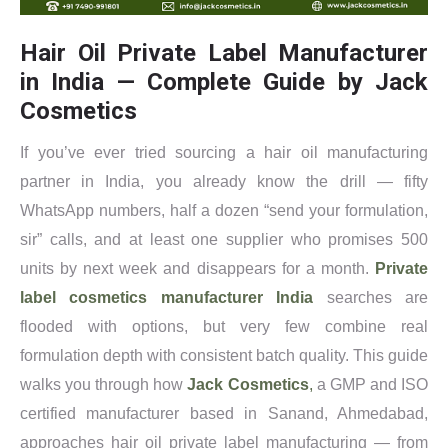
Hair Oil Private Label Manufacturer
in India — Complete Guide by Jack
Cosmetics
If you’ve ever tried sourcing a hair oil manufacturing
partner in India, you already know the drill — fifty
WhatsApp numbers, half a dozen “send your formulation,
sir” calls, and at least one supplier who promises 500
units by next week and disappears for a month.
Private
label cosmetics manufacturer India
searches are
flooded with options, but very few combine real
formulation depth with consistent batch quality. This guide
walks you through how
Jack Cosmetics
,
a GMP and ISO
certified manufacturer based in Sanand, Ahmedabad,
approaches hair oil private label manufacturing — from