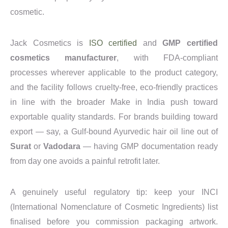
cosmetic.
Jack Cosmetics is
ISO certified
and
GMP certified
cosmetics manufacturer
, with FDA-compliant
processes wherever applicable to the product category,
and the facility follows cruelty-free, eco-friendly practices
in line with the broader Make in India push toward
exportable quality standards. For brands building toward
export — say, a Gulf-bound Ayurvedic hair oil line out of
Surat
or
Vadodara
— having GMP documentation ready
from day one avoids a painful retrofit later.
A genuinely useful regulatory tip: keep your INCI
(International Nomenclature of Cosmetic Ingredients) list
finalised before you commission packaging artwork.