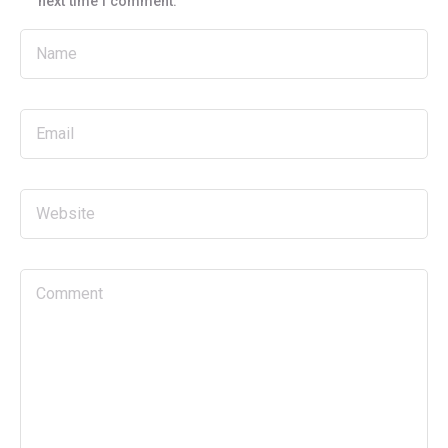
next time I comment.