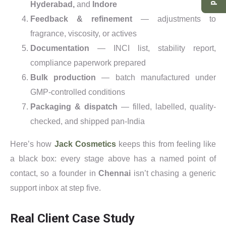
Hyderabad,
and
Indore
Feedback & refinement
— adjustments to
fragrance, viscosity, or actives
Documentation
— INCI list, stability report,
compliance paperwork prepared
Bulk production
— batch manufactured under
GMP-controlled conditions
Packaging & dispatch
— filled, labelled, quality-
checked, and shipped pan-India
Here’s how
Jack Cosmetics
keeps this from feeling like
a black box: every stage above has a named point of
contact, so a founder in
Chennai
isn’t chasing a generic
support inbox at step five.
Real Client Case Study