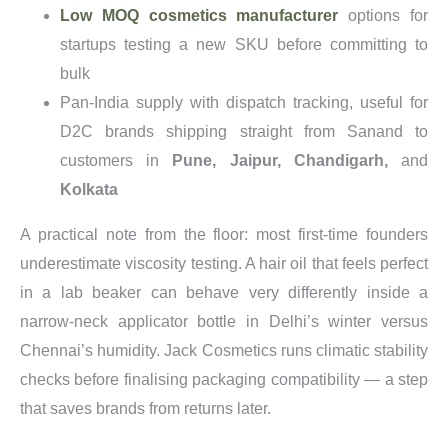
Low MOQ cosmetics manufacturer
options for
startups testing a new SKU before committing to
bulk
Pan-India supply with dispatch tracking, useful for
D2C brands shipping straight from Sanand to
customers in
Pune, Jaipur, Chandigarh,
and
Kolkata
A practical note from the floor: most first-time founders
underestimate viscosity testing. A hair oil that feels perfect
in a lab beaker can behave very differently inside a
narrow-neck applicator bottle in Delhi’s winter versus
Chennai’s humidity. Jack Cosmetics runs climatic stability
checks before finalising packaging compatibility — a step
that saves brands from returns later.