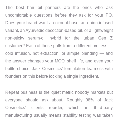
The best hair oil partners are the ones who ask
uncomfortable questions before they ask for your PO.
Does your brand want a coconut-base, an onion-infused
variant, an Ayurvedic decoction-based oil, or a lightweight
non-sticky serum-oil hybrid for the urban Gen Z
customer? Each of these pulls from a different process —
cold infusion, hot extraction, or simple blending — and
the answer changes your MOQ, shelf life, and even your
bottle choice. Jack Cosmetics’ formulation team sits with
founders on this before locking a single ingredient.
Repeat business is the quiet metric nobody markets but
everyone should ask about. Roughly 98% of Jack
Cosmetics’ clients reorder, which in third-party
manufacturing usually means stability testing was taken