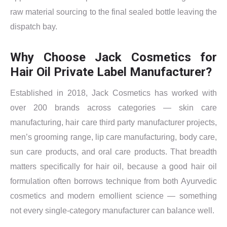
raw material sourcing to the final sealed bottle leaving the
dispatch bay.
Why Choose Jack Cosmetics for
Hair Oil Private Label Manufacturer?
Established in 2018, Jack Cosmetics has worked with
over 200 brands across categories — skin care
manufacturing, hair care third party manufacturer projects,
men’s grooming range, lip care manufacturing, body care,
sun care products, and oral care products. That breadth
matters specifically for hair oil, because a good hair oil
formulation often borrows technique from both Ayurvedic
cosmetics and modern emollient science — something
not every single-category manufacturer can balance well.