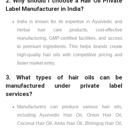
2. Why should I choose a Hair Oil Private
Label Manufacturer in India?
India is known for its expertise in Ayurvedic and
herbal hair care products, cost-effective
manufacturing, GMP-certified facilities, and access
to premium ingredients. This helps brands create
high-quality hair oils with competitive pricing and
faster market entry.
3. What types of hair oils can be
manufactured under private label
services?
Manufacturers can produce various hair oils,
including Ayurvedic Hair Oil, Onion Hair Oil,
Coconut Hair Oil, Amla Hair Oil, Bhringraj Hair Oil,