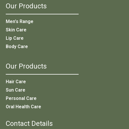
Our Products
Men’s Range
Skin Care
Lip Care
Body Care
Our Products
Hair Care
Sun Care
Personal Care
Oral Health Care
Contact Details