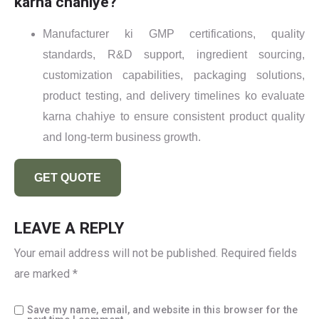
karna chahiye?
Manufacturer ki GMP certifications, quality
standards, R&D support, ingredient sourcing,
customization capabilities, packaging solutions,
product testing, and delivery timelines ko evaluate
karna chahiye to ensure consistent product quality
and long-term business growth.
GET QUOTE
LEAVE A REPLY
Your email address will not be published.
Required fields
are marked
*
Save my name, email, and website in this browser for the