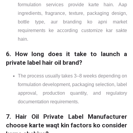
formulation services provide karte hain. Aap
ingredients, fragrance, texture, packaging design,
bottle type, aur branding ko apni market
requirements ke according customize kar sakte
hain.
6. How long does it take to launch a
private label hair oil brand?
The process usually takes 3–8 weeks depending on
formulation development, packaging selection, label
approval, production quantity, and regulatory
documentation requirements.
7. Hair Oil Private Label Manufacturer
choose karte waqt kin factors ko consider