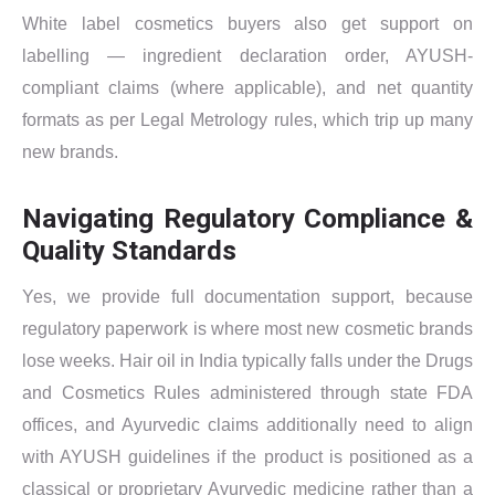
White label cosmetics buyers also get support on
labelling — ingredient declaration order, AYUSH-
compliant claims (where applicable), and net quantity
formats as per Legal Metrology rules, which trip up many
new brands.
Navigating Regulatory Compliance &
Quality Standards
Yes, we provide full documentation support, because
regulatory paperwork is where most new cosmetic brands
lose weeks. Hair oil in India typically falls under the Drugs
and Cosmetics Rules administered through state FDA
offices, and Ayurvedic claims additionally need to align
with AYUSH guidelines if the product is positioned as a
classical or proprietary Ayurvedic medicine rather than a