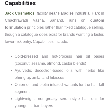
Capabilities
Jack Cosmetics
‘ facility near Paradise Industrial Park in
Chachrawadi Vasna, Sanand, runs on
custom
formulation
principles rather than fixed catalogue selling,
though a catalogue does exist for brands wanting a faster,
lower-risk entry. Capabilities include:
Cold-pressed and hot-process hair oil bases
(coconut, sesame, almond, castor blends)
Ayurvedic decoction-based oils with herbs like
bhringraj, amla, and hibiscus
Onion oil and biotin-infused variants for the hair-fall
segment
Lightweight, non-greasy serum-style hair oils for
younger, urban buyers