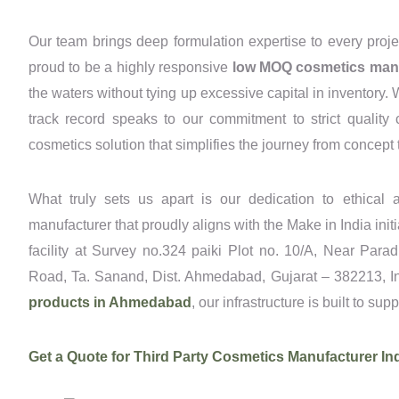
Our team brings deep formulation expertise to every proje
proud to be a highly responsive
low MOQ cosmetics man
the waters without tying up excessive capital in inventory.
track record speaks to our commitment to strict quality
cosmetics solution that simplifies the journey from concept t
What truly sets us apart is our dedication to ethical a
manufacturer that proudly aligns with the Make in India ini
facility at Survey no.324 paiki Plot no. 10/A, Near Para
Road, Ta. Sanand, Dist. Ahmedabad, Gujarat – 382213, Ind
products in Ahmedabad
, our infrastructure is built to sup
Get a Quote for Third Party Cosmetics Manufacturer In