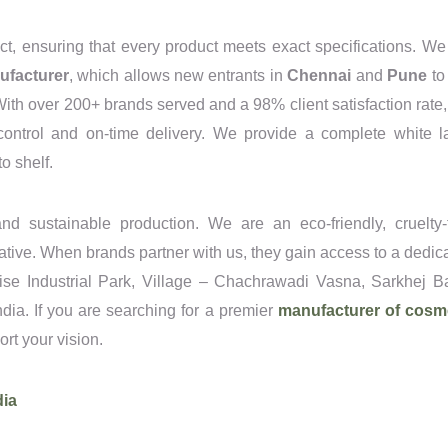
ct, ensuring that every product meets exact specifications. We
ufacturer
, which allows new entrants in
Chennai
and
Pune
to 
 With over 200+ brands served and a 98% client satisfaction rate,
 control and on-time delivery. We provide a complete white l
o shelf.
nd sustainable production. We are an eco-friendly, cruelty-
tiative. When brands partner with us, they gain access to a dedic
dise Industrial Park, Village – Chachrawadi Vasna, Sarkhej B
ia. If you are searching for a premier
manufacturer of cosm
port your vision.
dia