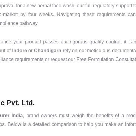
proval for a new herbal face wash, our full regulatory support 
to-market by four weeks. Navigating these requirements ca
ompliance pathway.
 once your product passes our rigorous quality control, it ca
out of
Indore
or
Chandigarh
rely on our meticulous documenta
liance requirements or request our Free Formulation Consultat
 Pvt. Ltd.
urer India
, brand owners must weigh the benefits of a mod
tups. Below is a detailed comparison to help you make an info