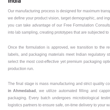
India
Our manufacturing process is designed for maximum transpa
we define your product vision, target demographic, and ing
you can take advantage of our Free Formulation Consultat
into lab sampling, creating prototypes that are subjected to s
Once the formulation is approved, we transition to the r
labels, and packaging materials meet Indian regulatory 
select the most cost-effective yet premium packaging opti
production run.
The final stage is mass manufacturing and strict quality c
in Ahmedabad
, we utilize automated filling and cap
packaging. Every batch undergoes microbiological testin
logistics partners to ensure safe, on-time delivery to your