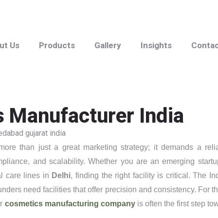
ut Us
Products
Gallery
Insights
Conta
s Manufacturer India
ore than just a great marketing strategy; it demands a reli
pliance, and scalability. Whether you are an emerging startu
l care lines in
Delhi
, finding the right facility is critical. The I
ders need facilities that offer precision and consistency. For t
er
cosmetics manufacturing company
is often the first step to