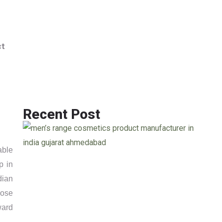
Info@jackcosmetics.in
+917490991801
ct
ENQUIRY
Recent Post
able
p in
ndian
hose
ward