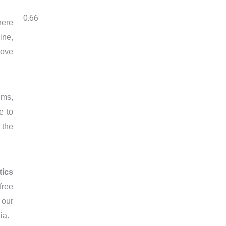
here
ine,
move
ims,
e to
 the
tics
free
 our
ia.