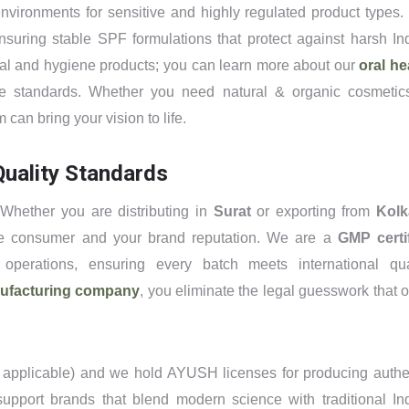
nvironments for sensitive and highly regulated product types.
suring stable SPF formulations that protect against harsh In
tal and hygiene products; you can learn more about our
oral he
e standards. Whether you need natural & organic cosmetic
can bring your vision to life.
uality Standards
 Whether you are distributing in
Surat
or exporting from
Kolk
 the consumer and your brand reputation. We are a
GMP certi
operations, ensuring every batch meets international qua
nufacturing company
, you eliminate the legal guesswork that o
r applicable) and we hold AYUSH licenses for producing authe
support brands that blend modern science with traditional In