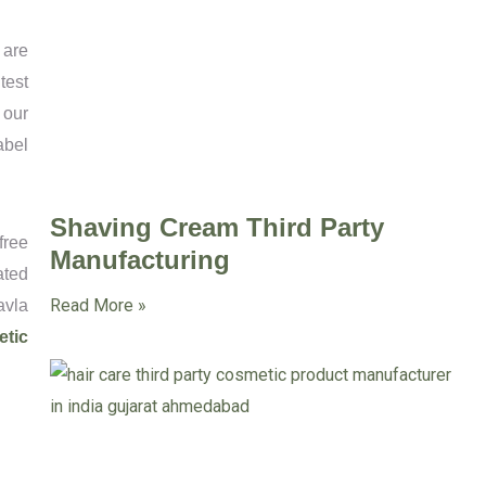
 are
test
 our
abel
Shaving Cream Third Party
free
Manufacturing
ated
Read More »
avla
etic