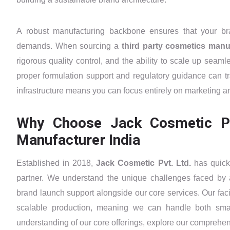
A robust manufacturing backbone ensures that your b
demands. When sourcing a
third party cosmetics manu
rigorous quality control, and the ability to scale up seam
proper formulation support and regulatory guidance can tr
infrastructure means you can focus entirely on marketing a
Why Choose Jack Cosmetic Pvt
Manufacturer India
Established in 2018,
Jack Cosmetic Pvt. Ltd.
has quick
partner. We understand the unique challenges faced by 
brand launch support alongside our core services. Our facil
scalable production, meaning we can handle both smal
understanding of our core offerings, explore our comprehe