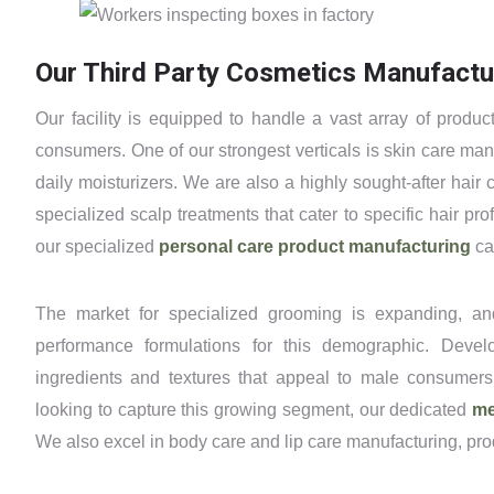
Our Third Party Cosmetics Manufactur
Our facility is equipped to handle a vast array of prod
consumers. One of our strongest verticals is skin care ma
daily moisturizers. We are also a highly sought-after hair
specialized scalp treatments that cater to specific hair p
our specialized
personal care product manufacturing
cap
The market for specialized grooming is expanding, an
performance formulations for this demographic. Devel
ingredients and textures that appeal to male consumers,
looking to capture this growing segment, our dedicated
me
We also excel in body care and lip care manufacturing, pro