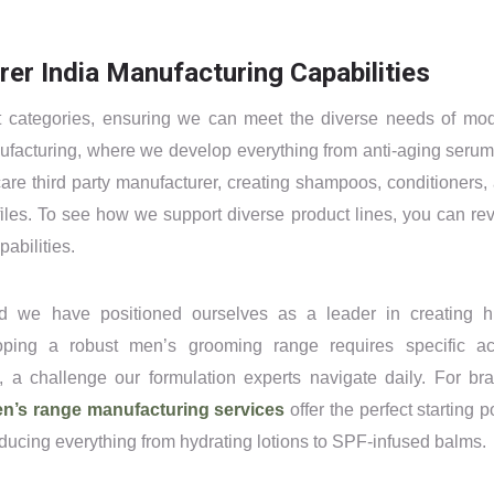
er India Manufacturing Capabilities
uct categories, ensuring we can meet the diverse needs of mo
nufacturing, where we develop everything from anti-aging serum
 care third party manufacturer, creating shampoos, conditioners,
rofiles. To see how we support diverse product lines, you can re
abilities.
d we have positioned ourselves as a leader in creating h
oping a robust men’s grooming range requires specific ac
 a challenge our formulation experts navigate daily. For br
n’s range manufacturing services
offer the perfect starting po
ducing everything from hydrating lotions to SPF-infused balms.