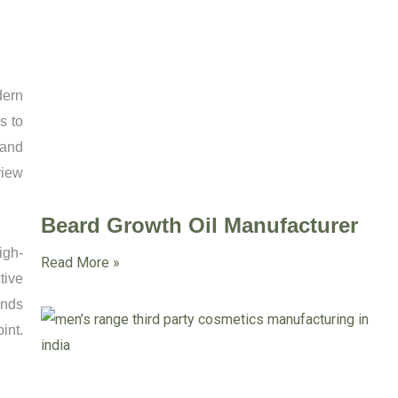
dern
s to
 and
view
Beard Growth Oil Manufacturer
igh-
Read More »
tive
ands
int.