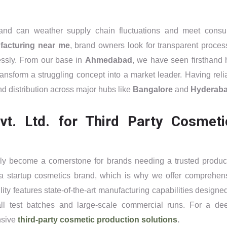
rand can weather supply chain fluctuations and meet cons
facturing near me
, brand owners look for transparent proces
lessly. From our base in
Ahmedabad
, we have seen firsthand
ansform a struggling concept into a market leader. Having reli
nd distribution across major hubs like
Bangalore
and
Hyderab
. Ltd. for Third Party Cosmeti
ly become a cornerstone for brands needing a trusted produc
a startup cosmetics brand, which is why we offer comprehen
ity features state-of-the-art manufacturing capabilities designed
l test batches and large-scale commercial runs. For a de
nsive
third-party cosmetic production solutions
.