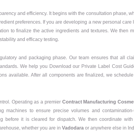
rency and efficiency. It begins with the consultation phase, w
redient preferences. If you are developing a new personal care l
ion to finalize the active ingredients and textures. We then 
tability and efficacy testing.
egulatory and packaging phase. Our team ensures that all cla
standards. We help you Download our Private Label Cost Guid
ons available. After all components are finalized, we schedule
ontrol. Operating as a premier
Contract Manufacturing Cosme
ping machines to ensure precise volumes and contamination-
g before it is cleared for dispatch. We then coordinate with
 warehouse, whether you are in
Vadodara
or anywhere else in Ind