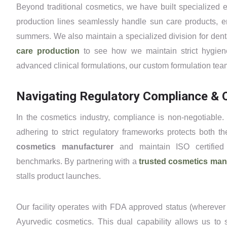
Beyond traditional cosmetics, we have built specialized e
production lines seamlessly handle sun care products, en
summers. We also maintain a specialized division for den
care production
to see how we maintain strict hygien
advanced clinical formulations, our custom formulation team 
Navigating Regulatory Compliance & Q
In the cosmetics industry, compliance is non-negotiable.
adhering to strict regulatory frameworks protects both
cosmetics manufacturer
and maintain ISO certified 
benchmarks. By partnering with a
trusted cosmetics ma
stalls product launches.
Our facility operates with FDA approved status (whereve
Ayurvedic cosmetics. This dual capability allows us to 