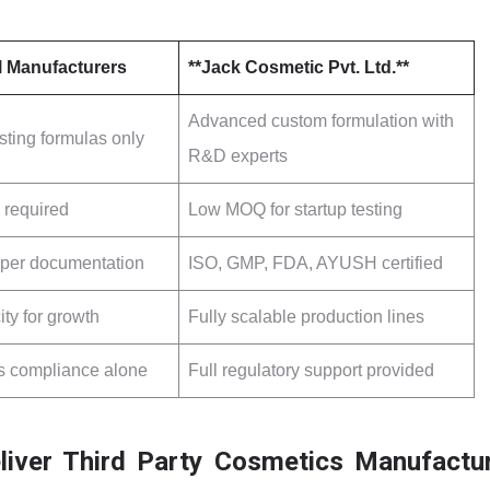
l Manufacturers
**Jack Cosmetic Pvt. Ltd.**
Advanced custom formulation with
sting formulas only
R&D experts
 required
Low MOQ for startup testing
oper documentation
ISO, GMP, FDA, AYUSH certified
ty for growth
Fully scalable production lines
s compliance alone
Full regulatory support provided
iver Third Party Cosmetics Manufactu