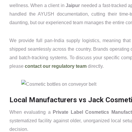
wellness. When a client in
Jaipur
needed a fast-tracked ap
handled the AYUSH documentation, cutting their time-
daunting, but our experienced team manages the entire c
We provide full pan-India supply logistics, meaning that
shipped seamlessly across the country. Brands operating 
and batch-tracking systems. To discuss your specific comp
please
contact our regulatory team
directly.
Local Manufacturers vs Jack Cosmetic
When evaluating a
Private Label Cosmetics Manufact
systematized facility against older, unorganized local se
decision.