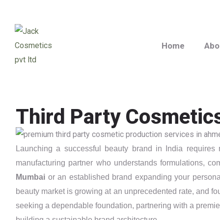
Home
Abo
Third Party Cosmetic
Launching a successful beauty brand in India requires m
manufacturing partner who understands formulations, com
Mumbai
or an established brand expanding your persona
beauty market is growing at an unprecedented rate, and foun
seeking a dependable foundation, partnering with a premi
building a sustainable brand architecture.