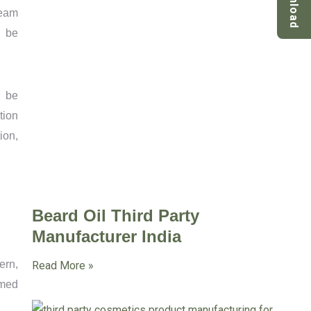
Download
team
n be
n be
tion
ion,
Beard Oil Third Party
Manufacturer India
ern,
Read More »
rmed