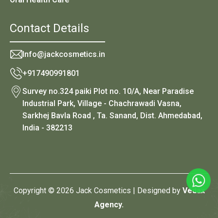
Contact Details
Info@jackcosmetics.in
+917490991801
Survey no.324 paiki Plot no. 10/A, Near Paradise
Industrial Park, Village - Chachrawadi Vasna,
Sarkhej Bavla Road , Ta. Sanand, Dist. Ahmedabad,
India - 382213
Copyright © 2026 Jack Cosmetics | Designed by
Vedax
Agency.