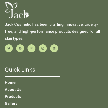
Jack Cosmetic has been crafting innovative, cruelty-
free, and high-performance products designed for all
skin types.
Quick Links
Home
About Us
Products
Gallery