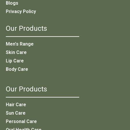
Blogs
Privacy Policy
Our Products
Men’s Range
Skin Care
Lip Care
Body Care
Our Products
Hair Care
Sun Care
Personal Care
Oral Health Care