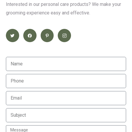
Interested in our personal care products? We make your
grooming experience easy and effective.