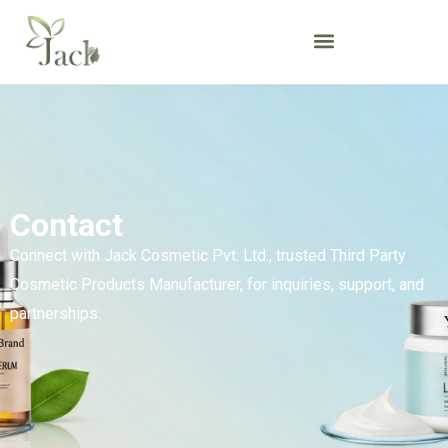
Contact
Connect with Jack Cosmetic Pvt. Ltd., trusted Third Party
Cosmetic Products Manufacturer, for inquiries, support, and
partnerships.