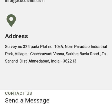
Info@jackcosmetics.in
Address
Survey no.324 paiki Plot no. 10/A, Near Paradise Industrial
Park, Village - Chachrawadi Vasna, Sarkhej Bavla Road , Ta.
Sanand, Dist. Ahmedabad, India - 382213
CONTACT US
Send a Message