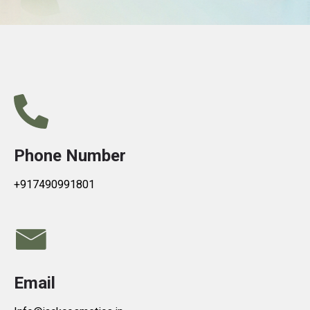
Phone Number
+917490991801
Email