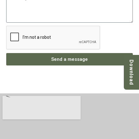
Send a message
Download