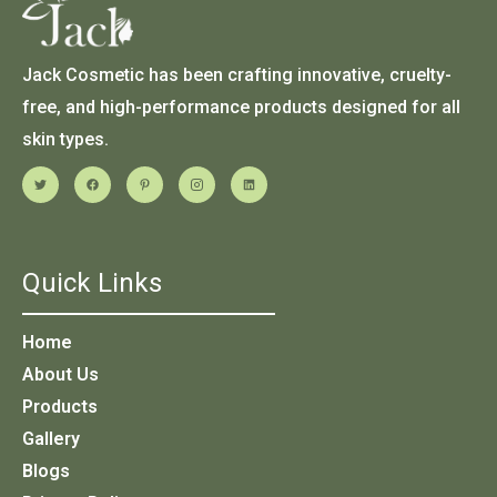
Jack Cosmetic has been crafting innovative, cruelty-
free, and high-performance products designed for all
skin types.
Quick Links
Home
About Us
Products
Gallery
Blogs