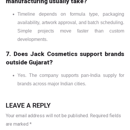
manufacturing usually take?
Timeline depends on formula type, packaging
availability, artwork approval, and batch scheduling.
Simple projects move faster than custom
developments.
7. Does Jack Cosmetics support brands
outside Gujarat?
Yes. The company supports pan-India supply for
brands across major Indian cities.
LEAVE A REPLY
Your email address will not be published.
Required fields
are marked
*