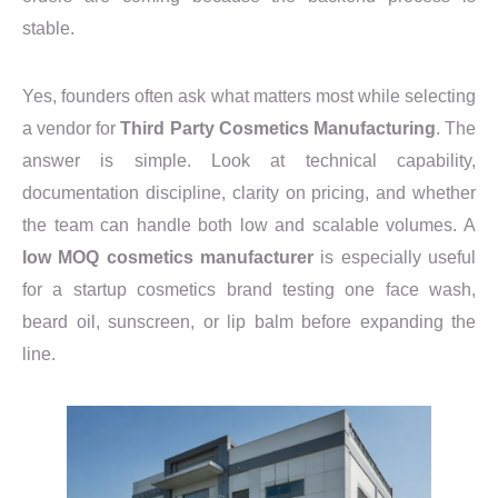
stable.
Yes, founders often ask what matters most while selecting
a vendor for
Third Party Cosmetics Manufacturing
. The
answer is simple. Look at technical capability,
documentation discipline, clarity on pricing, and whether
the team can handle both low and scalable volumes. A
low MOQ cosmetics manufacturer
is especially useful
for a startup cosmetics brand testing one face wash,
beard oil, sunscreen, or lip balm before expanding the
line.