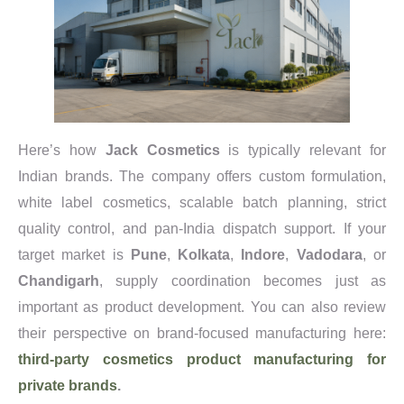
Here’s how
Jack Cosmetics
is typically relevant for
Indian brands. The company offers custom formulation,
white label cosmetics, scalable batch planning, strict
quality control, and pan-India dispatch support. If your
target market is
Pune
,
Kolkata
,
Indore
,
Vadodara
, or
Chandigarh
, supply coordination becomes just as
important as product development. You can also review
their perspective on brand-focused manufacturing here:
third-party cosmetics product manufacturing for
private brands
.