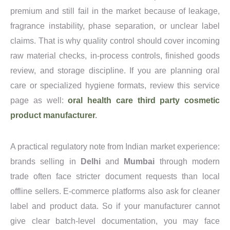
premium and still fail in the market because of leakage,
fragrance instability, phase separation, or unclear label
claims. That is why quality control should cover incoming
raw material checks, in-process controls, finished goods
review, and storage discipline. If you are planning oral
care or specialized hygiene formats, review this service
page as well:
oral health care third party cosmetic
product manufacturer
.
A practical regulatory note from Indian market experience:
brands selling in
Delhi
and
Mumbai
through modern
trade often face stricter document requests than local
offline sellers. E-commerce platforms also ask for cleaner
label and product data. So if your manufacturer cannot
give clear batch-level documentation, you may face