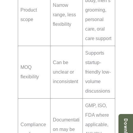
body, men’s
Narrow
Product
grooming,
range, less
scope
personal
flexibility
care, oral
care support
Supports
Can be
startup-
MOQ
unclear or
friendly low-
flexibility
inconsistent
volume
discussions
GMP, ISO,
FDA where
Documentati
Download
Compliance
applicable,
on may be