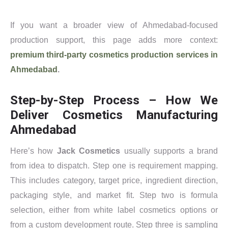
If you want a broader view of Ahmedabad-focused
production support, this page adds more context:
premium third-party cosmetics production services in
Ahmedabad
.
Step-by-Step Process – How We
Deliver Cosmetics Manufacturing
Ahmedabad
Here’s how
Jack Cosmetics
usually supports a brand
from idea to dispatch. Step one is requirement mapping.
This includes category, target price, ingredient direction,
packaging style, and market fit. Step two is formula
selection, either from white label cosmetics options or
from a custom development route. Step three is sampling