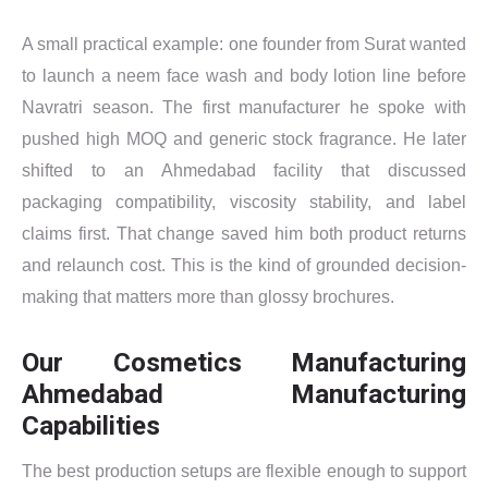
A small practical example: one founder from Surat wanted
to launch a neem face wash and body lotion line before
Navratri season. The first manufacturer he spoke with
pushed high MOQ and generic stock fragrance. He later
shifted to an Ahmedabad facility that discussed
packaging compatibility, viscosity stability, and label
claims first. That change saved him both product returns
and relaunch cost. This is the kind of grounded decision-
making that matters more than glossy brochures.
Our Cosmetics Manufacturing
Ahmedabad Manufacturing
Capabilities
The best production setups are flexible enough to support