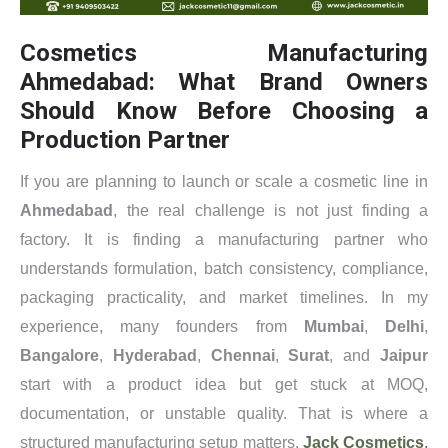
Cosmetics Manufacturing
Ahmedabad: What Brand Owners
Should Know Before Choosing a
Production Partner
If you are planning to launch or scale a cosmetic line in
Ahmedabad
, the real challenge is not just finding a
factory. It is finding a manufacturing partner who
understands formulation, batch consistency, compliance,
packaging practicality, and market timelines. In my
experience, many founders from
Mumbai
,
Delhi
,
Bangalore
,
Hyderabad
,
Chennai
,
Surat
, and
Jaipur
start with a product idea but get stuck at MOQ,
documentation, or unstable quality. That is where a
structured manufacturing setup matters.
Jack Cosmetics
,