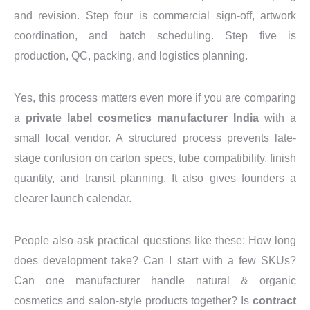
and revision. Step four is commercial sign-off, artwork
coordination, and batch scheduling. Step five is
production, QC, packing, and logistics planning.
Yes, this process matters even more if you are comparing
a
private label cosmetics manufacturer India
with a
small local vendor. A structured process prevents late-
stage confusion on carton specs, tube compatibility, finish
quantity, and transit planning. It also gives founders a
clearer launch calendar.
People also ask practical questions like these: How long
does development take? Can I start with a few SKUs?
Can one manufacturer handle natural & organic
cosmetics and salon-style products together? Is
contract