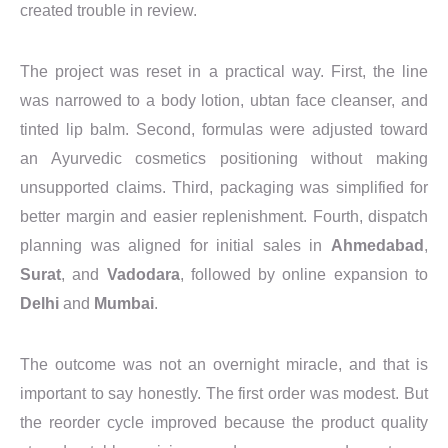
created trouble in review.
The project was reset in a practical way. First, the line
was narrowed to a body lotion, ubtan face cleanser, and
tinted lip balm. Second, formulas were adjusted toward
an Ayurvedic cosmetics positioning without making
unsupported claims. Third, packaging was simplified for
better margin and easier replenishment. Fourth, dispatch
planning was aligned for initial sales in
Ahmedabad
,
Surat
, and
Vadodara
, followed by online expansion to
Delhi
and
Mumbai
.
The outcome was not an overnight miracle, and that is
important to say honestly. The first order was modest. But
the reorder cycle improved because the product quality