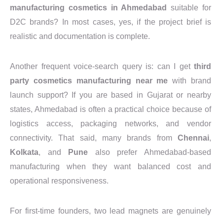
manufacturing cosmetics in Ahmedabad
suitable for
D2C brands? In most cases, yes, if the project brief is
realistic and documentation is complete.
Another frequent voice-search query is: can I get
third
party cosmetics manufacturing near me
with brand
launch support? If you are based in Gujarat or nearby
states, Ahmedabad is often a practical choice because of
logistics access, packaging networks, and vendor
connectivity. That said, many brands from
Chennai
,
Kolkata
, and
Pune
also prefer Ahmedabad-based
manufacturing when they want balanced cost and
operational responsiveness.
For first-time founders, two lead magnets are genuinely