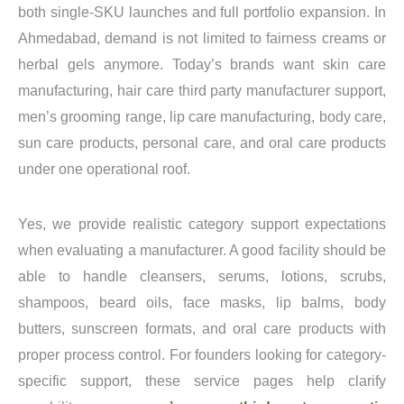
both single-SKU launches and full portfolio expansion. In
Ahmedabad, demand is not limited to fairness creams or
herbal gels anymore. Today’s brands want skin care
manufacturing, hair care third party manufacturer support,
men’s grooming range, lip care manufacturing, body care,
sun care products, personal care, and oral care products
under one operational roof.
Yes, we provide realistic category support expectations
when evaluating a manufacturer. A good facility should be
able to handle cleansers, serums, lotions, scrubs,
shampoos, beard oils, face masks, lip balms, body
butters, sunscreen formats, and oral care products with
proper process control. For founders looking for category-
specific support, these service pages help clarify