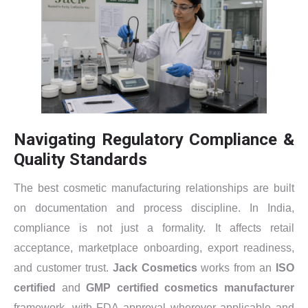
Navigating Regulatory Compliance &
Quality Standards
The best cosmetic manufacturing relationships are built
on documentation and process discipline. In India,
compliance is not just a formality. It affects retail
acceptance, marketplace onboarding, export readiness,
and customer trust.
Jack Cosmetics
works from an
ISO
certified
and
GMP certified cosmetics manufacturer
framework, with FDA approval wherever applicable and