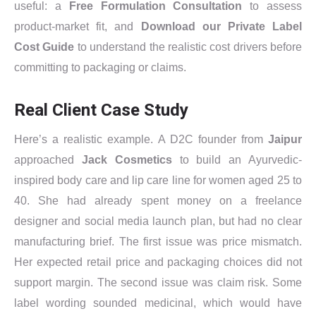
useful: a
Free Formulation Consultation
to assess
product-market fit, and
Download our Private Label
Cost Guide
to understand the realistic cost drivers before
committing to packaging or claims.
Real Client Case Study
Here’s a realistic example. A D2C founder from
Jaipur
approached
Jack Cosmetics
to build an Ayurvedic-
inspired body care and lip care line for women aged 25 to
40. She had already spent money on a freelance
designer and social media launch plan, but had no clear
manufacturing brief. The first issue was price mismatch.
Her expected retail price and packaging choices did not
support margin. The second issue was claim risk. Some
label wording sounded medicinal, which would have