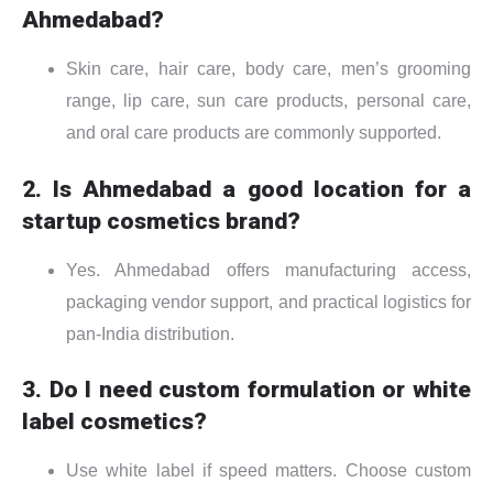
Ahmedabad?
Skin care, hair care, body care, men’s grooming
range, lip care, sun care products, personal care,
and oral care products are commonly supported.
2. Is Ahmedabad a good location for a
startup cosmetics brand?
Yes. Ahmedabad offers manufacturing access,
packaging vendor support, and practical logistics for
pan-India distribution.
3. Do I need custom formulation or white
label cosmetics?
Use white label if speed matters. Choose custom