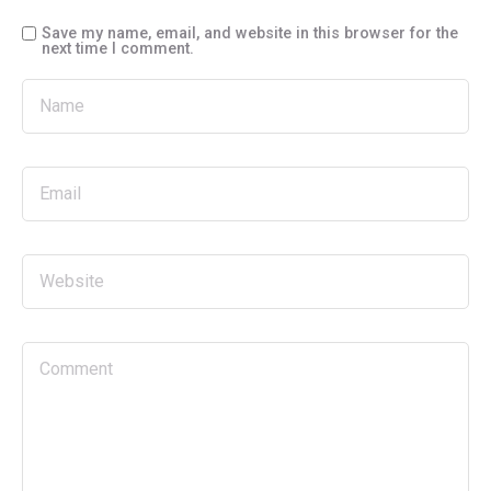
Save my name, email, and website in this browser for the
next time I comment.