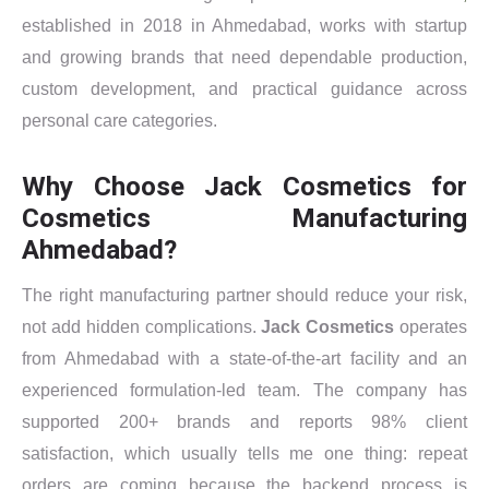
established in 2018 in Ahmedabad, works with startup
and growing brands that need dependable production,
custom development, and practical guidance across
personal care categories.
Why Choose Jack Cosmetics for
Cosmetics Manufacturing
Ahmedabad?
The right manufacturing partner should reduce your risk,
not add hidden complications.
Jack Cosmetics
operates
from Ahmedabad with a state-of-the-art facility and an
experienced formulation-led team. The company has
supported 200+ brands and reports 98% client
satisfaction, which usually tells me one thing: repeat
orders are coming because the backend process is