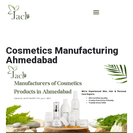
Cosmetics Manufacturing
Ahmedabad