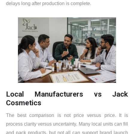
delays long after production is complete.
Local Manufacturers vs Jack
Cosmetics
The best comparison is not price versus price. It is
process clarity versus uncertainty. Many local units can fill
and pack products, but not all can support brand launch