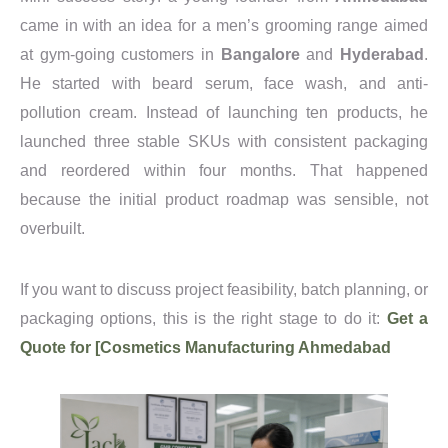
came in with an idea for a men’s grooming range aimed
at gym-going customers in
Bangalore
and
Hyderabad
.
He started with beard serum, face wash, and anti-
pollution cream. Instead of launching ten products, he
launched three stable SKUs with consistent packaging
and reordered within four months. That happened
because the initial product roadmap was sensible, not
overbuilt.
If you want to discuss project feasibility, batch planning, or
packaging options, this is the right stage to do it:
Get a
Quote for [Cosmetics Manufacturing Ahmedabad