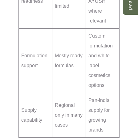
readiness
AYUSH
limited
where
relevant
Custom
formulation
Formulation
Mostly ready
and white
support
formulas
label
cosmetics
options
Pan-India
Regional
Supply
supply for
only in many
capability
growing
cases
brands