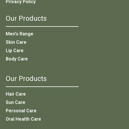
Privacy Policy
Our Products
Men’s Range
Skin Care
Lip Care
Body Care
Our Products
Hair Care
Sun Care
Personal Care
Oral Health Care