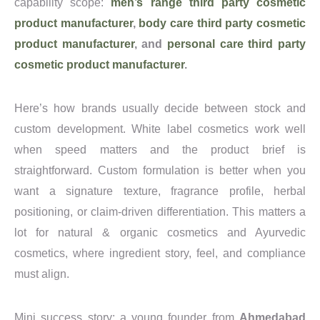
capability scope:
men’s range third party cosmetic
product manufacturer
,
body care third party cosmetic
product manufacturer
, and
personal care third party
cosmetic product manufacturer
.
Here’s how brands usually decide between stock and
custom development. White label cosmetics work well
when speed matters and the product brief is
straightforward. Custom formulation is better when you
want a signature texture, fragrance profile, herbal
positioning, or claim-driven differentiation. This matters a
lot for natural & organic cosmetics and Ayurvedic
cosmetics, where ingredient story, feel, and compliance
must align.
Mini success story: a young founder from
Ahmedabad