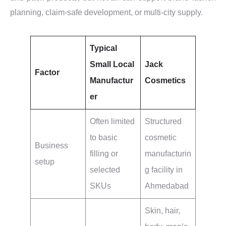
planning, claim-safe development, or multi-city supply.
Typical
Small Local
Jack
Factor
Manufactur
Cosmetics
er
Often limited
Structured
to basic
cosmetic
Business
filling or
manufacturin
setup
selected
g facility in
SKUs
Ahmedabad
Skin, hair,