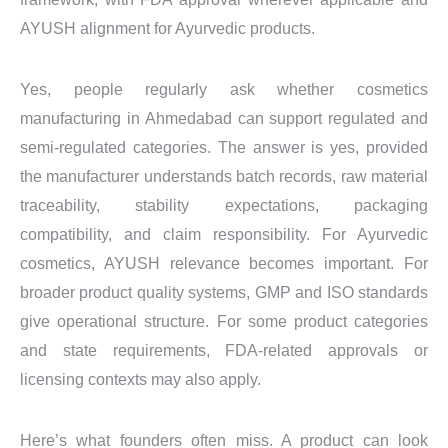
AYUSH alignment for Ayurvedic products.
Yes, people regularly ask whether cosmetics
manufacturing in Ahmedabad can support regulated and
semi-regulated categories. The answer is yes, provided
the manufacturer understands batch records, raw material
traceability, stability expectations, packaging
compatibility, and claim responsibility. For Ayurvedic
cosmetics, AYUSH relevance becomes important. For
broader product quality systems, GMP and ISO standards
give operational structure. For some product categories
and state requirements, FDA-related approvals or
licensing contexts may also apply.
Here’s what founders often miss. A product can look