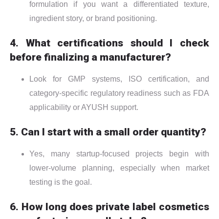
formulation if you want a differentiated texture,
ingredient story, or brand positioning.
4. What certifications should I check
before finalizing a manufacturer?
Look for GMP systems, ISO certification, and
category-specific regulatory readiness such as FDA
applicability or AYUSH support.
5. Can I start with a small order quantity?
Yes, many startup-focused projects begin with
lower-volume planning, especially when market
testing is the goal.
6. How long does private label cosmetics