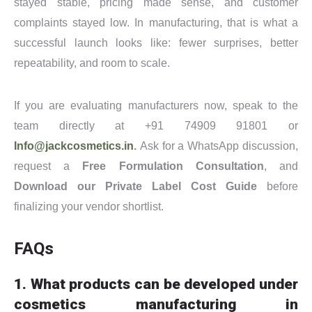
stayed stable, pricing made sense, and customer
complaints stayed low. In manufacturing, that is what a
successful launch looks like: fewer surprises, better
repeatability, and room to scale.
If you are evaluating manufacturers now, speak to the
team directly at +91 74909 91801 or
Info@jackcosmetics.in
.
Ask for a WhatsApp discussion,
request a
Free Formulation Consultation
, and
Download our Private Label Cost Guide
before
finalizing your vendor shortlist.
FAQs
1. What products can be developed under
cosmetics manufacturing in