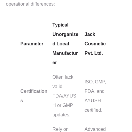
operational differences:
Typical
Unorganize
Jack
Parameter
d Local
Cosmetic
Manufactur
Pvt. Ltd.
er
Often lack
ISO, GMP,
valid
Certification
FDA, and
FDA/AYUS
s
AYUSH
H or GMP
certified.
updates.
Rely on
Advanced