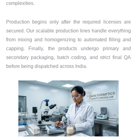
complexities.
Production begins only after the required licenses are
secured. Our scalable production lines handle everything
from mixing and homogenizing to automated filling and
capping. Finally, the products undergo primary and
secondary packaging, batch coding, and strict final QA
before being dispatched across India.