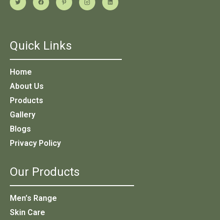
Quick Links
Home
About Us
Products
Gallery
Blogs
Privacy Policy
Our Products
Men’s Range
Skin Care