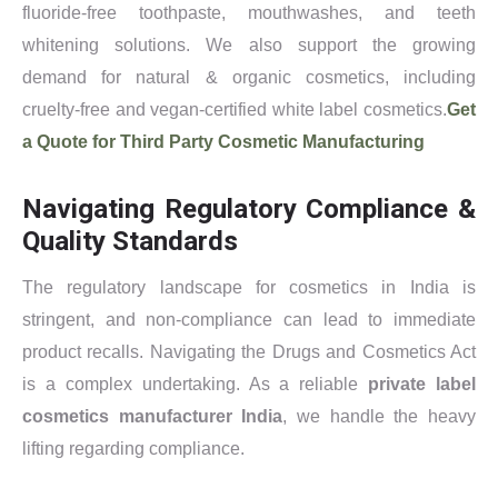
fluoride-free toothpaste, mouthwashes, and teeth
whitening solutions. We also support the growing
demand for natural & organic cosmetics, including
cruelty-free and vegan-certified white label cosmetics.
Get
a Quote for Third Party Cosmetic Manufacturing
Navigating Regulatory Compliance &
Quality Standards
The regulatory landscape for cosmetics in India is
stringent, and non-compliance can lead to immediate
product recalls. Navigating the Drugs and Cosmetics Act
is a complex undertaking. As a reliable
private label
cosmetics manufacturer India
, we handle the heavy
lifting regarding compliance.