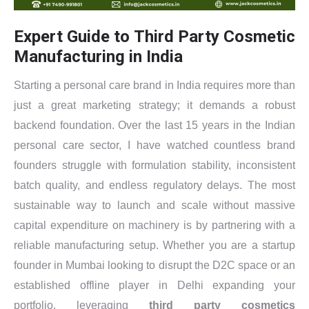
Expert Guide to Third Party Cosmetic
Manufacturing in India
Starting a personal care brand in India requires more than
just a great marketing strategy; it demands a robust
backend foundation. Over the last 15 years in the Indian
personal care sector, I have watched countless brand
founders struggle with formulation stability, inconsistent
batch quality, and endless regulatory delays. The most
sustainable way to launch and scale without massive
capital expenditure on machinery is by partnering with a
reliable manufacturing setup. Whether you are a startup
founder in Mumbai looking to disrupt the D2C space or an
established offline player in Delhi expanding your
portfolio, leveraging
third party cosmetics