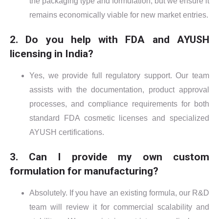
the packaging type and formulation, but we ensure it
remains economically viable for new market entries.
2. Do you help with FDA and AYUSH
licensing in India?
Yes, we provide full regulatory support. Our team
assists with the documentation, product approval
processes, and compliance requirements for both
standard FDA cosmetic licenses and specialized
AYUSH certifications.
3. Can I provide my own custom
formulation for manufacturing?
Absolutely. If you have an existing formula, our R&D
team will review it for commercial scalability and