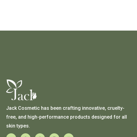
Jack Cosmetic has been crafting innovative, cruelty-
free, and high-performance products designed for all
skin types.