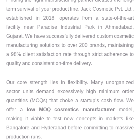
term survival of your product line. Jack Cosmetic Pvt. Ltd.,
established in 2018, operates from a state-of-the-art
facility near Paradise Industrial Park in Ahmedabad,
Gujarat. We have successfully delivered custom cosmetic
manufacturing solutions to over 200 brands, maintaining
a 98% client satisfaction rate through strict adherence to
quality and consistent on-time delivery.
Our core strength lies in flexibility. Many unorganized
sector units demand excessively high minimum order
quantities (MOQs) that choke a startup’s cash flow. We
offer a
low MOQ cosmetics manufacturer
model,
making it viable to test new concepts in markets like
Bangalore and Hyderabad before committing to massive
production runs.