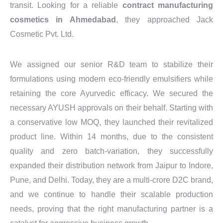
transit. Looking for a reliable
contract manufacturing
cosmetics in Ahmedabad
, they approached Jack
Cosmetic Pvt. Ltd.
We assigned our senior R&D team to stabilize their
formulations using modern eco-friendly emulsifiers while
retaining the core Ayurvedic efficacy. We secured the
necessary AYUSH approvals on their behalf. Starting with
a conservative low MOQ, they launched their revitalized
product line. Within 14 months, due to the consistent
quality and zero batch-variation, they successfully
expanded their distribution network from Jaipur to Indore,
Pune, and Delhi. Today, they are a multi-crore D2C brand,
and we continue to handle their scalable production
needs, proving that the right manufacturing partner is a