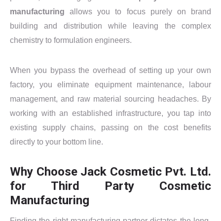
manufacturing
allows you to focus purely on brand
building and distribution while leaving the complex
chemistry to formulation engineers.
When you bypass the overhead of setting up your own
factory, you eliminate equipment maintenance, labour
management, and raw material sourcing headaches. By
working with an established infrastructure, you tap into
existing supply chains, passing on the cost benefits
directly to your bottom line.
Why Choose Jack Cosmetic Pvt. Ltd.
for Third Party Cosmetic
Manufacturing
Finding the right manufacturing partner dictates the long-