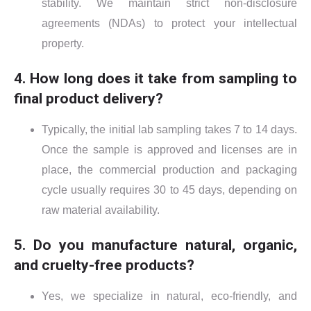
stability. We maintain strict non-disclosure
agreements (NDAs) to protect your intellectual
property.
4. How long does it take from sampling to
final product delivery?
Typically, the initial lab sampling takes 7 to 14 days.
Once the sample is approved and licenses are in
place, the commercial production and packaging
cycle usually requires 30 to 45 days, depending on
raw material availability.
5. Do you manufacture natural, organic,
and cruelty-free products?
Yes, we specialize in natural, eco-friendly, and