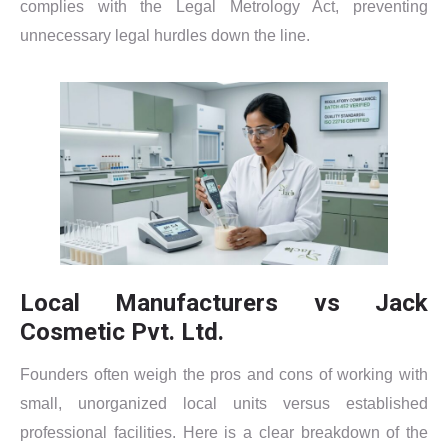
complies with the Legal Metrology Act, preventing
unnecessary legal hurdles down the line.
Local Manufacturers vs Jack
Cosmetic Pvt. Ltd.
Founders often weigh the pros and cons of working with
small, unorganized local units versus established
professional facilities. Here is a clear breakdown of the