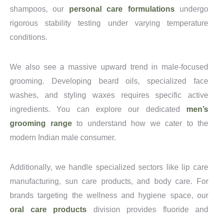
shampoos, our
personal care formulations
undergo
rigorous stability testing under varying temperature
conditions.
We also see a massive upward trend in male-focused
grooming. Developing beard oils, specialized face
washes, and styling waxes requires specific active
ingredients. You can explore our dedicated
men’s
grooming range
to understand how we cater to the
modern Indian male consumer.
Additionally, we handle specialized sectors like lip care
manufacturing, sun care products, and body care. For
brands targeting the wellness and hygiene space, our
oral care products
division provides fluoride and