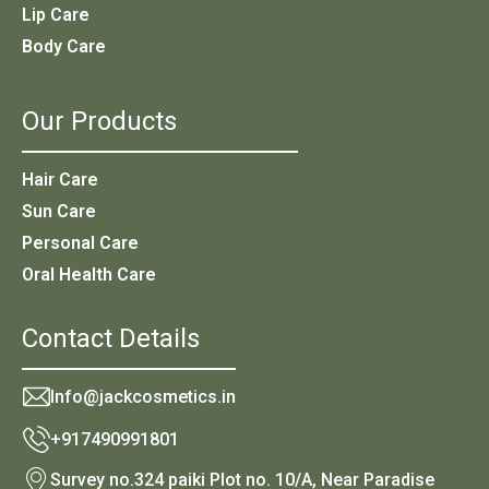
Lip Care
Body Care
Our Products
Hair Care
Sun Care
Personal Care
Oral Health Care
Contact Details
Info@jackcosmetics.in
+917490991801
Survey no.324 paiki Plot no. 10/A, Near Paradise