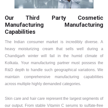
Our Third Party Cosmetic
Manufacturing Manufacturing
Capabilities
The Indian consumer market is incredibly diverse. A
heavy moisturizing cream that sells well during a
Chandigarh winter will fail in the humid climate of
Kolkata. Your manufacturing partner must possess the
R&D depth to handle such geographical variations. We
maintain comprehensive manufacturing capabilities
across multiple highly demanded categories.
Skin care and hair care represent the largest segments of
our output. From stable Vitamin C serums to sulfate-free