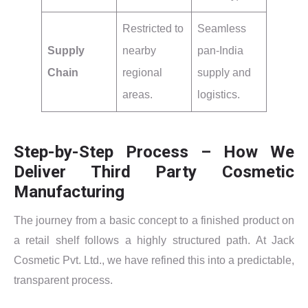
Restricted to
Seamless
Supply
nearby
pan-India
Chain
regional
supply and
areas.
logistics.
Step-by-Step Process – How We
Deliver Third Party Cosmetic
Manufacturing
The journey from a basic concept to a finished product on
a retail shelf follows a highly structured path. At Jack
Cosmetic Pvt. Ltd., we have refined this into a predictable,
transparent process.