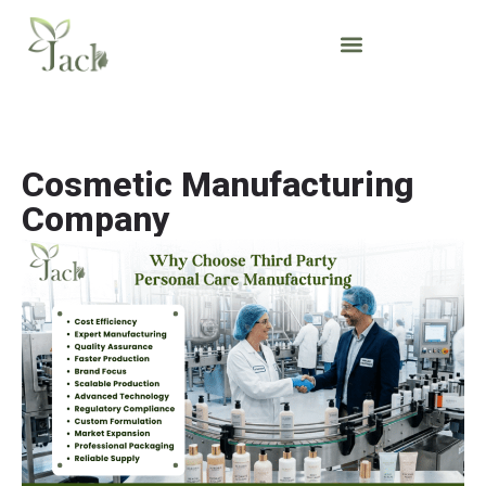
Cosmetic Manufacturing
Company