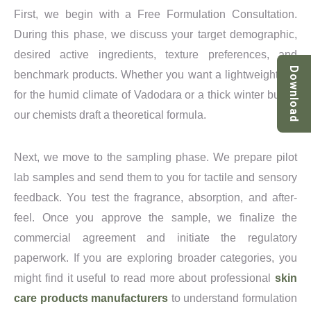
First, we begin with a Free Formulation Consultation.
During this phase, we discuss your target demographic,
desired active ingredients, texture preferences, and
Download
benchmark products. Whether you want a lightweight gel
for the humid climate of Vadodara or a thick winter butter,
our chemists draft a theoretical formula.
Next, we move to the sampling phase. We prepare pilot
lab samples and send them to you for tactile and sensory
feedback. You test the fragrance, absorption, and after-
feel. Once you approve the sample, we finalize the
commercial agreement and initiate the regulatory
paperwork. If you are exploring broader categories, you
might find it useful to read more about professional
skin
care products manufacturers
to understand formulation