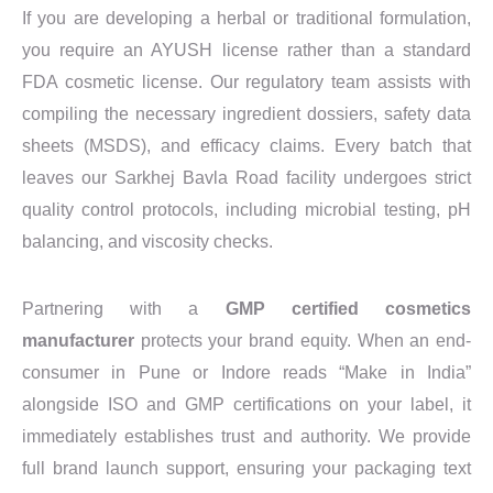
If you are developing a herbal or traditional formulation,
you require an AYUSH license rather than a standard
FDA cosmetic license. Our regulatory team assists with
compiling the necessary ingredient dossiers, safety data
sheets (MSDS), and efficacy claims. Every batch that
leaves our Sarkhej Bavla Road facility undergoes strict
quality control protocols, including microbial testing, pH
balancing, and viscosity checks.
Partnering with a
GMP certified cosmetics
manufacturer
protects your brand equity. When an end-
consumer in Pune or Indore reads “Make in India”
alongside ISO and GMP certifications on your label, it
immediately establishes trust and authority. We provide
full brand launch support, ensuring your packaging text