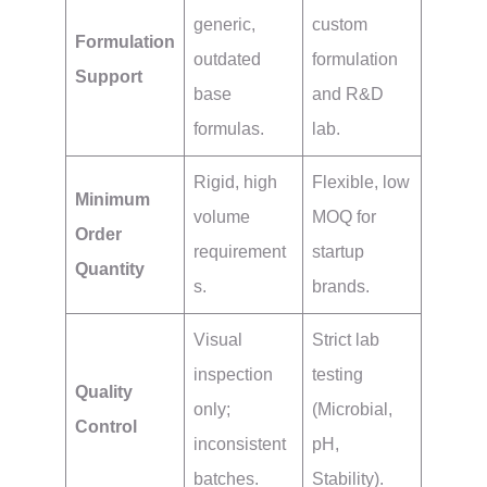
generic,
custom
Formulation
outdated
formulation
Support
base
and R&D
formulas.
lab.
Rigid, high
Flexible, low
Minimum
volume
MOQ for
Order
requirement
startup
Quantity
s.
brands.
Visual
Strict lab
inspection
testing
Quality
only;
(Microbial,
Control
inconsistent
pH,
batches.
Stability).