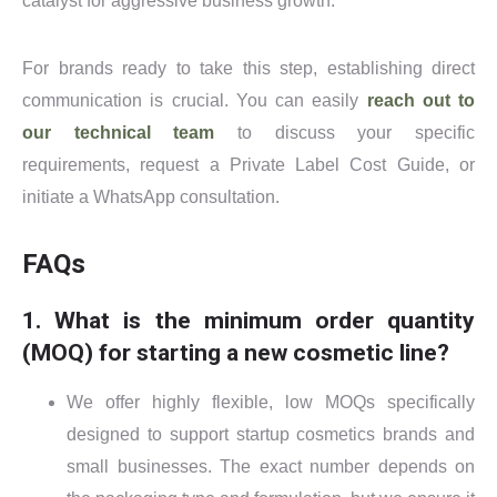
catalyst for aggressive business growth.
For brands ready to take this step, establishing direct
communication is crucial. You can easily
reach out to
our technical team
to discuss your specific
requirements, request a Private Label Cost Guide, or
initiate a WhatsApp consultation.
FAQs
1. What is the minimum order quantity
(MOQ) for starting a new cosmetic line?
We offer highly flexible, low MOQs specifically
designed to support startup cosmetics brands and
small businesses. The exact number depends on