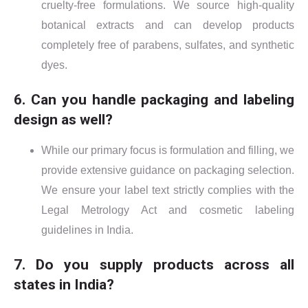
cruelty-free formulations. We source high-quality
botanical extracts and can develop products
completely free of parabens, sulfates, and synthetic
dyes.
6. Can you handle packaging and labeling
design as well?
While our primary focus is formulation and filling, we
provide extensive guidance on packaging selection.
We ensure your label text strictly complies with the
Legal Metrology Act and cosmetic labeling
guidelines in India.
7. Do you supply products across all
states in India?