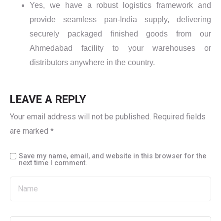
Yes, we have a robust logistics framework and
provide seamless pan-India supply, delivering
securely packaged finished goods from our
Ahmedabad facility to your warehouses or
distributors anywhere in the country.
LEAVE A REPLY
Your email address will not be published.
Required fields
are marked
*
Save my name, email, and website in this browser for the
next time I comment.