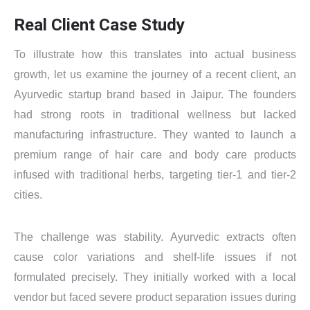
Real Client Case Study
To illustrate how this translates into actual business
growth, let us examine the journey of a recent client, an
Ayurvedic startup brand based in Jaipur. The founders
had strong roots in traditional wellness but lacked
manufacturing infrastructure. They wanted to launch a
premium range of hair care and body care products
infused with traditional herbs, targeting tier-1 and tier-2
cities.
The challenge was stability. Ayurvedic extracts often
cause color variations and shelf-life issues if not
formulated precisely. They initially worked with a local
vendor but faced severe product separation issues during