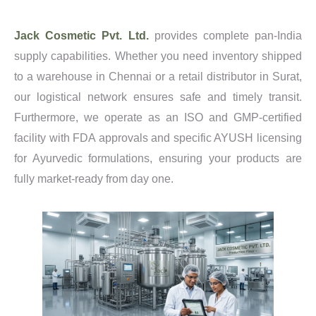
Jack Cosmetic Pvt. Ltd.
provides complete pan-India
supply capabilities. Whether you need inventory shipped
to a warehouse in Chennai or a retail distributor in Surat,
our logistical network ensures safe and timely transit.
Furthermore, we operate as an ISO and GMP-certified
facility with FDA approvals and specific AYUSH licensing
for Ayurvedic formulations, ensuring your products are
fully market-ready from day one.