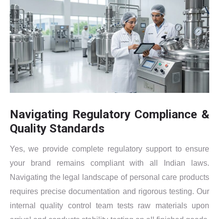
Navigating Regulatory Compliance &
Quality Standards
Yes, we provide complete regulatory support to ensure
your brand remains compliant with all Indian laws.
Navigating the legal landscape of personal care products
requires precise documentation and rigorous testing. Our
internal quality control team tests raw materials upon