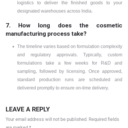
logistics to deliver the finished goods to your
designated warehouses across India.
7. How long does the cosmetic
manufacturing process take?
The timeline varies based on formulation complexity
and regulatory approvals. Typically, custom
formulations take a few weeks for R&D and
sampling, followed by licensing. Once approved,
standard production runs are scheduled and
delivered promptly to ensure on-time delivery.
LEAVE A REPLY
Your email address will not be published.
Required fields
are marked
*