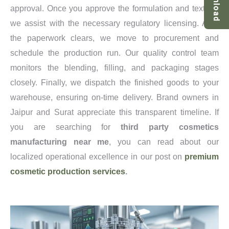
Download
approval. Once you approve the formulation and texture,
we assist with the necessary regulatory licensing. After
the paperwork clears, we move to procurement and
schedule the production run. Our quality control team
monitors the blending, filling, and packaging stages
closely. Finally, we dispatch the finished goods to your
warehouse, ensuring on-time delivery. Brand owners in
Jaipur and Surat appreciate this transparent timeline. If
you are searching for
third party cosmetics
manufacturing near me
, you can read about our
localized operational excellence in our post on
premium
cosmetic production services
.