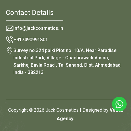
Contact Details
Info@jackcosmetics.in
+917490991801
Survey no.324 paiki Plot no. 10/A, Near Paradise
Industrial Park, Village - Chachrawadi Vasna,
Sarkhej Bavla Road , Ta. Sanand, Dist. Ahmedabad,
India - 382213
Copyright © 2026 Jack Cosmetics | Designed by
Vedax
Agency.