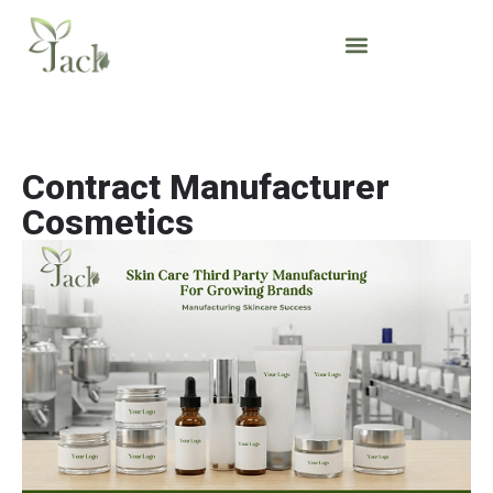
Contract Manufacturer
Cosmetics