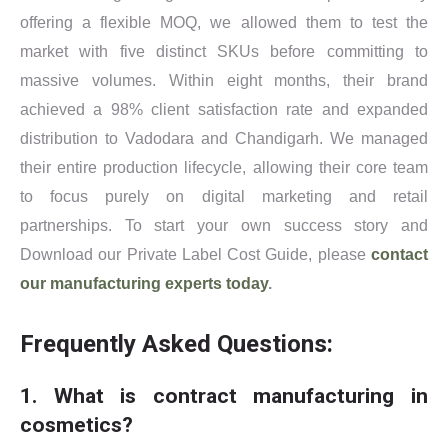
offering a flexible MOQ, we allowed them to test the
market with five distinct SKUs before committing to
massive volumes. Within eight months, their brand
achieved a 98% client satisfaction rate and expanded
distribution to Vadodara and Chandigarh. We managed
their entire production lifecycle, allowing their core team
to focus purely on digital marketing and retail
partnerships. To start your own success story and
Download our Private Label Cost Guide, please
contact
our manufacturing experts today
.
Frequently Asked Questions:
1. What is contract manufacturing in
cosmetics?