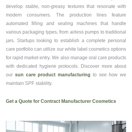
develop stable, non-greasy textures that resonate with
modern consumers. The production lines feature
automated filling and sealing machines that handle
various packaging types, from airless pumps to traditional
jars. Startups looking to establish a complete personal
care portfolio can utilize our white label cosmetics options
for rapid market entry. We also manage oral care products
with dedicated hygiene protocols. Discover more about
our
sun care product manufacturing
to see how we
maintain SPF stability.
Get a Quote for Contract Manufacturer Cosmetics