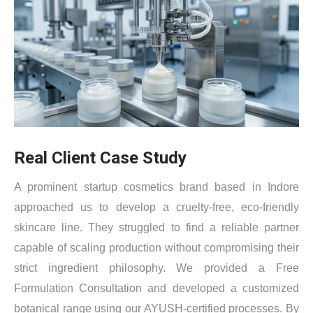
Real Client Case Study
A prominent startup cosmetics brand based in Indore
approached us to develop a cruelty-free, eco-friendly
skincare line. They struggled to find a reliable partner
capable of scaling production without compromising their
strict ingredient philosophy. We provided a Free
Formulation Consultation and developed a customized
botanical range using our AYUSH-certified processes. By