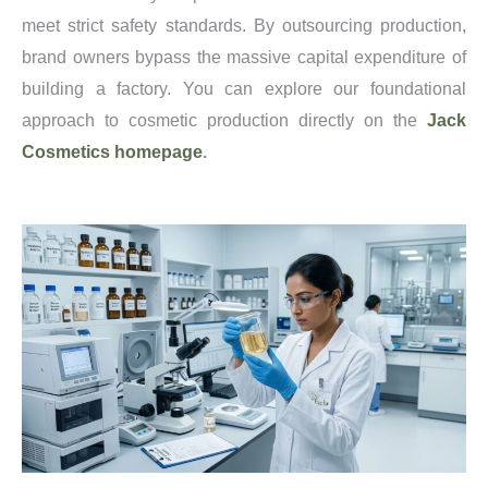
meet strict safety standards. By outsourcing production,
brand owners bypass the massive capital expenditure of
building a factory. You can explore our foundational
approach to cosmetic production directly on the
Jack
Cosmetics homepage
.