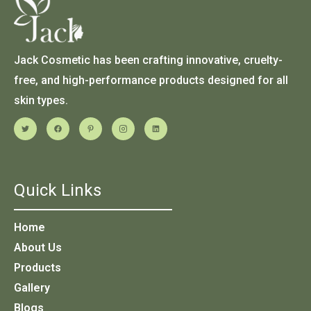
Jack Cosmetic has been crafting innovative, cruelty-
free, and high-performance products designed for all
skin types.
Quick Links
Home
About Us
Products
Gallery
Blogs