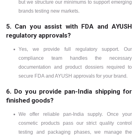
but we structure our minimums to support emerging
brands testing new markets.
5. Can you assist with FDA and AYUSH
regulatory approvals?
Yes, we provide full regulatory support. Our
compliance team handles the necessary
documentation and product dossiers required to
secure FDA and AYUSH approvals for your brand.
6. Do you provide pan-India shipping for
finished goods?
We offer reliable pan-India supply. Once your
cosmetic products pass our strict quality control
testing and packaging phases, we manage the