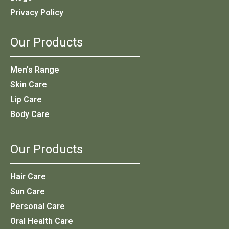
Privacy Policy
Our Products
Men’s Range
Skin Care
Lip Care
Body Care
Our Products
Hair Care
Sun Care
Personal Care
Oral Health Care