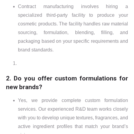
Contract manufacturing involves hiring a
specialized third-party facility to produce your
cosmetic products. The facility handles raw material
sourcing, formulation, blending, filling, and
packaging based on your specific requirements and
brand standards.
2. Do you offer custom formulations for
new brands?
Yes, we provide complete custom formulation
services. Our experienced R&D team works closely
with you to develop unique textures, fragrances, and
active ingredient profiles that match your brand’s