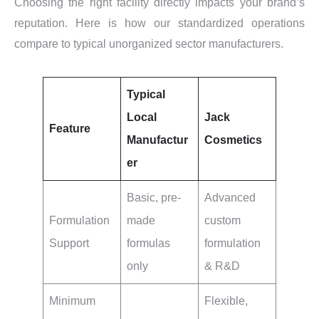
Choosing the right facility directly impacts your brand’s
reputation. Here is how our standardized operations
compare to typical unorganized sector manufacturers.
Typical
Local
Jack
Feature
Manufactur
Cosmetics
er
Basic, pre-
Advanced
Formulation
made
custom
Support
formulas
formulation
only
& R&D
Minimum
Flexible,