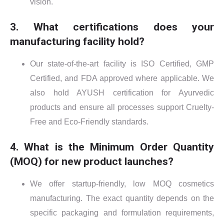
vision.
3. What certifications does your
manufacturing facility hold?
Our state-of-the-art facility is ISO Certified, GMP
Certified, and FDA approved where applicable. We
also hold AYUSH certification for Ayurvedic
products and ensure all processes support Cruelty-
Free and Eco-Friendly standards.
4. What is the Minimum Order Quantity
(MOQ) for new product launches?
We offer startup-friendly, low MOQ cosmetics
manufacturing. The exact quantity depends on the
specific packaging and formulation requirements,