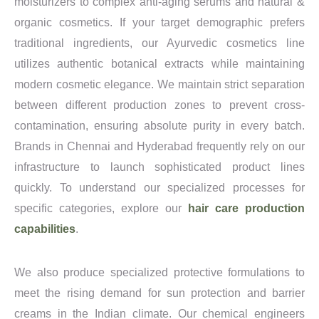
moisturizers to complex anti-aging serums and natural &
organic cosmetics. If your target demographic prefers
traditional ingredients, our Ayurvedic cosmetics line
utilizes authentic botanical extracts while maintaining
modern cosmetic elegance. We maintain strict separation
between different production zones to prevent cross-
contamination, ensuring absolute purity in every batch.
Brands in Chennai and Hyderabad frequently rely on our
infrastructure to launch sophisticated product lines
quickly. To understand our specialized processes for
specific categories, explore our
hair care production
capabilities
.
We also produce specialized protective formulations to
meet the rising demand for sun protection and barrier
creams in the Indian climate. Our chemical engineers