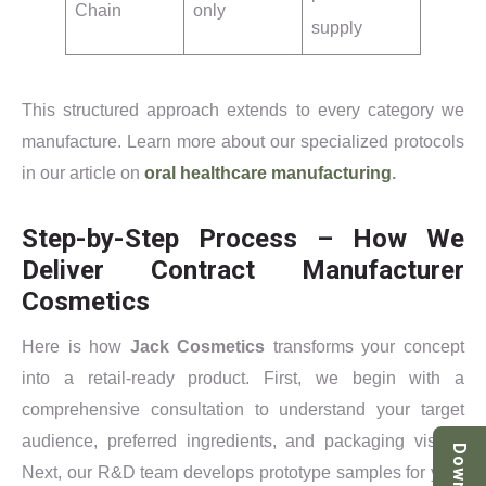
Chain
only
supply
This structured approach extends to every category we
manufacture. Learn more about our specialized protocols
in our article on
oral healthcare manufacturing
.
Step-by-Step Process – How We
Deliver Contract Manufacturer
Cosmetics
Here is how
Jack Cosmetics
transforms your concept
into a retail-ready product. First, we begin with a
comprehensive consultation to understand your target
audience, preferred ingredients, and packaging vision.
Next, our R&D team develops prototype samples for your