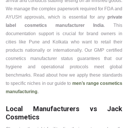
arrival and conducts stability testing on all finished goods.
We manage the complex paperwork required for FDA and
AYUSH approvals, which is essential for any
private
label cosmetics manufacturer India
. This
documentation support is crucial for brand owners in
cities like Pune and Kolkata who want to retail their
products nationally or internationally. Our GMP certified
cosmetics manufacturer status guarantees that our
hygiene and operational protocols meet global
benchmarks. Read about how we apply these standards
to specific niches in our guide to
men’s range cosmetics
manufacturing
.
Local Manufacturers vs Jack
Cosmetics