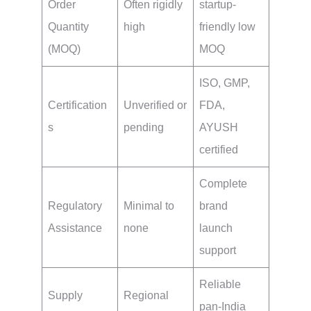
Order
Often rigidly
startup-
Quantity
high
friendly low
(MOQ)
MOQ
ISO, GMP,
Certification
Unverified or
FDA,
s
pending
AYUSH
certified
Complete
Regulatory
Minimal to
brand
Assistance
none
launch
support
Reliable
Supply
Regional
pan-India