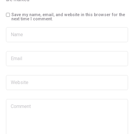
Save my name, email, and website in this browser for the
next time I comment.