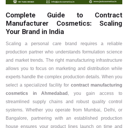
Complete Guide to Contract
Manufacturer Cosmetics: Scaling
Your Brand in India
Scaling a personal care brand requires a reliable
production partner who understands formulation science
and market trends. The right manufacturing infrastructure
allows you to focus on marketing and distribution while
experts handle the complex production details. When you
select a specialized facility for
contract manufacturing
cosmetics in Ahmedabad
, you gain access to
streamlined supply chains and robust quality control
systems. Whether you operate from Mumbai, Delhi, or
Bangalore, partnering with an established production
house ensures your product lines launch on time and