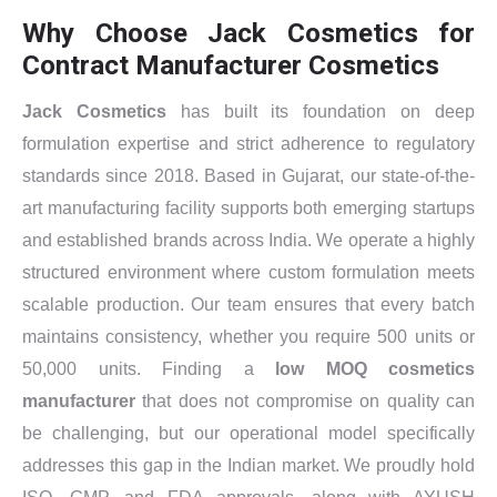
Why Choose Jack Cosmetics for
Contract Manufacturer Cosmetics
Jack Cosmetics
has built its foundation on deep
formulation expertise and strict adherence to regulatory
standards since 2018. Based in Gujarat, our state-of-the-
art manufacturing facility supports both emerging startups
and established brands across India. We operate a highly
structured environment where custom formulation meets
scalable production. Our team ensures that every batch
maintains consistency, whether you require 500 units or
50,000 units. Finding a
low MOQ cosmetics
manufacturer
that does not compromise on quality can
be challenging, but our operational model specifically
addresses this gap in the Indian market. We proudly hold