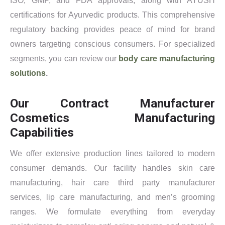
ISO, GMP, and FDA approvals, along with AYUSH
certifications for Ayurvedic products. This comprehensive
regulatory backing provides peace of mind for brand
owners targeting conscious consumers. For specialized
segments, you can review our
body care manufacturing
solutions
.
Our Contract Manufacturer
Cosmetics Manufacturing
Capabilities
We offer extensive production lines tailored to modern
consumer demands. Our facility handles skin care
manufacturing, hair care third party manufacturer
services, lip care manufacturing, and men’s grooming
ranges. We formulate everything from everyday