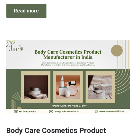
Read more
Body Care Cosmetics Product