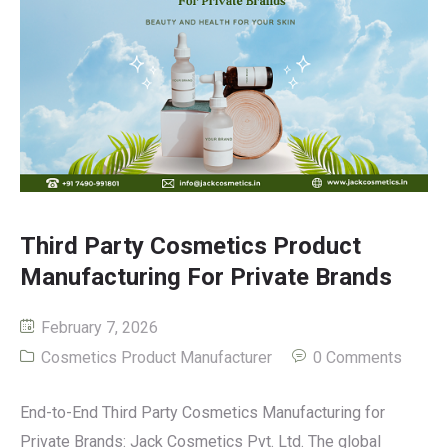
Third Party Cosmetics Product
Manufacturing For Private Brands
February 7, 2026
Cosmetics Product Manufacturer
0 Comments
End-to-End Third Party Cosmetics Manufacturing for
Private Brands: Jack Cosmetics Pvt. Ltd. The global