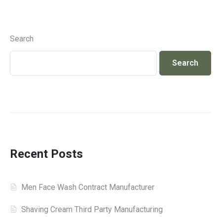
Search
Search
Recent Posts
Men Face Wash Contract Manufacturer
Shaving Cream Third Party Manufacturing