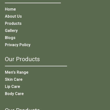
Home
About Us
Products
Gallery
Blogs
Privacy Policy
Our Products
Men’s Range
Skin Care
Lip Care
Body Care