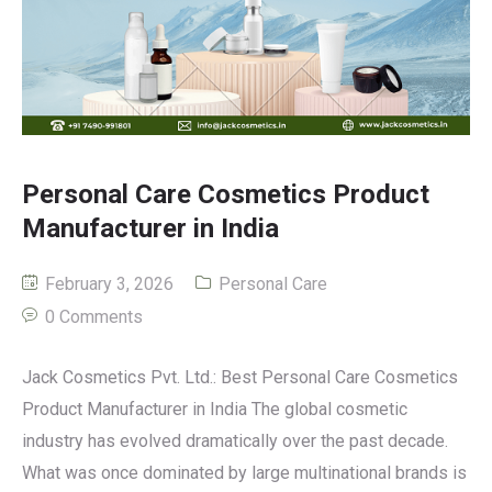
Personal Care Cosmetics Product
Manufacturer in India
February 3, 2026
Personal Care
0 Comments
Jack Cosmetics Pvt. Ltd.: Best Personal Care Cosmetics
Product Manufacturer in India The global cosmetic
industry has evolved dramatically over the past decade.
What was once dominated by large multinational brands is