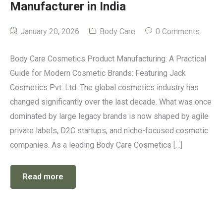
Manufacturer in India
January 20, 2026
Body Care
0 Comments
Body Care Cosmetics Product Manufacturing: A Practical
Guide for Modern Cosmetic Brands: Featuring Jack
Cosmetics Pvt. Ltd. The global cosmetics industry has
changed significantly over the last decade. What was once
dominated by large legacy brands is now shaped by agile
private labels, D2C startups, and niche-focused cosmetic
companies. As a leading Body Care Cosmetics […]
Read more