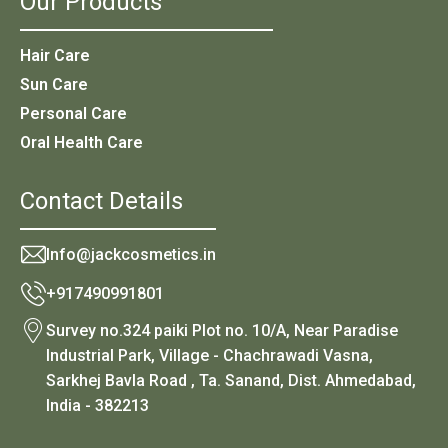
Our Products
Hair Care
Sun Care
Personal Care
Oral Health Care
Contact Details
Info@jackcosmetics.in
+917490991801
Survey no.324 paiki Plot no. 10/A, Near Paradise
Industrial Park, Village - Chachrawadi Vasna,
Sarkhej Bavla Road , Ta. Sanand, Dist. Ahmedabad,
India - 382213