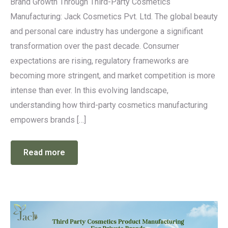
Brand Growth Through Third-Party Cosmetics
Manufacturing: Jack Cosmetics Pvt. Ltd. The global beauty
and personal care industry has undergone a significant
transformation over the past decade. Consumer
expectations are rising, regulatory frameworks are
becoming more stringent, and market competition is more
intense than ever. In this evolving landscape,
understanding how third-party cosmetics manufacturing
empowers brands […]
Read more