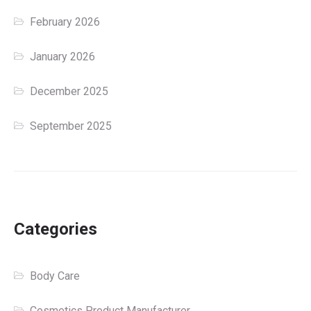
February 2026
January 2026
December 2025
September 2025
Categories
Body Care
Cosmetics Product Manufacturer