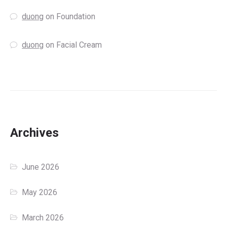
duong
on
Foundation
duong
on
Facial Cream
Archives
June 2026
May 2026
March 2026