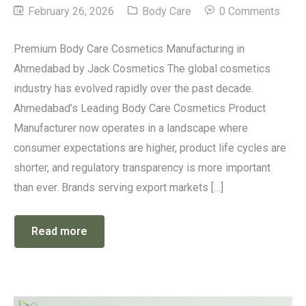
February 26, 2026
Body Care
0 Comments
Premium Body Care Cosmetics Manufacturing in
Ahmedabad by Jack Cosmetics The global cosmetics
industry has evolved rapidly over the past decade.
Ahmedabad’s Leading Body Care Cosmetics Product
Manufacturer now operates in a landscape where
consumer expectations are higher, product life cycles are
shorter, and regulatory transparency is more important
than ever. Brands serving export markets […]
Read more