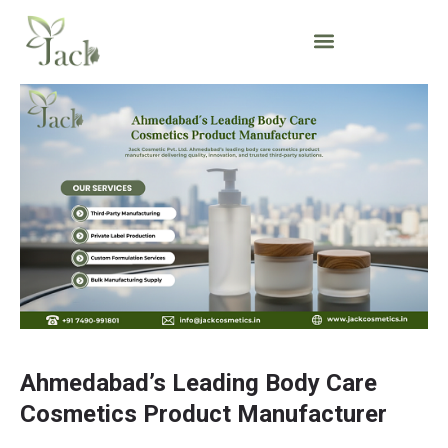
Ahmedabad’s Leading Body Care
Cosmetics Product Manufacturer