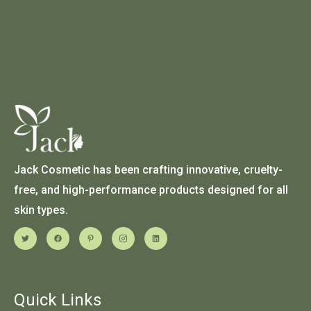
Jack Cosmetic has been crafting innovative, cruelty-
free, and high-performance products designed for all
skin types.
Quick Links