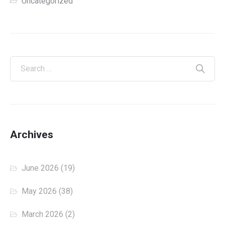
Uncategorized
Archives
June 2026
(19)
May 2026
(38)
March 2026
(2)