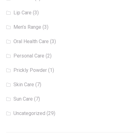
Lip Care
(3)
Men’s Range
(3)
Oral Health Care
(3)
Personal Care
(2)
Prickly Powder
(1)
Skin Care
(7)
Sun Care
(7)
Uncategorized
(29)