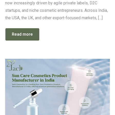
now increasingly driven by agile private labels, D2C
startups, and niche cosmetic entrepreneurs. Across India,
the USA, the UK, and other export-focused markets, […]
Read more