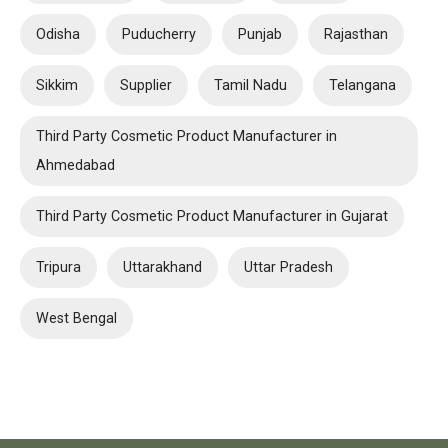
Odisha
Puducherry
Punjab
Rajasthan
Sikkim
Supplier
Tamil Nadu
Telangana
Third Party Cosmetic Product Manufacturer in
Ahmedabad
Third Party Cosmetic Product Manufacturer in Gujarat
Tripura
Uttarakhand
Uttar Pradesh
West Bengal