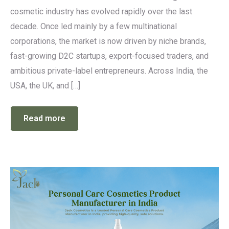
cosmetic industry has evolved rapidly over the last
decade. Once led mainly by a few multinational
corporations, the market is now driven by niche brands,
fast-growing D2C startups, export-focused traders, and
ambitious private-label entrepreneurs. Across India, the
USA, the UK, and […]
Read more