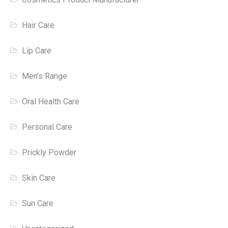
Hair Care
Lip Care
Men’s Range
Oral Health Care
Personal Care
Prickly Powder
Skin Care
Sun Care