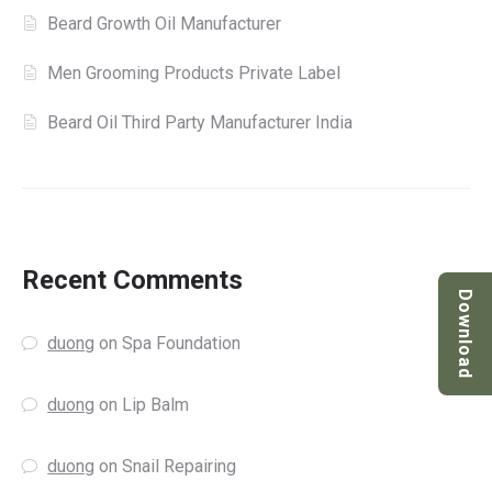
Beard Growth Oil Manufacturer
Men Grooming Products Private Label
Beard Oil Third Party Manufacturer India
Recent Comments
Download
duong
on
Spa Foundation
duong
on
Lip Balm
duong
on
Snail Repairing