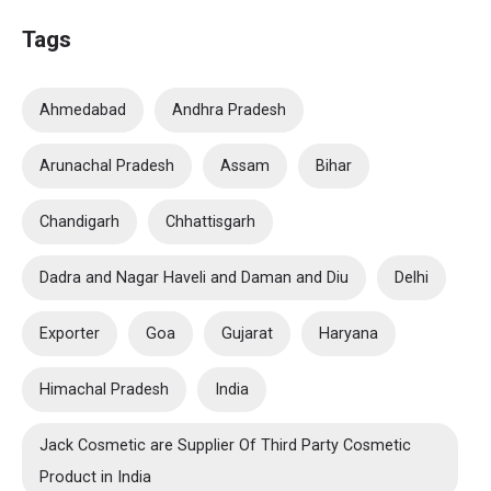
Tags
Ahmedabad
Andhra Pradesh
Arunachal Pradesh
Assam
Bihar
Chandigarh
Chhattisgarh
Dadra and Nagar Haveli and Daman and Diu
Delhi
Exporter
Goa
Gujarat
Haryana
Himachal Pradesh
India
Jack Cosmetic are Supplier Of Third Party Cosmetic
Product in India