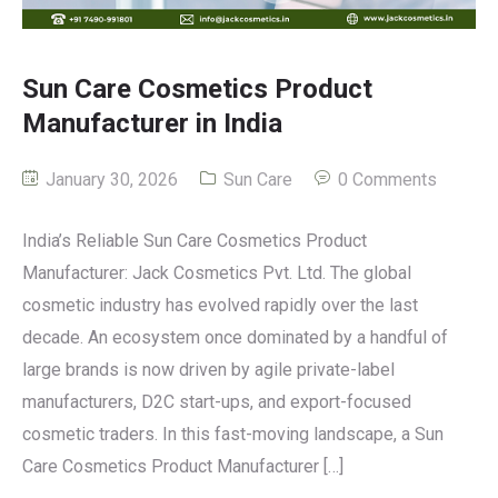
Sun Care Cosmetics Product
Manufacturer in India
January 30, 2026
Sun Care
0 Comments
India’s Reliable Sun Care Cosmetics Product
Manufacturer: Jack Cosmetics Pvt. Ltd. The global
cosmetic industry has evolved rapidly over the last
decade. An ecosystem once dominated by a handful of
large brands is now driven by agile private-label
manufacturers, D2C start-ups, and export-focused
cosmetic traders. In this fast-moving landscape, a Sun
Care Cosmetics Product Manufacturer […]