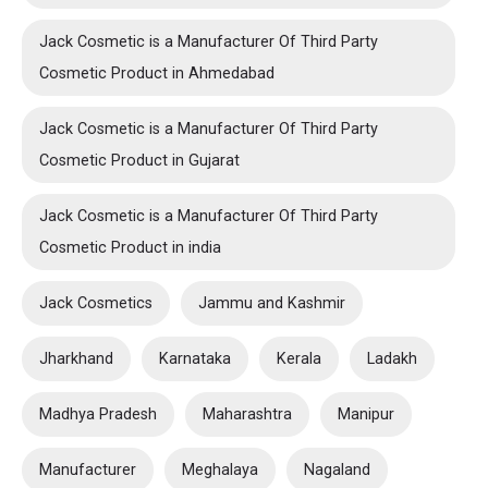
Jack Cosmetic is a Manufacturer Of Third Party
Cosmetic Product in Ahmedabad
Jack Cosmetic is a Manufacturer Of Third Party
Cosmetic Product in Gujarat
Jack Cosmetic is a Manufacturer Of Third Party
Cosmetic Product in india
Jack Cosmetics
Jammu and Kashmir
Jharkhand
Karnataka
Kerala
Ladakh
Madhya Pradesh
Maharashtra
Manipur
Manufacturer
Meghalaya
Nagaland