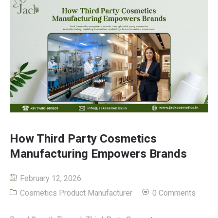
How Third Party Cosmetics
Manufacturing Empowers Brands
February 12, 2026
Cosmetics Product Manufacturer
0 Comments