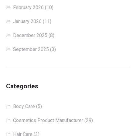
February 2026
(10)
January 2026
(11)
December 2025
(8)
September 2025
(3)
Categories
Body Care
(5)
Cosmetics Product Manufacturer
(29)
Hair Care
(3)