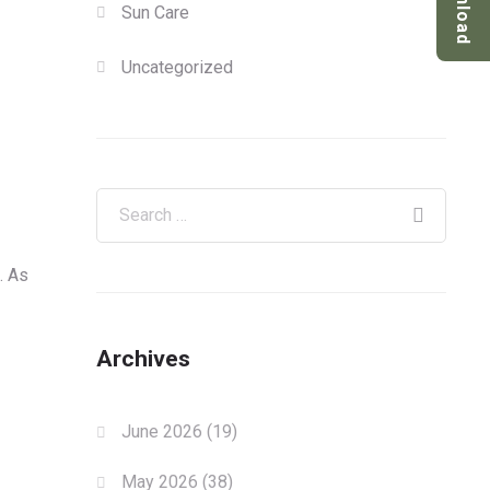
Download
Sun Care
Uncategorized
. As
Archives
June 2026
(19)
May 2026
(38)