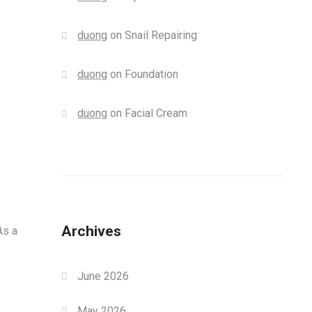
duong
on
Snail Repairing
duong
on
Foundation
duong
on
Facial Cream
Archives
As a
June 2026
May 2026