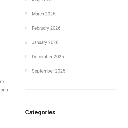
March 2026
February 2026
January 2026
December 2025
September 2025
re
tions
Categories