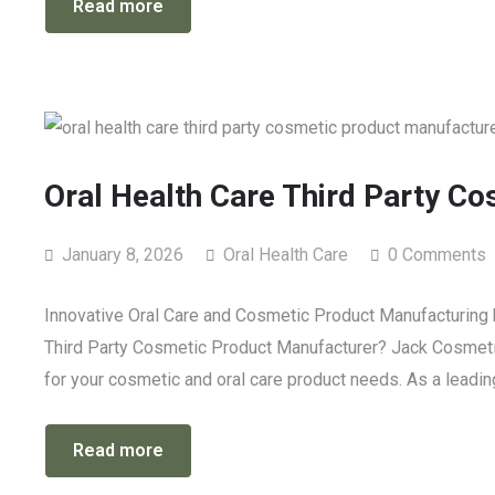
Read more
Oral Health Care Third Party C
January 8, 2026
Oral Health Care
0 Comments
Innovative Oral Care and Cosmetic Product Manufacturing b
Third Party Cosmetic Product Manufacturer? Jack Cosmetics 
for your cosmetic and oral care product needs. As a leadi
Read more