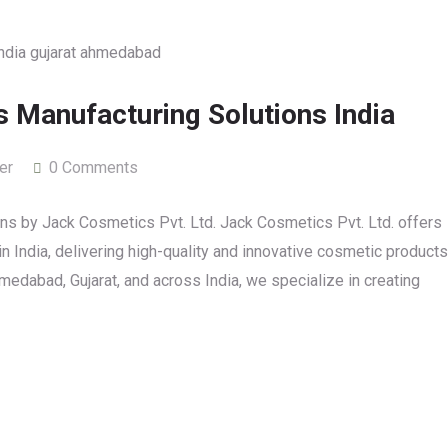
 Manufacturing Solutions India
er
0 Comments
s by Jack Cosmetics Pvt. Ltd. Jack Cosmetics Pvt. Ltd. offers
 India, delivering high-quality and innovative cosmetic products
edabad, Gujarat, and across India, we specialize in creating