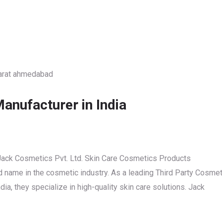
anufacturer in India
Jack Cosmetics Pvt. Ltd. Skin Care Cosmetics Products
ed name in the cosmetic industry. As a leading Third Party Cosmet
a, they specialize in high-quality skin care solutions. Jack