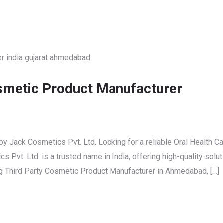
osmetic Product Manufacturer
y Jack Cosmetics Pvt. Ltd. Looking for a reliable Oral Health Ca
Pvt. Ltd. is a trusted name in India, offering high-quality solu
ng Third Party Cosmetic Product Manufacturer in Ahmedabad, […]