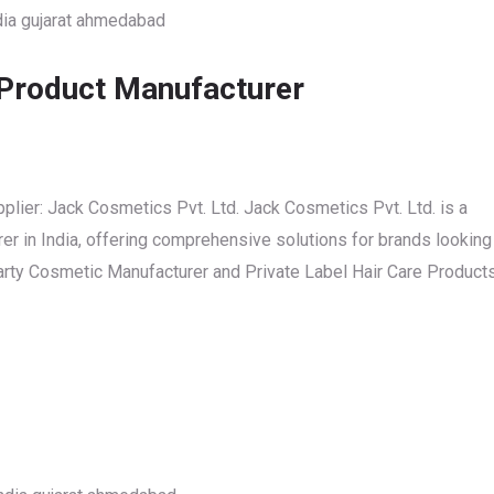
 Product Manufacturer
plier: Jack Cosmetics Pvt. Ltd. Jack Cosmetics Pvt. Ltd. is a
r in India, offering comprehensive solutions for brands looking
 Party Cosmetic Manufacturer and Private Label Hair Care Product