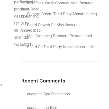
performance
Sarkhej
Men Face Wash Contract Manufacturer
products
Bavla Road ,
Shaving Cream Third Party Manufacturing
designed
Ta. Sanand,
for
Dist.
Beard Growth Oil Manufacturer
all
Ahmedabad,
Men Grooming Products Private Label
skin
India -
types.
382213
Beard Oil Third Party Manufacturer India
Recent Comments
ic
duong
on
Spa Foundation
duong
on
Lip Balm