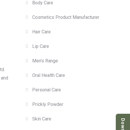
Body Care
Cosmetics Product Manufacturer
Hair Care
Lip Care
Men’s Range
td.
Oral Health Care
, and
Personal Care
Prickly Powder
Skin Care