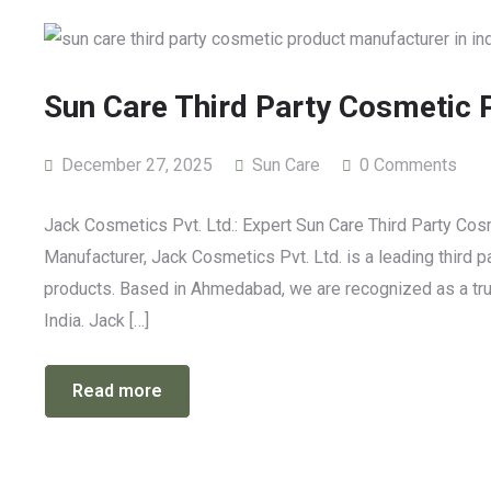
Sun Care Third Party Cosmetic 
December 27, 2025
Sun Care
0 Comments
Jack Cosmetics Pvt. Ltd.: Expert Sun Care Third Party Co
Manufacturer, Jack Cosmetics Pvt. Ltd. is a leading third 
products. Based in Ahmedabad, we are recognized as a trus
India. Jack […]
Read more