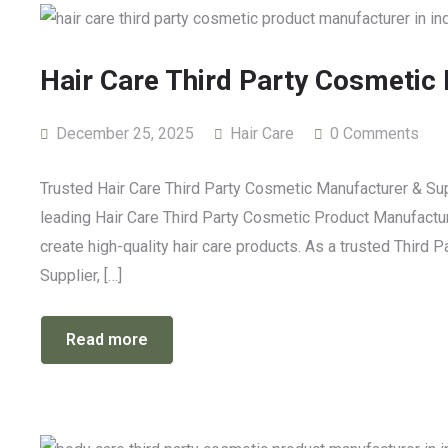
Hair Care Third Party Cosmetic
December 25, 2025
Hair Care
0 Comments
Trusted Hair Care Third Party Cosmetic Manufacturer & Sup
leading Hair Care Third Party Cosmetic Product Manufacture
create high-quality hair care products. As a trusted Third
Supplier, […]
Read more