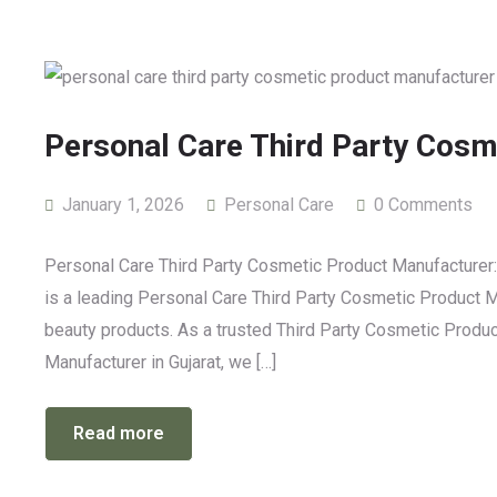
Personal Care Third Party Cosm
January 1, 2026
Personal Care
0 Comments
Personal Care Third Party Cosmetic Product Manufacturer:
is a leading Personal Care Third Party Cosmetic Product Man
beauty products. As a trusted Third Party Cosmetic Prod
Manufacturer in Gujarat, we […]
Read more