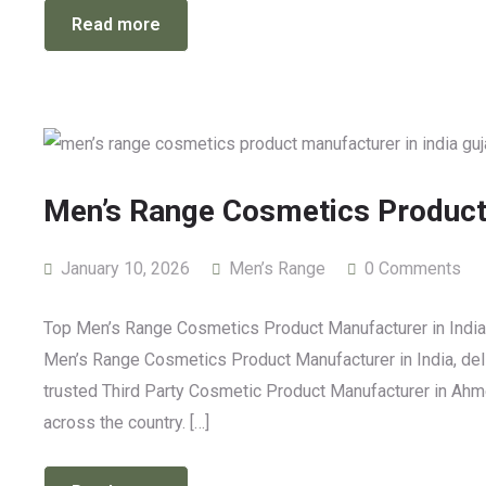
Read more
Men’s Range Cosmetics Product 
January 10, 2026
Men’s Range
0 Comments
Top Men’s Range Cosmetics Product Manufacturer in India: 
Men’s Range Cosmetics Product Manufacturer in India, deli
trusted Third Party Cosmetic Product Manufacturer in Ahm
across the country. […]