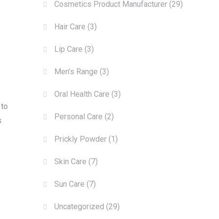
Cosmetics Product Manufacturer
(29)
Hair Care
(3)
Lip Care
(3)
Men’s Range
(3)
Oral Health Care
(3)
 to
Personal Care
(2)
s
Prickly Powder
(1)
Skin Care
(7)
Sun Care
(7)
Uncategorized
(29)