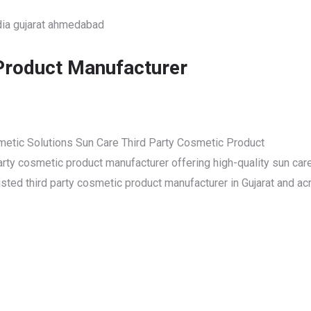
Product Manufacturer
smetic Solutions Sun Care Third Party Cosmetic Product
party cosmetic product manufacturer offering high-quality sun car
ted third party cosmetic product manufacturer in Gujarat and ac