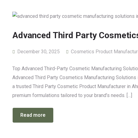
Advanced Third Party Cosmetics
December 30, 2025
Cosmetics Product Manufactur
Top Advanced Third-Party Cosmetic Manufacturing Solution
Advanced Third Party Cosmetics Manufacturing Solutions in
a trusted Third Party Cosmetic Product Manufacturer in Ahm
premium formulations tailored to your brand’s needs. […]
Read more