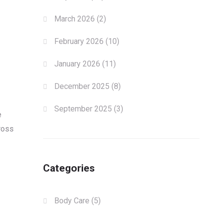
March 2026
(2)
February 2026
(10)
January 2026
(11)
December 2025
(8)
September 2025
(3)
e
ross
Categories
Body Care
(5)