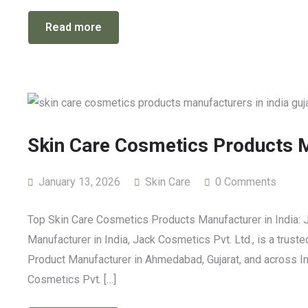
Read more
Skin Care Cosmetics Products M
January 13, 2026
Skin Care
0 Comments
Top Skin Care Cosmetics Products Manufacturer in India: 
Manufacturer in India, Jack Cosmetics Pvt. Ltd., is a trust
Product Manufacturer in Ahmedabad, Gujarat, and across Indi
Cosmetics Pvt. […]