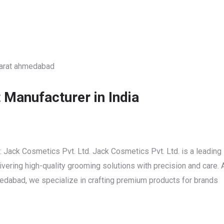
Manufacturer in India
Jack Cosmetics Pvt. Ltd. Jack Cosmetics Pvt. Ltd. is a leading
vering high-quality grooming solutions with precision and care. 
edabad, we specialize in crafting premium products for brands