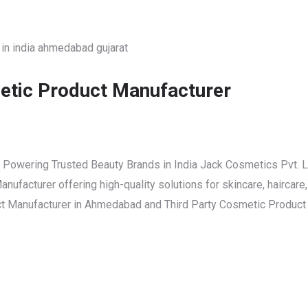
etic Product Manufacturer
 Powering Trusted Beauty Brands in India Jack Cosmetics Pvt. L
ufacturer offering high-quality solutions for skincare, haircare
uct Manufacturer in Ahmedabad and Third Party Cosmetic Product