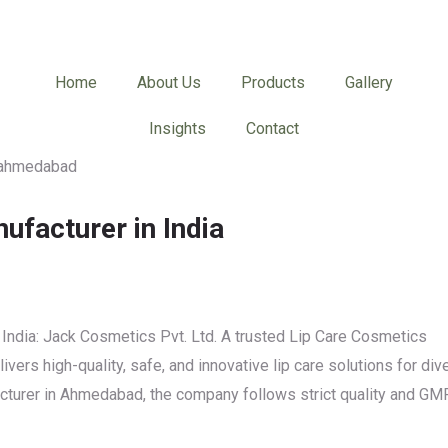
Home
About Us
Products
Gallery
Insights
Contact
ufacturer in India
India: Jack Cosmetics Pvt. Ltd. A trusted Lip Care Cosmetics
vers high-quality, safe, and innovative lip care solutions for div
acturer in Ahmedabad, the company follows strict quality and GM