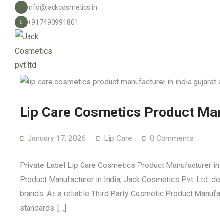
Info@jackcosmetics.in
+917490991801
Lip Care Cosmetics Product Man
January 17, 2026
Lip Care
0 Comments
Private Label Lip Care Cosmetics Product Manufacturer in 
Product Manufacturer in India, Jack Cosmetics Pvt. Ltd. deli
brands. As a reliable Third Party Cosmetic Product Manuf
standards. […]