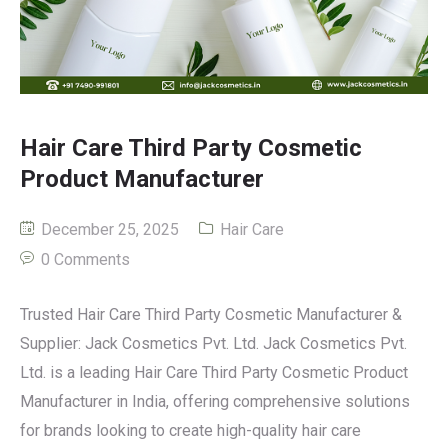
Hair Care Third Party Cosmetic
Product Manufacturer
December 25, 2025
Hair Care
0 Comments
Trusted Hair Care Third Party Cosmetic Manufacturer &
Supplier: Jack Cosmetics Pvt. Ltd. Jack Cosmetics Pvt.
Ltd. is a leading Hair Care Third Party Cosmetic Product
Manufacturer in India, offering comprehensive solutions
for brands looking to create high-quality hair care