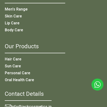
Men’s Range
Skin Care
Lip Care
Body Care
Our Products
Hair Care
Sun Care
Personal Care
Oral Health Care
Contact Details
Info@jackcosmetics.in