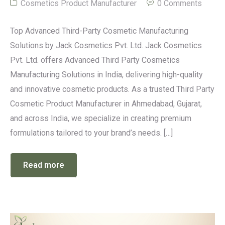
Cosmetics Product Manufacturer
0 Comments
Top Advanced Third-Party Cosmetic Manufacturing
Solutions by Jack Cosmetics Pvt. Ltd. Jack Cosmetics
Pvt. Ltd. offers Advanced Third Party Cosmetics
Manufacturing Solutions in India, delivering high-quality
and innovative cosmetic products. As a trusted Third Party
Cosmetic Product Manufacturer in Ahmedabad, Gujarat,
and across India, we specialize in creating premium
formulations tailored to your brand’s needs. […]
Read more