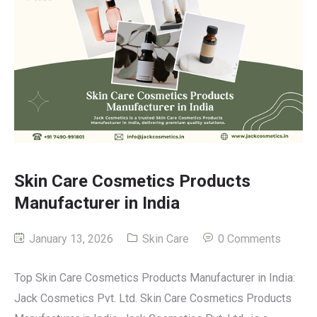
Skin Care Cosmetics Products
Manufacturer in India
January 13, 2026
Skin Care
0 Comments
Top Skin Care Cosmetics Products Manufacturer in India:
Jack Cosmetics Pvt. Ltd. Skin Care Cosmetics Products