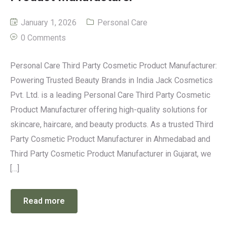
January 1, 2026
Personal Care
0 Comments
Personal Care Third Party Cosmetic Product Manufacturer:
Powering Trusted Beauty Brands in India Jack Cosmetics
Pvt. Ltd. is a leading Personal Care Third Party Cosmetic
Product Manufacturer offering high-quality solutions for
skincare, haircare, and beauty products. As a trusted Third
Party Cosmetic Product Manufacturer in Ahmedabad and
Third Party Cosmetic Product Manufacturer in Gujarat, we
[…]
Read more