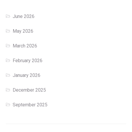
June 2026
May 2026
March 2026
February 2026
January 2026
December 2025
September 2025