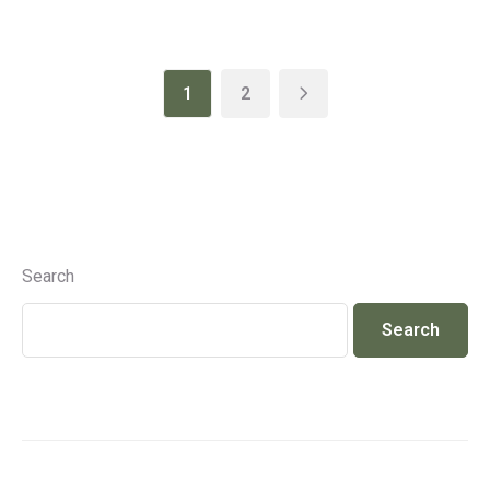
1
2
Search
Search