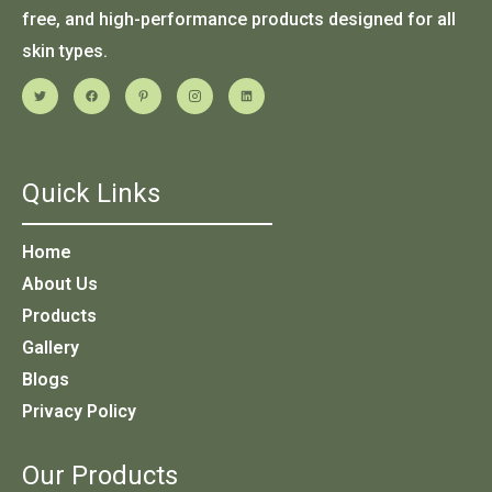
free, and high-performance products designed for all
skin types.
Quick Links
Home
About Us
Products
Gallery
Blogs
Privacy Policy
Our Products