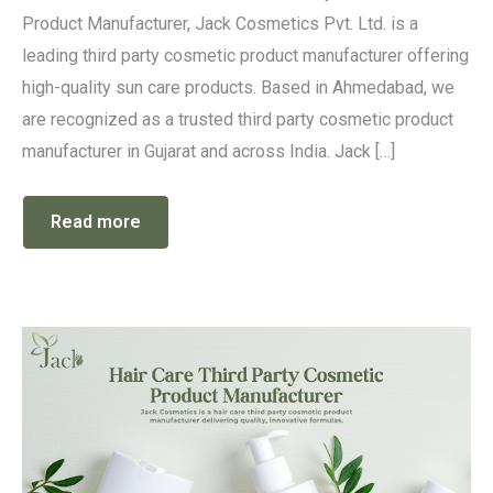
Product Manufacturer, Jack Cosmetics Pvt. Ltd. is a
leading third party cosmetic product manufacturer offering
high-quality sun care products. Based in Ahmedabad, we
are recognized as a trusted third party cosmetic product
manufacturer in Gujarat and across India. Jack […]
Read more