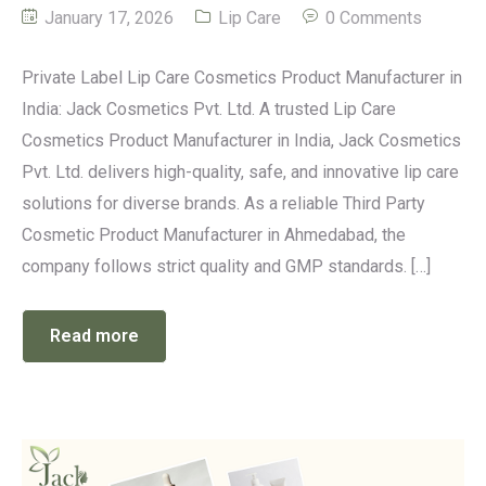
January 17, 2026
Lip Care
0 Comments
Private Label Lip Care Cosmetics Product Manufacturer in
India: Jack Cosmetics Pvt. Ltd. A trusted Lip Care
Cosmetics Product Manufacturer in India, Jack Cosmetics
Pvt. Ltd. delivers high-quality, safe, and innovative lip care
solutions for diverse brands. As a reliable Third Party
Cosmetic Product Manufacturer in Ahmedabad, the
company follows strict quality and GMP standards. […]
Read more