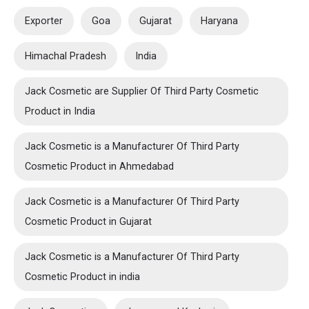
Exporter
Goa
Gujarat
Haryana
Himachal Pradesh
India
Jack Cosmetic are Supplier Of Third Party Cosmetic
Product in India
Jack Cosmetic is a Manufacturer Of Third Party
Cosmetic Product in Ahmedabad
Jack Cosmetic is a Manufacturer Of Third Party
Cosmetic Product in Gujarat
Jack Cosmetic is a Manufacturer Of Third Party
Cosmetic Product in india