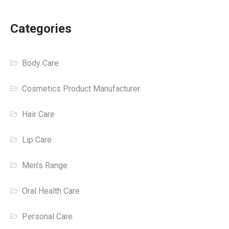
Categories
Body Care
Cosmetics Product Manufacturer
Hair Care
Lip Care
Men’s Range
Oral Health Care
Personal Care