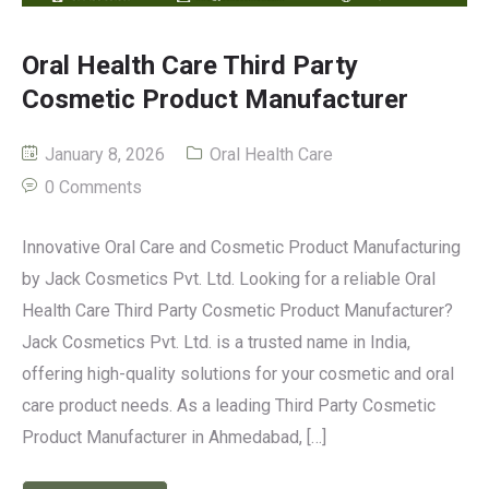
Oral Health Care Third Party
Cosmetic Product Manufacturer
January 8, 2026
Oral Health Care
0 Comments
Innovative Oral Care and Cosmetic Product Manufacturing
by Jack Cosmetics Pvt. Ltd. Looking for a reliable Oral
Health Care Third Party Cosmetic Product Manufacturer?
Jack Cosmetics Pvt. Ltd. is a trusted name in India,
offering high-quality solutions for your cosmetic and oral
care product needs. As a leading Third Party Cosmetic
Product Manufacturer in Ahmedabad, […]