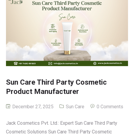
Sun Care Third Party Cosmetic
Product Manufacturer
December 27, 2025
Sun Care
0 Comments
Jack Cosmetics Pvt. Ltd.: Expert Sun Care Third Party
Cosmetic Solutions Sun Care Third Party Cosmetic