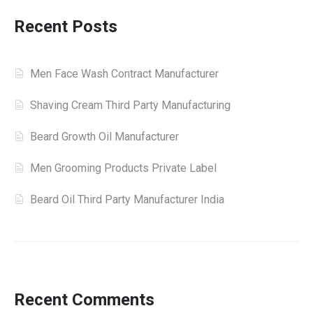
Recent Posts
Men Face Wash Contract Manufacturer
Shaving Cream Third Party Manufacturing
Beard Growth Oil Manufacturer
Men Grooming Products Private Label
Beard Oil Third Party Manufacturer India
Recent Comments