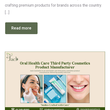
crafting premium products for brands across the country.
[…]
Read more