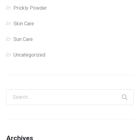
Prickly Powder
Skin Care
Sun Care
Uncategorized
Archives