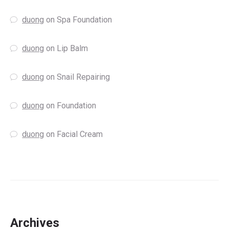
duong
on
Spa Foundation
duong
on
Lip Balm
duong
on
Snail Repairing
duong
on
Foundation
duong
on
Facial Cream
Archives