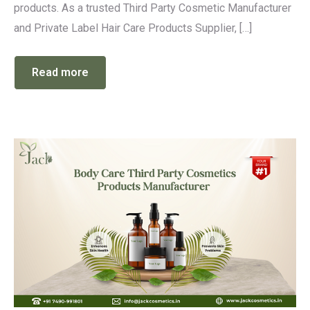
products. As a trusted Third Party Cosmetic Manufacturer
and Private Label Hair Care Products Supplier, […]
Read more