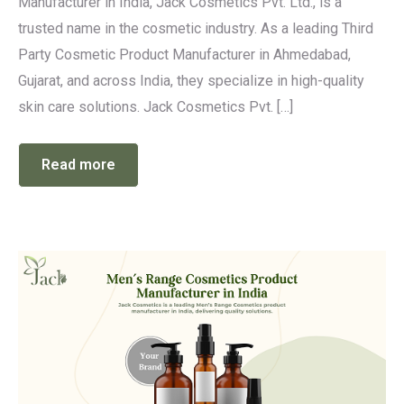
Manufacturer in India, Jack Cosmetics Pvt. Ltd., is a
trusted name in the cosmetic industry. As a leading Third
Party Cosmetic Product Manufacturer in Ahmedabad,
Gujarat, and across India, they specialize in high-quality
skin care solutions. Jack Cosmetics Pvt. […]
Read more