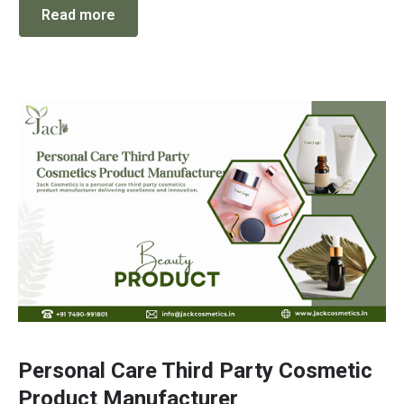
Read more
Personal Care Third Party Cosmetic
Product Manufacturer