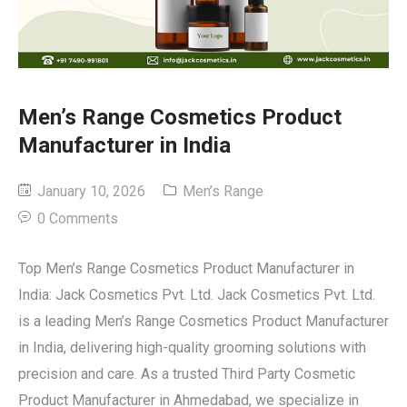
Men’s Range Cosmetics Product
Manufacturer in India
January 10, 2026
Men’s Range
0 Comments
Top Men’s Range Cosmetics Product Manufacturer in
India: Jack Cosmetics Pvt. Ltd. Jack Cosmetics Pvt. Ltd.
is a leading Men’s Range Cosmetics Product Manufacturer
in India, delivering high-quality grooming solutions with
precision and care. As a trusted Third Party Cosmetic
Product Manufacturer in Ahmedabad, we specialize in