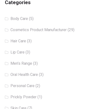
Categories
Body Care
(5)
Cosmetics Product Manufacturer
(29)
Hair Care
(3)
Lip Care
(3)
Men’s Range
(3)
Oral Health Care
(3)
Personal Care
(2)
Prickly Powder
(1)
Skin Care
(7)