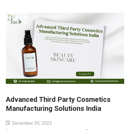
Advanced Third Party Cosmetics
Manufacturing Solutions India
December 30, 2025