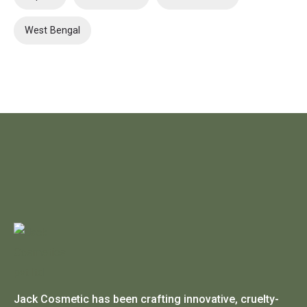
West Bengal
Jack Cosmetic has been crafting innovative, cruelty-