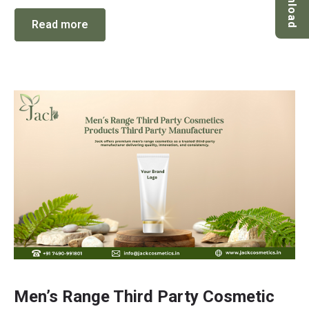
Download
Read more
Men’s Range Third Party Cosmetic