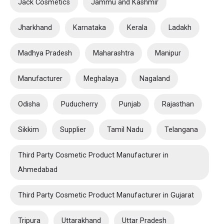
Jack Cosmetics
Jammu and Kashmir
Jharkhand
Karnataka
Kerala
Ladakh
Madhya Pradesh
Maharashtra
Manipur
Manufacturer
Meghalaya
Nagaland
Odisha
Puducherry
Punjab
Rajasthan
Sikkim
Supplier
Tamil Nadu
Telangana
Third Party Cosmetic Product Manufacturer in
Ahmedabad
Third Party Cosmetic Product Manufacturer in Gujarat
Tripura
Uttarakhand
Uttar Pradesh