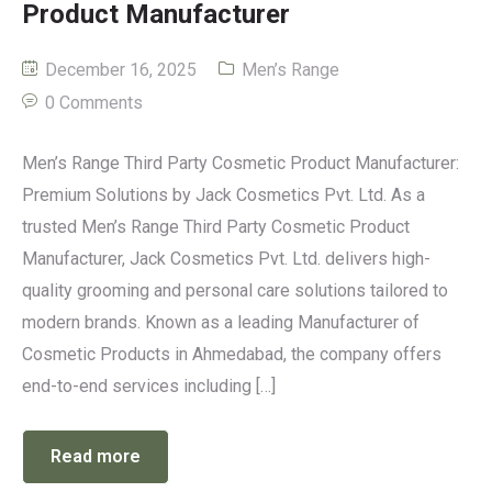
Product Manufacturer
December 16, 2025
Men’s Range
0 Comments
Men’s Range Third Party Cosmetic Product Manufacturer:
Premium Solutions by Jack Cosmetics Pvt. Ltd. As a
trusted Men’s Range Third Party Cosmetic Product
Manufacturer, Jack Cosmetics Pvt. Ltd. delivers high-
quality grooming and personal care solutions tailored to
modern brands. Known as a leading Manufacturer of
Cosmetic Products in Ahmedabad, the company offers
end-to-end services including […]
Read more