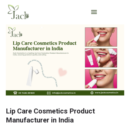
Lip Care Cosmetics Product
Manufacturer in India