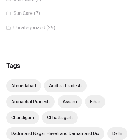
Sun Care
(7)
Uncategorized
(29)
Tags
Ahmedabad
Andhra Pradesh
Arunachal Pradesh
Assam
Bihar
Chandigarh
Chhattisgarh
Dadra and Nagar Haveli and Daman and Diu
Delhi