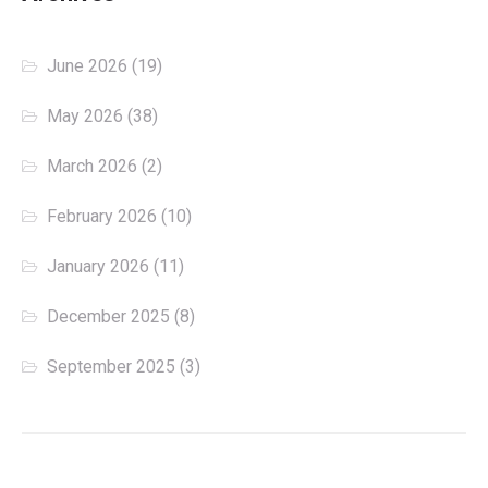
June 2026
(19)
May 2026
(38)
March 2026
(2)
February 2026
(10)
January 2026
(11)
December 2025
(8)
September 2025
(3)