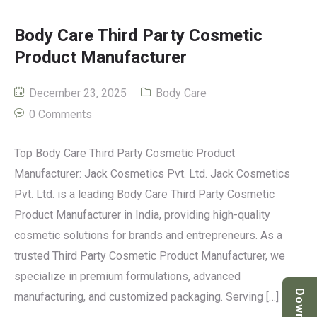
Body Care Third Party Cosmetic
Product Manufacturer
December 23, 2025
Body Care
0 Comments
Top Body Care Third Party Cosmetic Product
Manufacturer: Jack Cosmetics Pvt. Ltd. Jack Cosmetics
Pvt. Ltd. is a leading Body Care Third Party Cosmetic
Product Manufacturer in India, providing high-quality
cosmetic solutions for brands and entrepreneurs. As a
trusted Third Party Cosmetic Product Manufacturer, we
specialize in premium formulations, advanced
manufacturing, and customized packaging. Serving […]