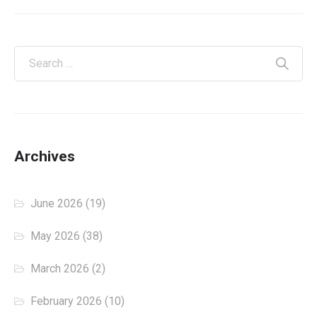
Archives
June 2026
(19)
May 2026
(38)
March 2026
(2)
February 2026
(10)