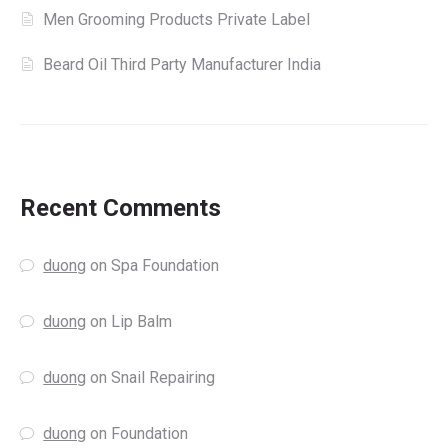
Men Grooming Products Private Label
Beard Oil Third Party Manufacturer India
Recent Comments
duong
on
Spa Foundation
duong
on
Lip Balm
duong
on
Snail Repairing
duong
on
Foundation