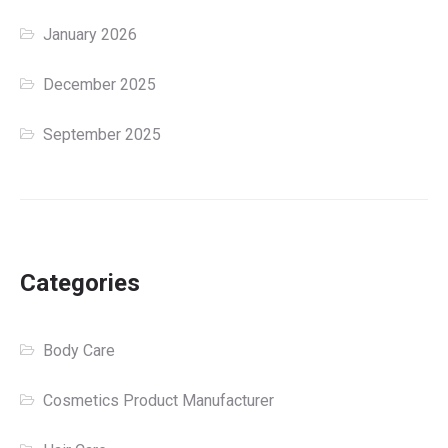
January 2026
December 2025
September 2025
Categories
Body Care
Cosmetics Product Manufacturer