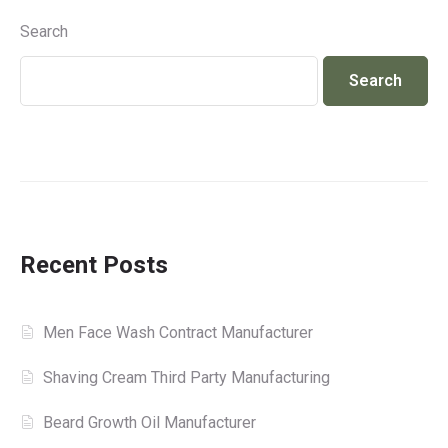
Search
Search
Recent Posts
Men Face Wash Contract Manufacturer
Shaving Cream Third Party Manufacturing
Beard Growth Oil Manufacturer