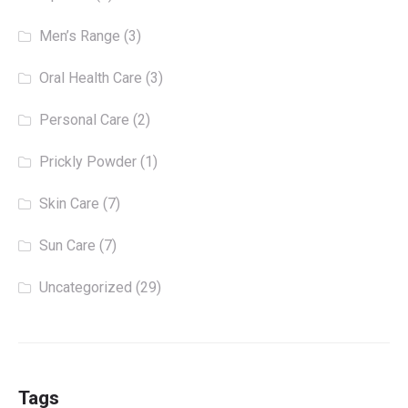
Men’s Range
(3)
Oral Health Care
(3)
Personal Care
(2)
Prickly Powder
(1)
Skin Care
(7)
Sun Care
(7)
Uncategorized
(29)
Tags