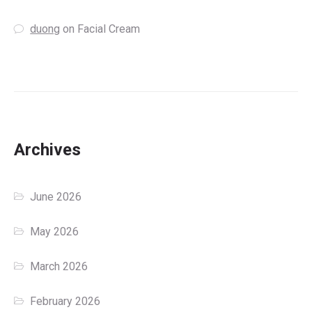
duong
on
Facial Cream
Archives
June 2026
May 2026
March 2026
February 2026