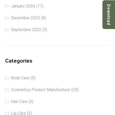
January 2026
(11)
Download
December 2025
(8)
September 2025
(3)
Categories
Body Care
(5)
Cosmetics Product Manufacturer
(29)
Hair Care
(3)
Lip Care
(3)