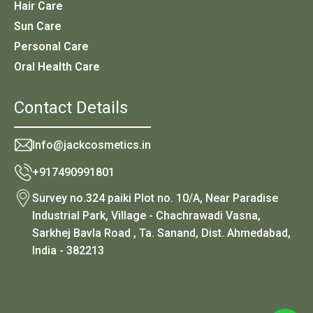
Hair Care
Sun Care
Personal Care
Oral Health Care
Contact Details
Info@jackcosmetics.in
+917490991801
Survey no.324 paiki Plot no. 10/A, Near Paradise
Industrial Park, Village - Chachrawadi Vasna,
Sarkhej Bavla Road , Ta. Sanand, Dist. Ahmedabad,
India - 382213