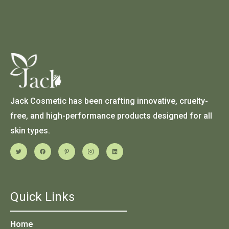
Jack Cosmetic has been crafting innovative, cruelty-
free, and high-performance products designed for all
skin types.
Quick Links
Home