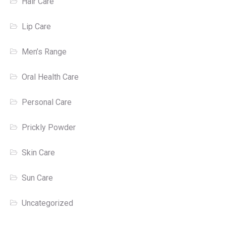
Hair Care
Lip Care
Men’s Range
Oral Health Care
Personal Care
Prickly Powder
Skin Care
Sun Care
Uncategorized