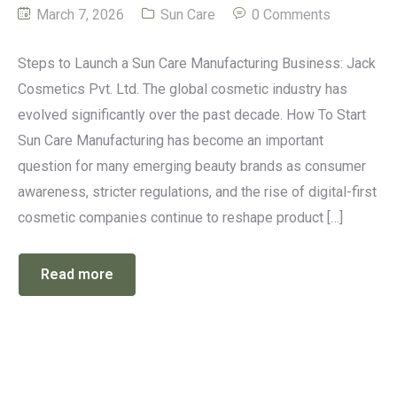
March 7, 2026
Sun Care
0 Comments
Steps to Launch a Sun Care Manufacturing Business: Jack
Cosmetics Pvt. Ltd. The global cosmetic industry has
evolved significantly over the past decade. How To Start
Sun Care Manufacturing has become an important
question for many emerging beauty brands as consumer
awareness, stricter regulations, and the rise of digital-first
cosmetic companies continue to reshape product […]
Read more