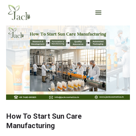
How To Start Sun Care
Manufacturing