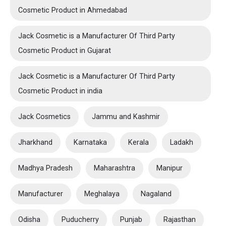
Cosmetic Product in Ahmedabad
Jack Cosmetic is a Manufacturer Of Third Party
Cosmetic Product in Gujarat
Jack Cosmetic is a Manufacturer Of Third Party
Cosmetic Product in india
Jack Cosmetics
Jammu and Kashmir
Jharkhand
Karnataka
Kerala
Ladakh
Madhya Pradesh
Maharashtra
Manipur
Manufacturer
Meghalaya
Nagaland
Odisha
Puducherry
Punjab
Rajasthan