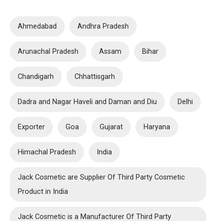
Ahmedabad
Andhra Pradesh
Arunachal Pradesh
Assam
Bihar
Chandigarh
Chhattisgarh
Dadra and Nagar Haveli and Daman and Diu
Delhi
Exporter
Goa
Gujarat
Haryana
Himachal Pradesh
India
Jack Cosmetic are Supplier Of Third Party Cosmetic
Product in India
Jack Cosmetic is a Manufacturer Of Third Party