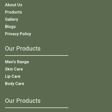
About Us
Products
Gallery
Blogs
Privacy Policy
Our Products
Men’s Range
Skin Care
Lip Care
Body Care
Our Products