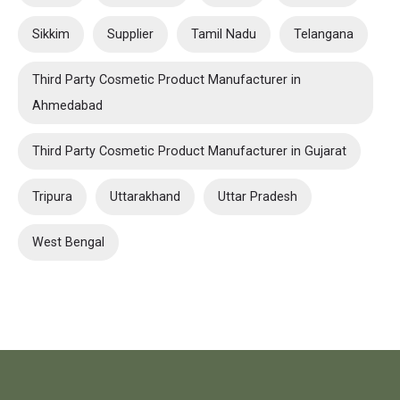
Sikkim
Supplier
Tamil Nadu
Telangana
Third Party Cosmetic Product Manufacturer in
Ahmedabad
Third Party Cosmetic Product Manufacturer in Gujarat
Tripura
Uttarakhand
Uttar Pradesh
West Bengal