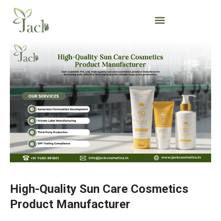
High-Quality Sun Care Cosmetics
Product Manufacturer