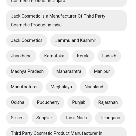
Cosmetic Product in Gujarat
Jack Cosmetic is a Manufacturer Of Third Party
Cosmetic Product in india
Jack Cosmetics
Jammu and Kashmir
Jharkhand
Karnataka
Kerala
Ladakh
Madhya Pradesh
Maharashtra
Manipur
Manufacturer
Meghalaya
Nagaland
Odisha
Puducherry
Punjab
Rajasthan
Sikkim
Supplier
Tamil Nadu
Telangana
Third Party Cosmetic Product Manufacturer in