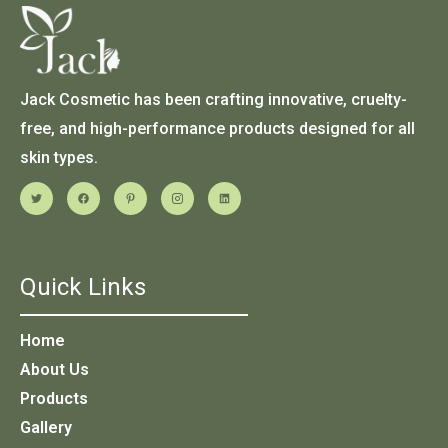
Jack Cosmetic has been crafting innovative, cruelty-
free, and high-performance products designed for all
skin types.
Quick Links
Home
About Us
Products
Gallery