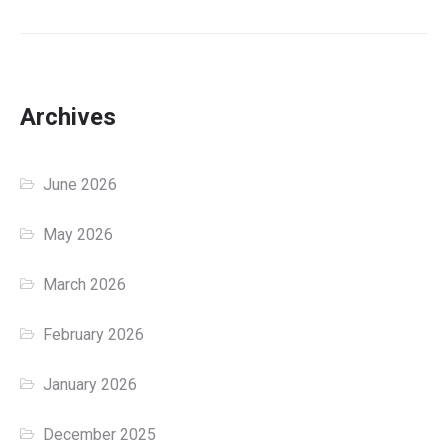
Archives
June 2026
May 2026
March 2026
February 2026
January 2026
December 2025