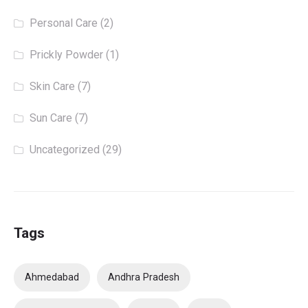
Personal Care
(2)
Prickly Powder
(1)
Skin Care
(7)
Sun Care
(7)
Uncategorized
(29)
Tags
Ahmedabad
Andhra Pradesh