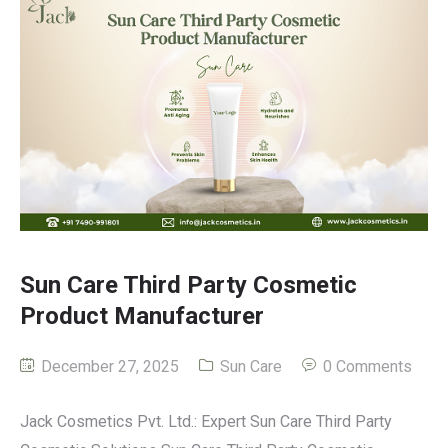
Sun Care Third Party Cosmetic
Product Manufacturer
December 27, 2025
Sun Care
0 Comments
Jack Cosmetics Pvt. Ltd.: Expert Sun Care Third Party