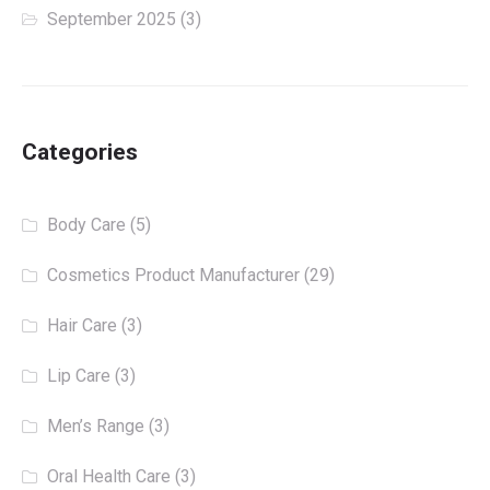
September 2025
(3)
Categories
Body Care
(5)
Cosmetics Product Manufacturer
(29)
Hair Care
(3)
Lip Care
(3)
Men’s Range
(3)
Oral Health Care
(3)