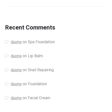
Recent Comments
duong
on
Spa Foundation
duong
on
Lip Balm
duong
on
Snail Repairing
duong
on
Foundation
duong
on
Facial Cream