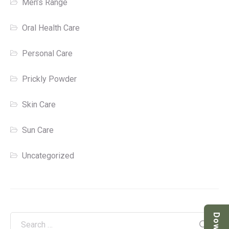
Men’s Range
Oral Health Care
Personal Care
Prickly Powder
Skin Care
Sun Care
Uncategorized