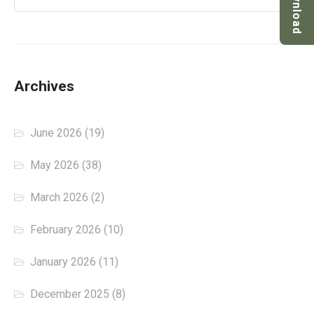
Download
Archives
June 2026
(19)
May 2026
(38)
March 2026
(2)
February 2026
(10)
January 2026
(11)
December 2025
(8)