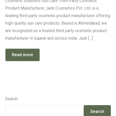
Cosmetic Solutions Sun Care Third Party Cosmetic
Product Manufacturer, Jack Cosmetics Pvt. Ltd. is a
leading third party cosmetic product manufacturer offering
high-quality sun care products. Based in Ahmedabad, we
are recognized as a trusted third party cosmetic product
manufacturer in Gujarat and across India. Jack […]
Read more
Search
Search