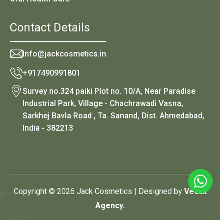
Contact Details
Info@jackcosmetics.in
+917490991801
Survey no.324 paiki Plot no. 10/A, Near Paradise
Industrial Park, Village - Chachrawadi Vasna,
Sarkhej Bavla Road , Ta. Sanand, Dist. Ahmedabad,
India - 382213
Copyright © 2026 Jack Cosmetics | Designed by
Vedax
Agency.