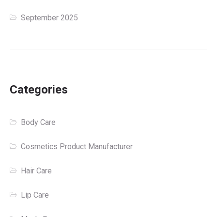
September 2025
Categories
Body Care
Cosmetics Product Manufacturer
Hair Care
Lip Care