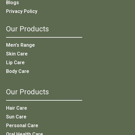
Blogs
Privacy Policy
Our Products
Men’s Range
Skin Care
Lip Care
Body Care
Our Products
Hair Care
Sun Care
Personal Care
Oral Health Care