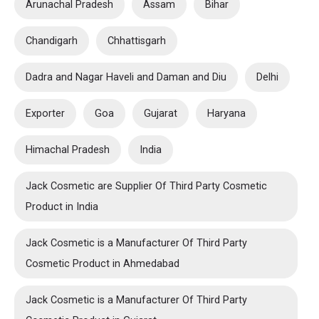
Arunachal Pradesh
Assam
Bihar
Chandigarh
Chhattisgarh
Dadra and Nagar Haveli and Daman and Diu
Delhi
Exporter
Goa
Gujarat
Haryana
Himachal Pradesh
India
Jack Cosmetic are Supplier Of Third Party Cosmetic
Product in India
Jack Cosmetic is a Manufacturer Of Third Party
Cosmetic Product in Ahmedabad
Jack Cosmetic is a Manufacturer Of Third Party