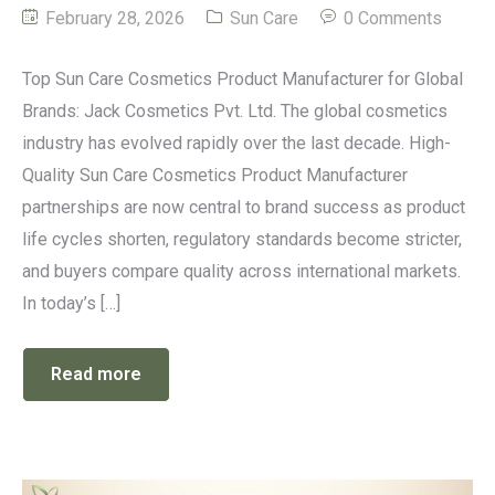
February 28, 2026
Sun Care
0 Comments
Top Sun Care Cosmetics Product Manufacturer for Global
Brands: Jack Cosmetics Pvt. Ltd. The global cosmetics
industry has evolved rapidly over the last decade. High-
Quality Sun Care Cosmetics Product Manufacturer
partnerships are now central to brand success as product
life cycles shorten, regulatory standards become stricter,
and buyers compare quality across international markets.
In today’s […]
Read more