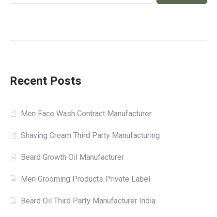
Recent Posts
Men Face Wash Contract Manufacturer
Shaving Cream Third Party Manufacturing
Beard Growth Oil Manufacturer
Men Grooming Products Private Label
Beard Oil Third Party Manufacturer India