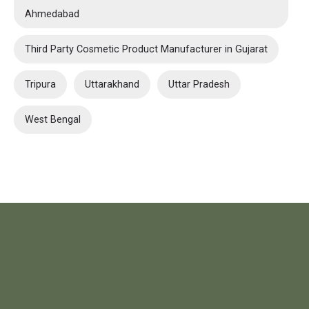
Ahmedabad
Third Party Cosmetic Product Manufacturer in Gujarat
Tripura
Uttarakhand
Uttar Pradesh
West Bengal