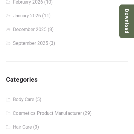
February 2026
(10)
Download
January 2026
(11)
December 2025
(8)
September 2025
(3)
Categories
Body Care
(5)
Cosmetics Product Manufacturer
(29)
Hair Care
(3)