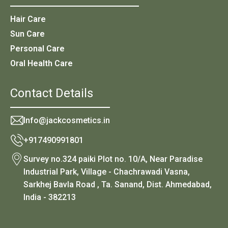
Hair Care
Sun Care
Personal Care
Oral Health Care
Contact Details
Info@jackcosmetics.in
+917490991801
Survey no.324 paiki Plot no. 10/A, Near Paradise
Industrial Park, Village - Chachrawadi Vasna,
Sarkhej Bavla Road , Ta. Sanand, Dist. Ahmedabad,
India - 382213