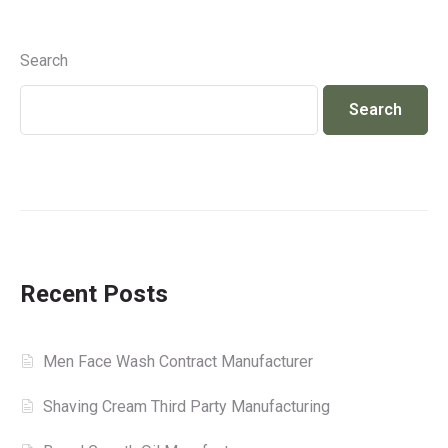
Search
Search
Recent Posts
Men Face Wash Contract Manufacturer
Shaving Cream Third Party Manufacturing