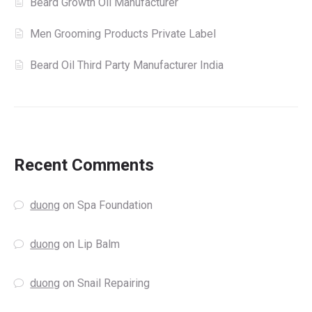
Beard Growth Oil Manufacturer
Men Grooming Products Private Label
Beard Oil Third Party Manufacturer India
Recent Comments
duong
on
Spa Foundation
duong
on
Lip Balm
duong
on
Snail Repairing