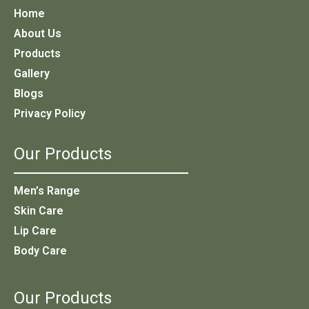
Home
About Us
Products
Gallery
Blogs
Privacy Policy
Our Products
Men’s Range
Skin Care
Lip Care
Body Care
Our Products