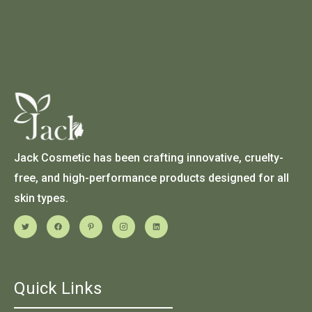
Jack Cosmetic has been crafting innovative, cruelty-
free, and high-performance products designed for all
skin types.
Quick Links