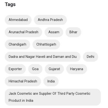
Tags
Ahmedabad
Andhra Pradesh
Arunachal Pradesh
Assam
Bihar
Chandigarh
Chhattisgarh
Dadra and Nagar Haveli and Daman and Diu
Delhi
Exporter
Goa
Gujarat
Haryana
Himachal Pradesh
India
Jack Cosmetic are Supplier Of Third Party Cosmetic
Product in India