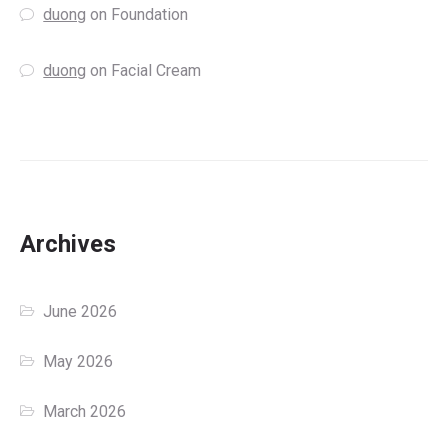
duong
on
Foundation
duong
on
Facial Cream
Archives
June 2026
May 2026
March 2026