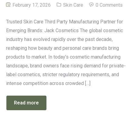
February 17, 2026
Skin Care
0 Comments
Trusted Skin Care Third Party Manufacturing Partner for
Emerging Brands: Jack Cosmetics The global cosmetic
industry has evolved rapidly over the past decade,
reshaping how beauty and personal care brands bring
products to market. In today’s cosmetic manufacturing
landscape, brand owners face rising demand for private-
label cosmetics, stricter regulatory requirements, and
intense competition across crowded […]
Read more