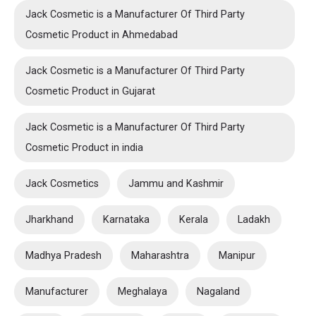
Jack Cosmetic is a Manufacturer Of Third Party
Cosmetic Product in Ahmedabad
Jack Cosmetic is a Manufacturer Of Third Party
Cosmetic Product in Gujarat
Jack Cosmetic is a Manufacturer Of Third Party
Cosmetic Product in india
Jack Cosmetics
Jammu and Kashmir
Jharkhand
Karnataka
Kerala
Ladakh
Madhya Pradesh
Maharashtra
Manipur
Manufacturer
Meghalaya
Nagaland