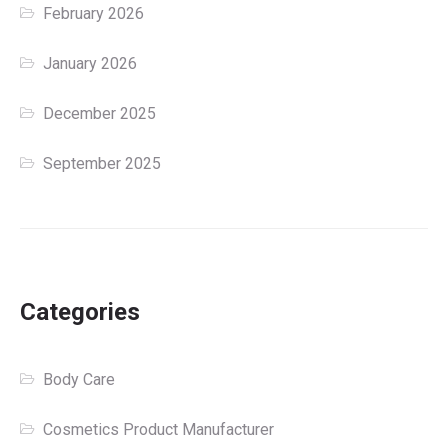
February 2026
January 2026
December 2025
September 2025
Categories
Body Care
Cosmetics Product Manufacturer