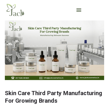
Skin Care Third Party Manufacturing
For Growing Brands