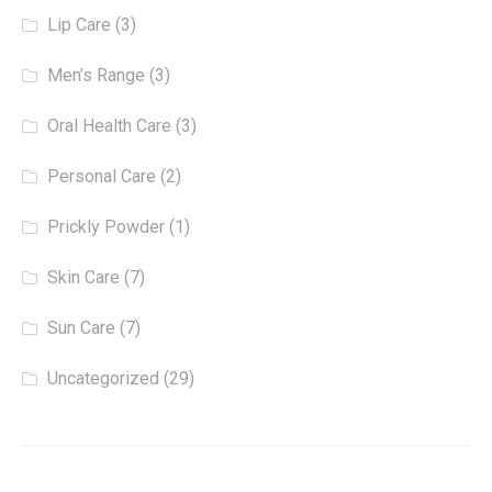
Lip Care
(3)
Men’s Range
(3)
Oral Health Care
(3)
Personal Care
(2)
Prickly Powder
(1)
Skin Care
(7)
Sun Care
(7)
Uncategorized
(29)