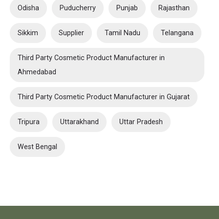
Odisha
Puducherry
Punjab
Rajasthan
Sikkim
Supplier
Tamil Nadu
Telangana
Third Party Cosmetic Product Manufacturer in
Ahmedabad
Third Party Cosmetic Product Manufacturer in Gujarat
Tripura
Uttarakhand
Uttar Pradesh
West Bengal