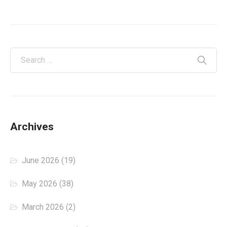
Archives
June 2026
(19)
May 2026
(38)
March 2026
(2)