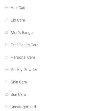
Hair Care
Lip Care
Men’s Range
Oral Health Care
Personal Care
Prickly Powder
Skin Care
Sun Care
Uncategorized