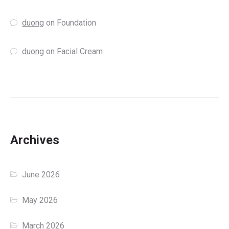
duong
on
Foundation
duong
on
Facial Cream
Archives
June 2026
May 2026
March 2026