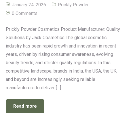
January 24, 2026
Prickly Powder
0 Comments
Prickly Powder Cosmetics Product Manufacturer: Quality
Solutions by Jack Cosmetics The global cosmetic
industry has seen rapid growth and innovation in recent
years, driven by rising consumer awareness, evolving
beauty trends, and stricter quality regulations. In this
competitive landscape, brands in India, the USA, the UK,
and beyond are increasingly seeking reliable
manufacturers to deliver […]
Read more