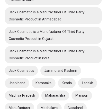
Jack Cosmetic is a Manufacturer Of Third Party
Cosmetic Product in Ahmedabad
Jack Cosmetic is a Manufacturer Of Third Party
Cosmetic Product in Gujarat
Jack Cosmetic is a Manufacturer Of Third Party
Cosmetic Product in india
Jack Cosmetics
Jammu and Kashmir
Jharkhand
Karnataka
Kerala
Ladakh
Madhya Pradesh
Maharashtra
Manipur
Manufacturer
Meghalaya
Nagaland