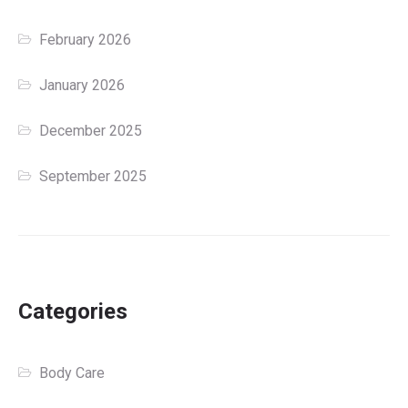
February 2026
January 2026
December 2025
September 2025
Categories
Body Care