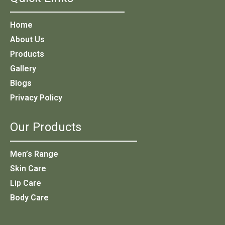
Home
About Us
Products
Gallery
Blogs
Privacy Policy
Our Products
Men’s Range
Skin Care
Lip Care
Body Care