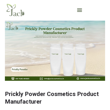
Prickly Powder Cosmetics Product
Manufacturer