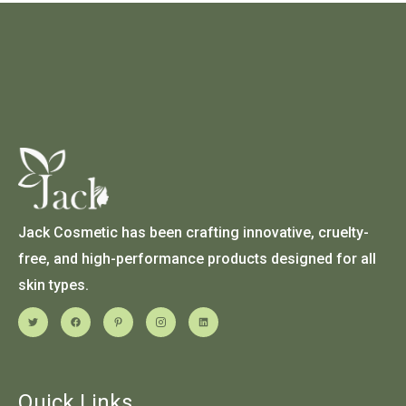
Jack Cosmetic has been crafting innovative, cruelty-
free, and high-performance products designed for all
skin types.
Quick Links