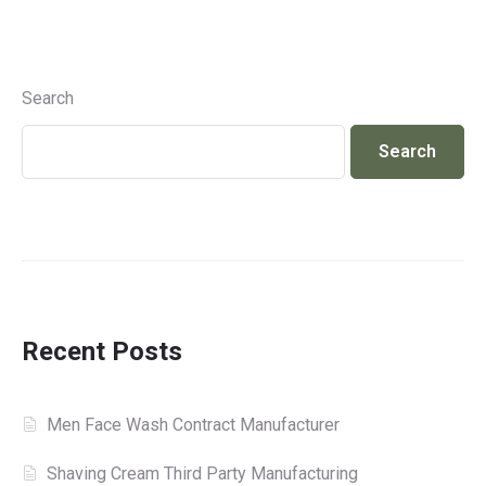
Search
Search
Recent Posts
Men Face Wash Contract Manufacturer
Shaving Cream Third Party Manufacturing