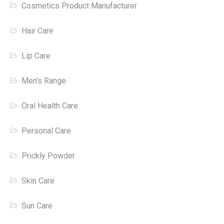
Cosmetics Product Manufacturer
Hair Care
Lip Care
Men’s Range
Oral Health Care
Personal Care
Prickly Powder
Skin Care
Sun Care