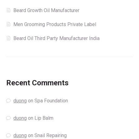
Beard Growth Oil Manufacturer
Men Grooming Products Private Label
Beard Oil Third Party Manufacturer India
Recent Comments
duong
on
Spa Foundation
duong
on
Lip Balm
duong
on
Snail Repairing