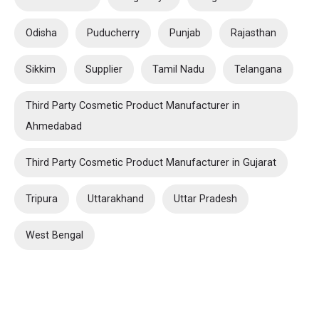
Odisha
Puducherry
Punjab
Rajasthan
Sikkim
Supplier
Tamil Nadu
Telangana
Third Party Cosmetic Product Manufacturer in
Ahmedabad
Third Party Cosmetic Product Manufacturer in Gujarat
Tripura
Uttarakhand
Uttar Pradesh
West Bengal