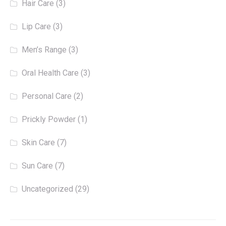
Hair Care
(3)
Lip Care
(3)
Men’s Range
(3)
Oral Health Care
(3)
Personal Care
(2)
Prickly Powder
(1)
Skin Care
(7)
Sun Care
(7)
Uncategorized
(29)