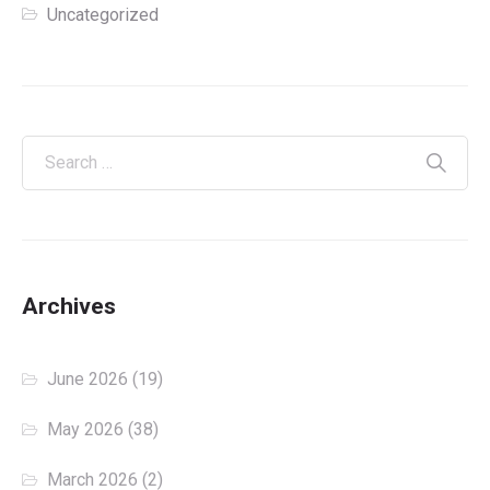
Uncategorized
Archives
June 2026
(19)
May 2026
(38)
March 2026
(2)