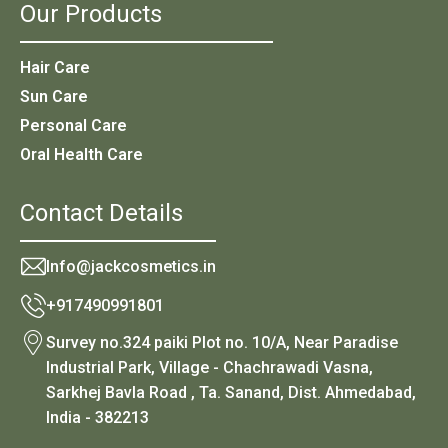
Our Products
Hair Care
Sun Care
Personal Care
Oral Health Care
Contact Details
Info@jackcosmetics.in
+917490991801
Survey no.324 paiki Plot no. 10/A, Near Paradise
Industrial Park, Village - Chachrawadi Vasna,
Sarkhej Bavla Road , Ta. Sanand, Dist. Ahmedabad,
India - 382213