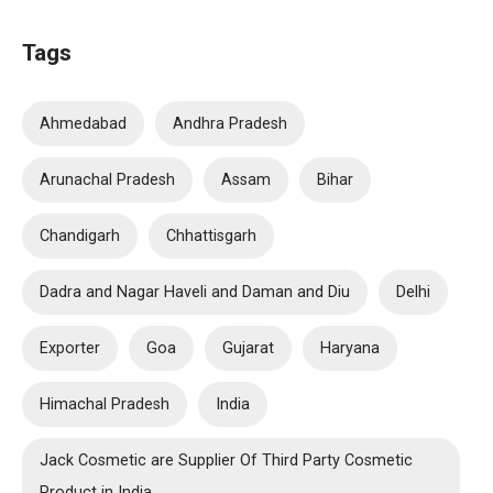
Tags
Ahmedabad
Andhra Pradesh
Arunachal Pradesh
Assam
Bihar
Chandigarh
Chhattisgarh
Dadra and Nagar Haveli and Daman and Diu
Delhi
Exporter
Goa
Gujarat
Haryana
Himachal Pradesh
India
Jack Cosmetic are Supplier Of Third Party Cosmetic
Product in India