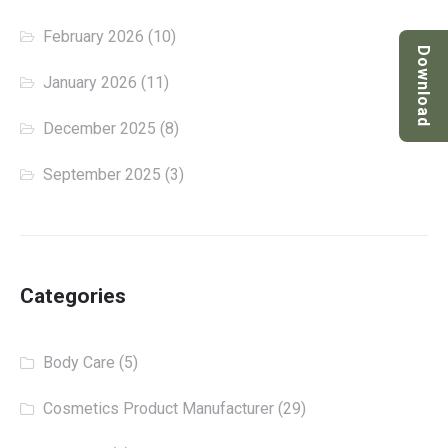
February 2026
(10)
Download
January 2026
(11)
December 2025
(8)
September 2025
(3)
Categories
Body Care
(5)
Cosmetics Product Manufacturer
(29)