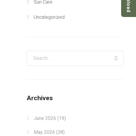
Download
Sun Care
Uncategorized
Archives
June 2026
(19)
May 2026
(38)