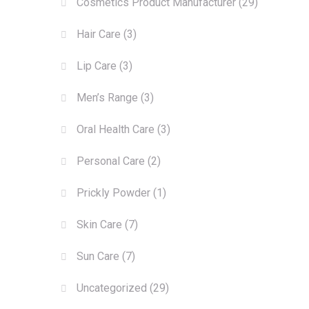
Cosmetics Product Manufacturer
(29)
Hair Care
(3)
Lip Care
(3)
Men’s Range
(3)
Oral Health Care
(3)
Personal Care
(2)
Prickly Powder
(1)
Skin Care
(7)
Sun Care
(7)
Uncategorized
(29)