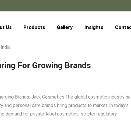
ut Us
Products
Gallery
Insights
Conta
uring For Growing Brands
Emerging Brands: Jack Cosmetics The global cosmetic industry ha
y and personal care brands bring products to market. In today’s
g demand for private-label cosmetics, stricter regulatory