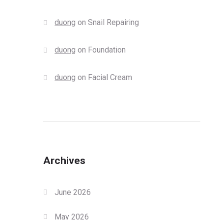
duong
on
Snail Repairing
duong
on
Foundation
duong
on
Facial Cream
Archives
June 2026
May 2026