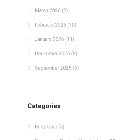
March 2026
(2)
February 2026
(10)
January 2026
(11)
December 2025
(8)
September 2025
(3)
Categories
Body Care
(5)