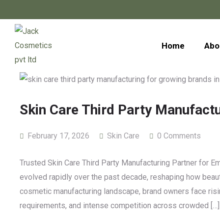
Home
Abo
Skin Care Third Party Manufact
February 17, 2026
Skin Care
0 Comments
Trusted Skin Care Third Party Manufacturing Partner for 
evolved rapidly over the past decade, reshaping how beaut
cosmetic manufacturing landscape, brand owners face risin
requirements, and intense competition across crowded […]