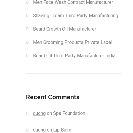
Men Face Wash Contract Manufacturer
Shaving Cream Third Party Manufacturing
Beard Growth Oil Manufacturer
Men Grooming Products Private Label
Beard Oil Third Party Manufacturer India
Recent Comments
duong
on
Spa Foundation
duong
on
Lip Balm