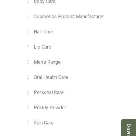
Body Care
Cosmetics Product Manufacturer
Hair Care
Lip Care
Men’s Range
Oral Health Care
Personal Care
Prickly Powder
Skin Care