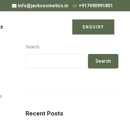
Info@jackcosmetics.in
+917490991801
ct
ENQUIRY
Search
Search
s
Recent Posts