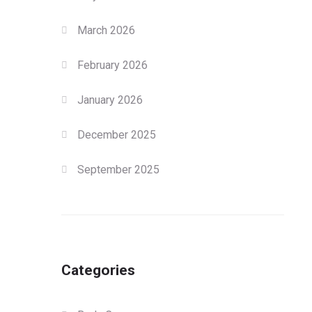
March 2026
February 2026
January 2026
December 2025
September 2025
Categories