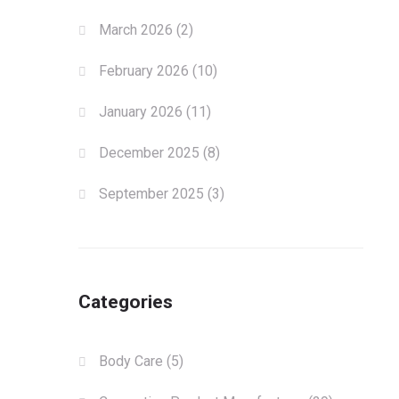
March 2026
(2)
February 2026
(10)
January 2026
(11)
December 2025
(8)
September 2025
(3)
Categories
Body Care
(5)