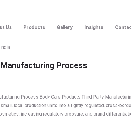
ut Us
Products
Gallery
Insights
Conta
 Manufacturing Process
nufacturing Process Body Care Products Third Party Manufacturi
all, local production units into a tightly regulated, cross-borde
smetics, increasing regulatory pressure, and brand differentiati