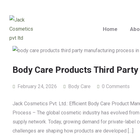
Home
Abo
Body Care Products Third Party
February 24, 2026
Body Care
0 Comments
Jack Cosmetics Pvt. Ltd.: Efficient Body Care Product Ma
Process – The global cosmetic industry has evolved from sm
supply network. Today, growing demand for private-label co
challenges are shaping how products are developed […]