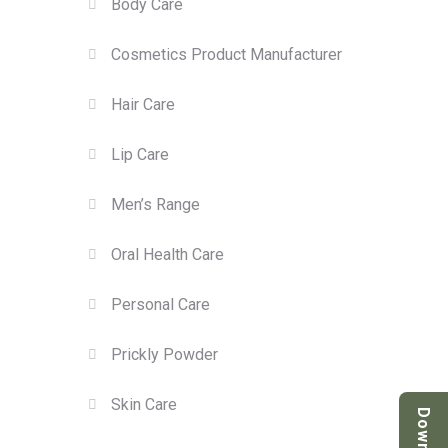
Body Care
Cosmetics Product Manufacturer
Hair Care
Lip Care
Men’s Range
Oral Health Care
Personal Care
Prickly Powder
Skin Care