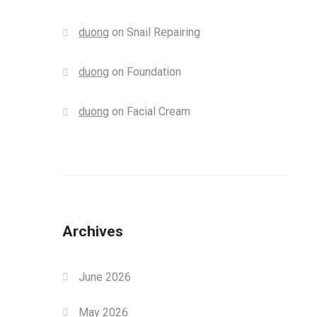
duong
on
Snail Repairing
duong
on
Foundation
duong
on
Facial Cream
Archives
June 2026
May 2026