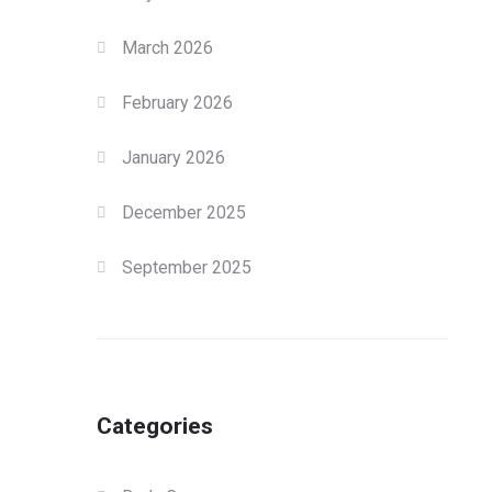
March 2026
February 2026
January 2026
December 2025
September 2025
Categories