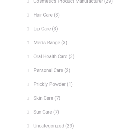
Cosmetics Product Manufacturer
(29)
Hair Care
(3)
Lip Care
(3)
Men’s Range
(3)
Oral Health Care
(3)
Personal Care
(2)
Prickly Powder
(1)
Skin Care
(7)
Sun Care
(7)
Uncategorized
(29)