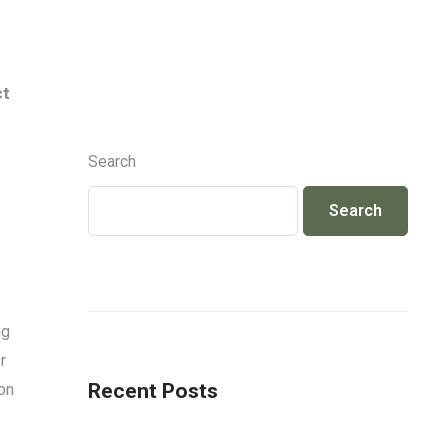
Info@jackcosmetics.in
+917490991801
ct
ENQUIRY
Search
Search
ng
r
Recent Posts
on