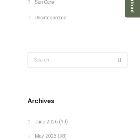
Download
Sun Care
Uncategorized
Archives
June 2026
(19)
May 2026
(38)