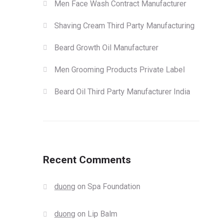
Men Face Wash Contract Manufacturer
Shaving Cream Third Party Manufacturing
Beard Growth Oil Manufacturer
Men Grooming Products Private Label
Beard Oil Third Party Manufacturer India
Recent Comments
duong
on
Spa Foundation
duong
on
Lip Balm