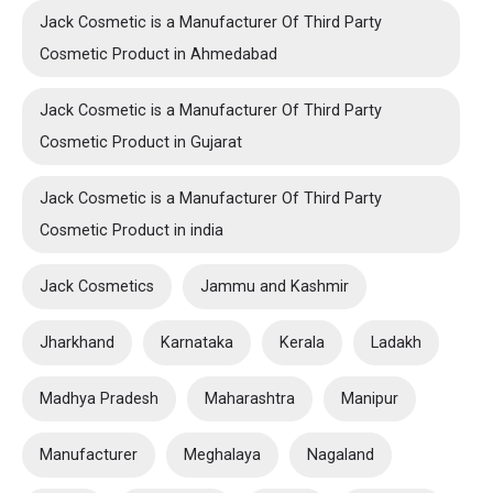
Jack Cosmetic is a Manufacturer Of Third Party
Cosmetic Product in Ahmedabad
Jack Cosmetic is a Manufacturer Of Third Party
Cosmetic Product in Gujarat
Jack Cosmetic is a Manufacturer Of Third Party
Cosmetic Product in india
Jack Cosmetics
Jammu and Kashmir
Jharkhand
Karnataka
Kerala
Ladakh
Madhya Pradesh
Maharashtra
Manipur
Manufacturer
Meghalaya
Nagaland