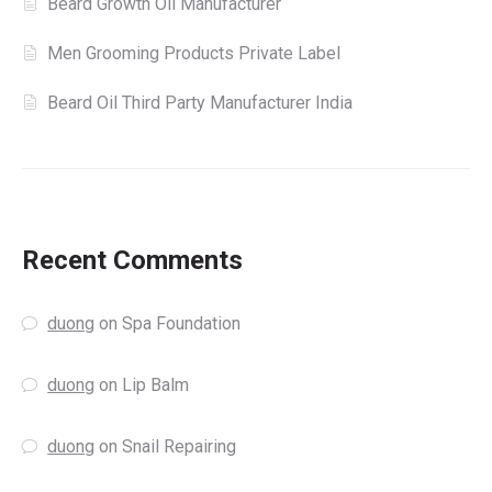
Beard Growth Oil Manufacturer
Men Grooming Products Private Label
Beard Oil Third Party Manufacturer India
Recent Comments
duong
on
Spa Foundation
duong
on
Lip Balm
duong
on
Snail Repairing