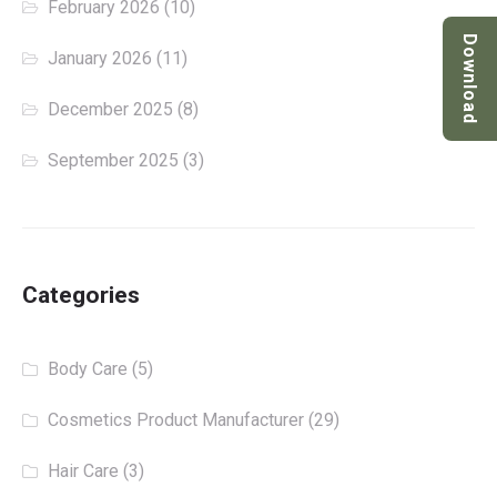
February 2026
(10)
Download
January 2026
(11)
December 2025
(8)
September 2025
(3)
Categories
Body Care
(5)
Cosmetics Product Manufacturer
(29)
Hair Care
(3)