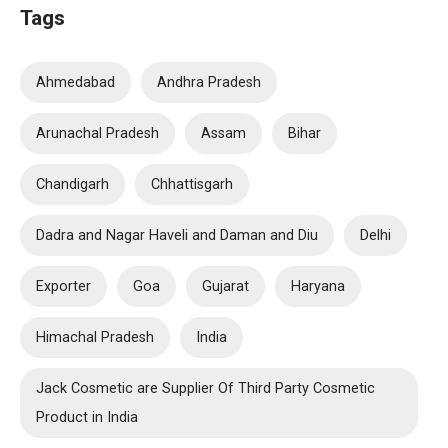
Tags
Ahmedabad
Andhra Pradesh
Arunachal Pradesh
Assam
Bihar
Chandigarh
Chhattisgarh
Dadra and Nagar Haveli and Daman and Diu
Delhi
Exporter
Goa
Gujarat
Haryana
Himachal Pradesh
India
Jack Cosmetic are Supplier Of Third Party Cosmetic
Product in India