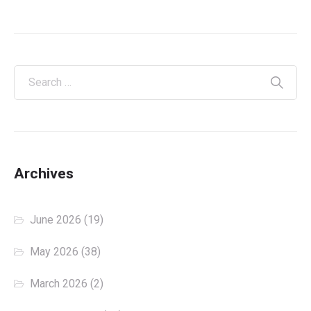
Archives
June 2026
(19)
May 2026
(38)
March 2026
(2)