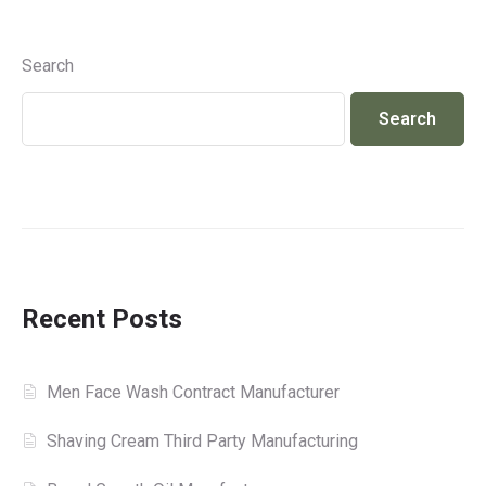
Search
Search
Recent Posts
Men Face Wash Contract Manufacturer
Shaving Cream Third Party Manufacturing