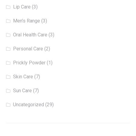
Lip Care
(3)
Men’s Range
(3)
Oral Health Care
(3)
Personal Care
(2)
Prickly Powder
(1)
Skin Care
(7)
Sun Care
(7)
Uncategorized
(29)