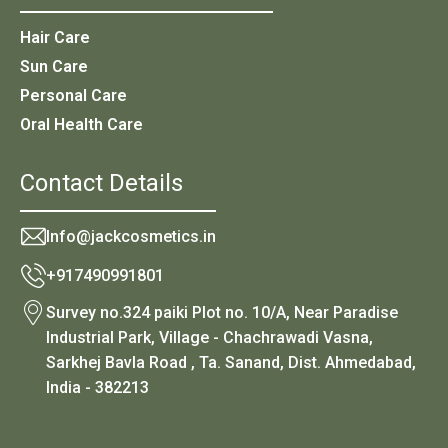
Hair Care
Sun Care
Personal Care
Oral Health Care
Contact Details
Info@jackcosmetics.in
+917490991801
Survey no.324 paiki Plot no. 10/A, Near Paradise
Industrial Park, Village - Chachrawadi Vasna,
Sarkhej Bavla Road , Ta. Sanand, Dist. Ahmedabad,
India - 382213