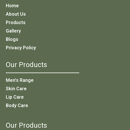
Home
About Us
Products
Gallery
Blogs
Privacy Policy
Our Products
Men’s Range
Skin Care
Lip Care
Body Care
Our Products