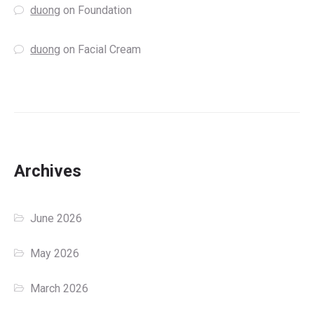
duong
on
Foundation
duong
on
Facial Cream
Archives
June 2026
May 2026
March 2026