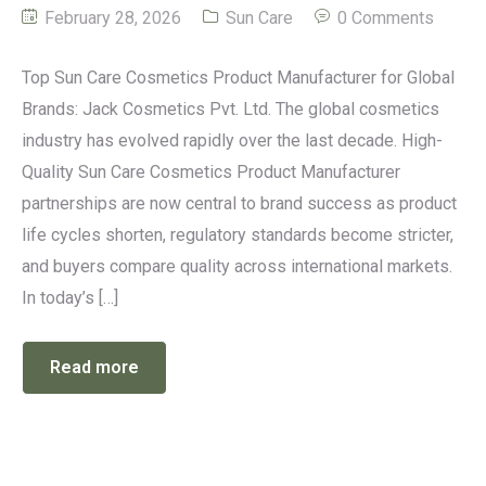
February 28, 2026
Sun Care
0 Comments
Top Sun Care Cosmetics Product Manufacturer for Global
Brands: Jack Cosmetics Pvt. Ltd. The global cosmetics
industry has evolved rapidly over the last decade. High-
Quality Sun Care Cosmetics Product Manufacturer
partnerships are now central to brand success as product
life cycles shorten, regulatory standards become stricter,
and buyers compare quality across international markets.
In today’s […]
Read more