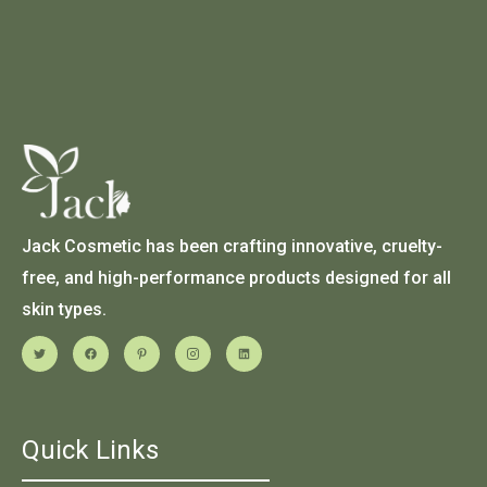
Jack Cosmetic has been crafting innovative, cruelty-
free, and high-performance products designed for all
skin types.
Quick Links