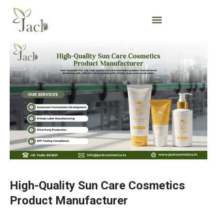
High-Quality Sun Care Cosmetics
Product Manufacturer