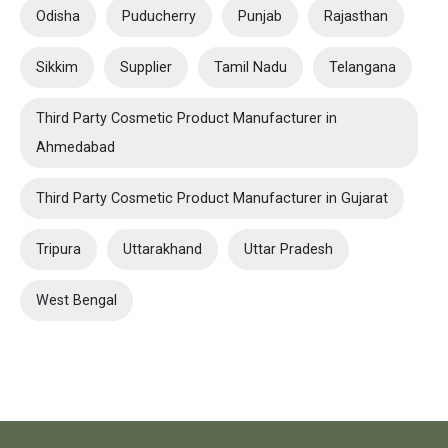
Odisha
Puducherry
Punjab
Rajasthan
Sikkim
Supplier
Tamil Nadu
Telangana
Third Party Cosmetic Product Manufacturer in
Ahmedabad
Third Party Cosmetic Product Manufacturer in Gujarat
Tripura
Uttarakhand
Uttar Pradesh
West Bengal