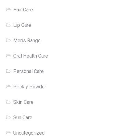
Hair Care
Lip Care
Men’s Range
Oral Health Care
Personal Care
Prickly Powder
Skin Care
Sun Care
Uncategorized