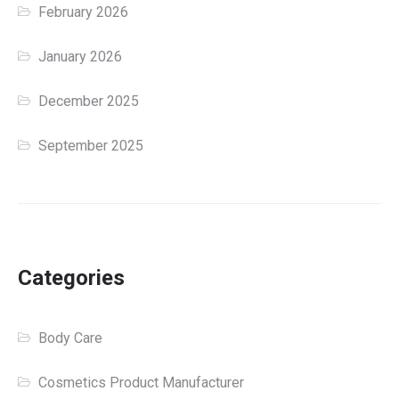
February 2026
January 2026
December 2025
September 2025
Categories
Body Care
Cosmetics Product Manufacturer