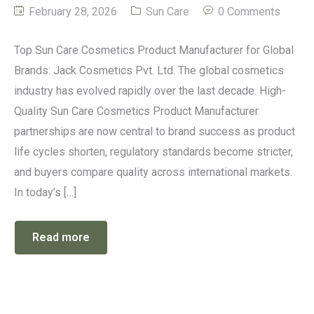
February 28, 2026
Sun Care
0 Comments
Top Sun Care Cosmetics Product Manufacturer for Global
Brands: Jack Cosmetics Pvt. Ltd. The global cosmetics
industry has evolved rapidly over the last decade. High-
Quality Sun Care Cosmetics Product Manufacturer
partnerships are now central to brand success as product
life cycles shorten, regulatory standards become stricter,
and buyers compare quality across international markets.
In today’s […]
Read more