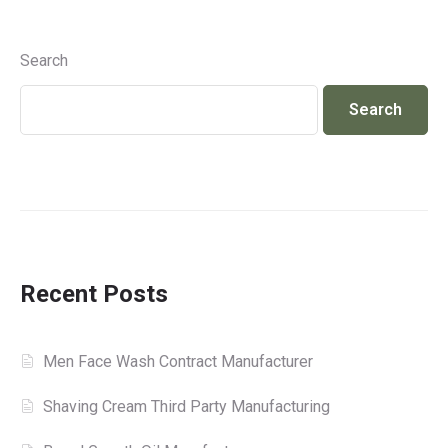
Search
Search
Recent Posts
Men Face Wash Contract Manufacturer
Shaving Cream Third Party Manufacturing