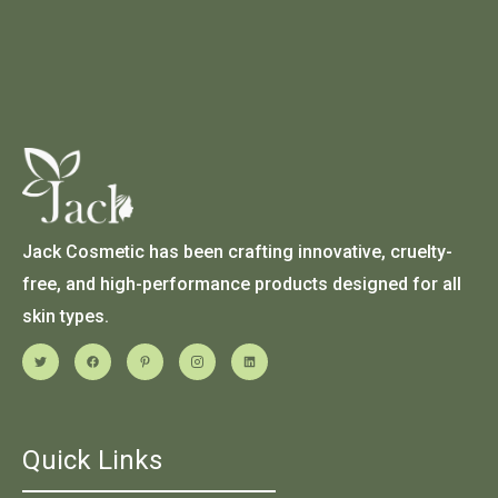
Jack Cosmetic has been crafting innovative, cruelty-
free, and high-performance products designed for all
skin types.
Quick Links