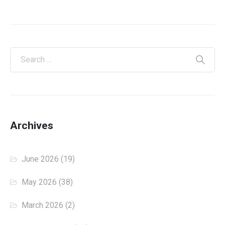
Archives
June 2026
(19)
May 2026
(38)
March 2026
(2)