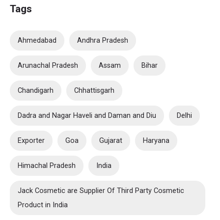
Tags
Ahmedabad
Andhra Pradesh
Arunachal Pradesh
Assam
Bihar
Chandigarh
Chhattisgarh
Dadra and Nagar Haveli and Daman and Diu
Delhi
Exporter
Goa
Gujarat
Haryana
Himachal Pradesh
India
Jack Cosmetic are Supplier Of Third Party Cosmetic
Product in India