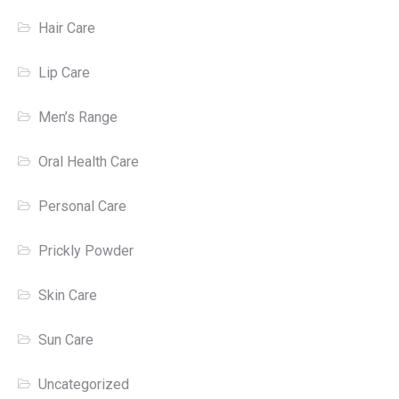
Hair Care
Lip Care
Men’s Range
Oral Health Care
Personal Care
Prickly Powder
Skin Care
Sun Care
Uncategorized