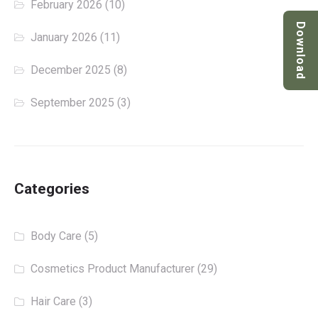
February 2026
(10)
Download
January 2026
(11)
December 2025
(8)
September 2025
(3)
Categories
Body Care
(5)
Cosmetics Product Manufacturer
(29)
Hair Care
(3)