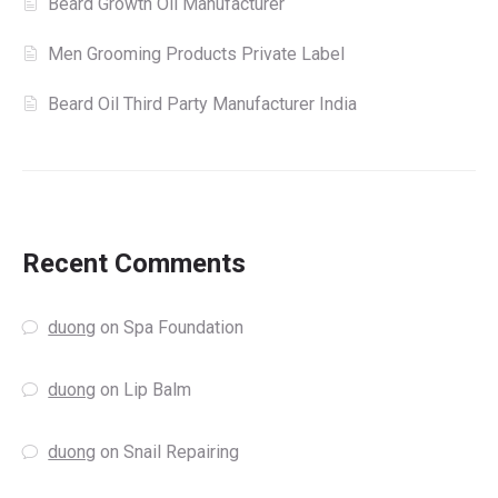
Beard Growth Oil Manufacturer
Men Grooming Products Private Label
Beard Oil Third Party Manufacturer India
Recent Comments
duong
on
Spa Foundation
duong
on
Lip Balm
duong
on
Snail Repairing