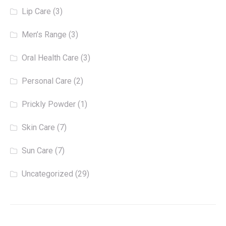
Lip Care
(3)
Men’s Range
(3)
Oral Health Care
(3)
Personal Care
(2)
Prickly Powder
(1)
Skin Care
(7)
Sun Care
(7)
Uncategorized
(29)