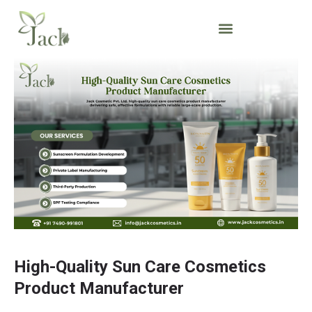
High-Quality Sun Care Cosmetics
Product Manufacturer