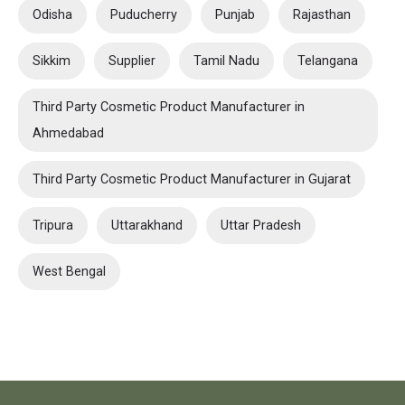
Odisha
Puducherry
Punjab
Rajasthan
Sikkim
Supplier
Tamil Nadu
Telangana
Third Party Cosmetic Product Manufacturer in
Ahmedabad
Third Party Cosmetic Product Manufacturer in Gujarat
Tripura
Uttarakhand
Uttar Pradesh
West Bengal