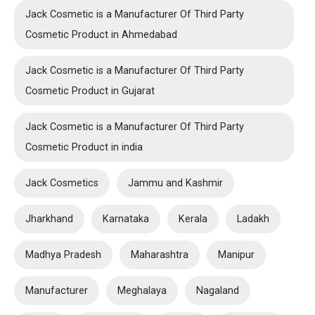
Jack Cosmetic is a Manufacturer Of Third Party
Cosmetic Product in Ahmedabad
Jack Cosmetic is a Manufacturer Of Third Party
Cosmetic Product in Gujarat
Jack Cosmetic is a Manufacturer Of Third Party
Cosmetic Product in india
Jack Cosmetics
Jammu and Kashmir
Jharkhand
Karnataka
Kerala
Ladakh
Madhya Pradesh
Maharashtra
Manipur
Manufacturer
Meghalaya
Nagaland