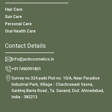
Hair Care
Sun Care
Personal Care
Oral Health Care
Contact Details
Info@jackcosmetics.in
+917490991801
Survey no.324 paiki Plot no. 10/A, Near Paradise
Industrial Park, Village - Chachrawadi Vasna,
Sarkhej Bavla Road , Ta. Sanand, Dist. Ahmedabad,
India - 382213