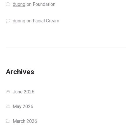
duong
on
Foundation
duong
on
Facial Cream
Archives
June 2026
May 2026
March 2026