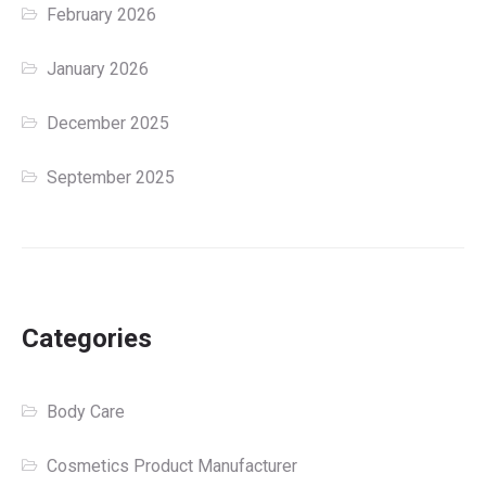
February 2026
January 2026
December 2025
September 2025
Categories
Body Care
Cosmetics Product Manufacturer