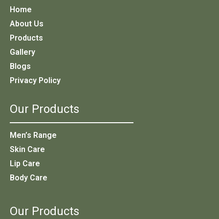
Home
About Us
Products
Gallery
Blogs
Privacy Policy
Our Products
Men’s Range
Skin Care
Lip Care
Body Care
Our Products