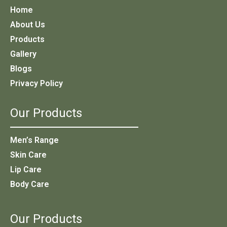
Home
About Us
Products
Gallery
Blogs
Privacy Policy
Our Products
Men’s Range
Skin Care
Lip Care
Body Care
Our Products