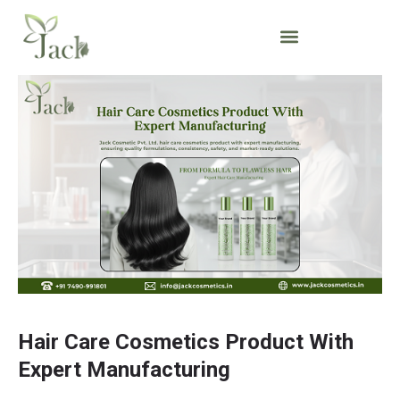
Hair Care Cosmetics Product With
Expert Manufacturing