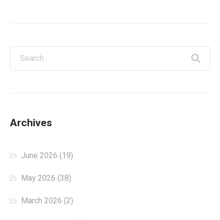
Archives
June 2026
(19)
May 2026
(38)
March 2026
(2)