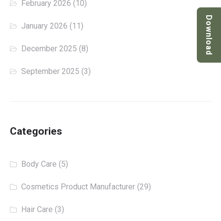
February 2026
(10)
Download
January 2026
(11)
December 2025
(8)
September 2025
(3)
Categories
Body Care
(5)
Cosmetics Product Manufacturer
(29)
Hair Care
(3)