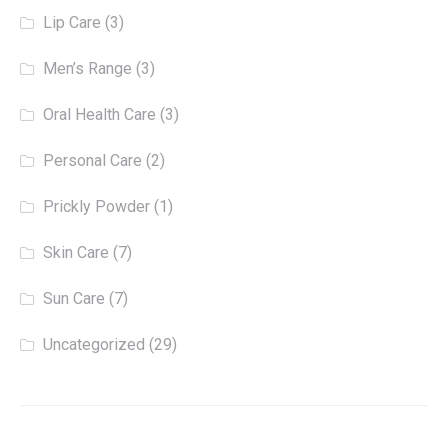
Lip Care
(3)
Men’s Range
(3)
Oral Health Care
(3)
Personal Care
(2)
Prickly Powder
(1)
Skin Care
(7)
Sun Care
(7)
Uncategorized
(29)