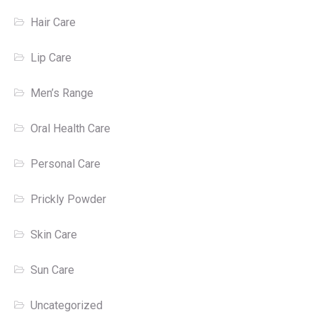
Hair Care
Lip Care
Men’s Range
Oral Health Care
Personal Care
Prickly Powder
Skin Care
Sun Care
Uncategorized