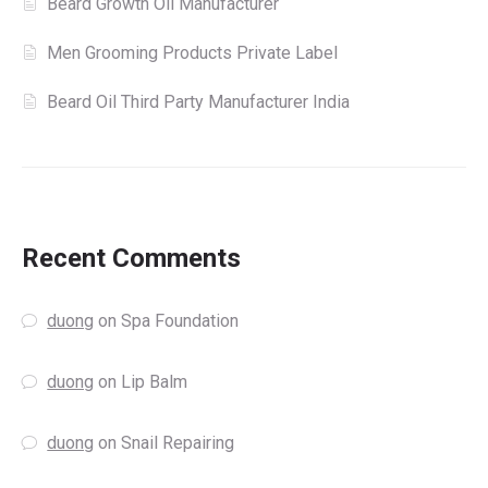
Beard Growth Oil Manufacturer
Men Grooming Products Private Label
Beard Oil Third Party Manufacturer India
Recent Comments
duong
on
Spa Foundation
duong
on
Lip Balm
duong
on
Snail Repairing