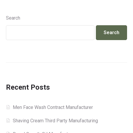
Search
Search
Recent Posts
Men Face Wash Contract Manufacturer
Shaving Cream Third Party Manufacturing