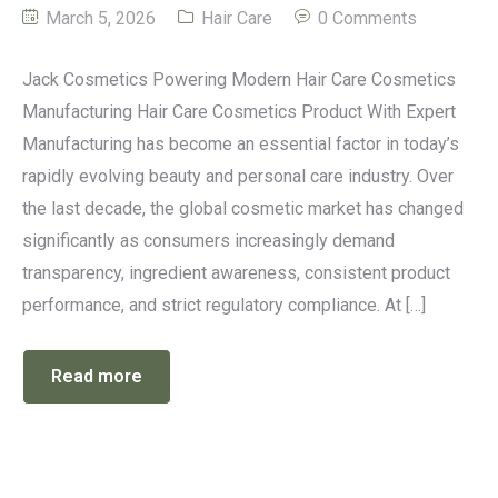
March 5, 2026
Hair Care
0 Comments
Jack Cosmetics Powering Modern Hair Care Cosmetics
Manufacturing Hair Care Cosmetics Product With Expert
Manufacturing has become an essential factor in today’s
rapidly evolving beauty and personal care industry. Over
the last decade, the global cosmetic market has changed
significantly as consumers increasingly demand
transparency, ingredient awareness, consistent product
performance, and strict regulatory compliance. At […]
Read more