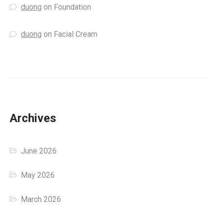
duong
on
Foundation
duong
on
Facial Cream
Archives
June 2026
May 2026
March 2026