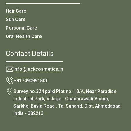
Hair Care
Sun Care
Personal Care
Oral Health Care
Contact Details
Info@jackcosmetics.in
+917490991801
Survey no.324 paiki Plot no. 10/A, Near Paradise
Industrial Park, Village - Chachrawadi Vasna,
Sarkhej Bavla Road , Ta. Sanand, Dist. Ahmedabad,
India - 382213