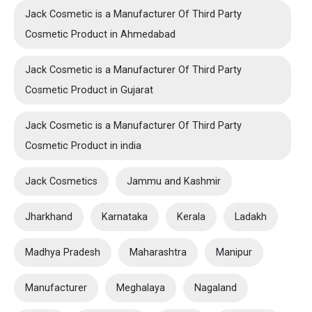
Jack Cosmetic is a Manufacturer Of Third Party
Cosmetic Product in Ahmedabad
Jack Cosmetic is a Manufacturer Of Third Party
Cosmetic Product in Gujarat
Jack Cosmetic is a Manufacturer Of Third Party
Cosmetic Product in india
Jack Cosmetics
Jammu and Kashmir
Jharkhand
Karnataka
Kerala
Ladakh
Madhya Pradesh
Maharashtra
Manipur
Manufacturer
Meghalaya
Nagaland