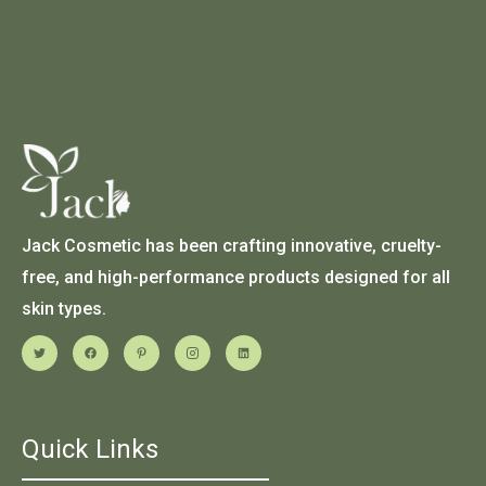
Jack Cosmetic has been crafting innovative, cruelty-
free, and high-performance products designed for all
skin types.
Quick Links