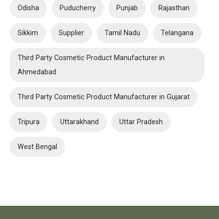
Odisha
Puducherry
Punjab
Rajasthan
Sikkim
Supplier
Tamil Nadu
Telangana
Third Party Cosmetic Product Manufacturer in
Ahmedabad
Third Party Cosmetic Product Manufacturer in Gujarat
Tripura
Uttarakhand
Uttar Pradesh
West Bengal