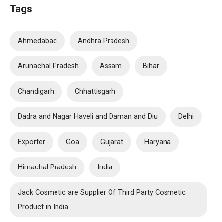
Tags
Ahmedabad
Andhra Pradesh
Arunachal Pradesh
Assam
Bihar
Chandigarh
Chhattisgarh
Dadra and Nagar Haveli and Daman and Diu
Delhi
Exporter
Goa
Gujarat
Haryana
Himachal Pradesh
India
Jack Cosmetic are Supplier Of Third Party Cosmetic
Product in India