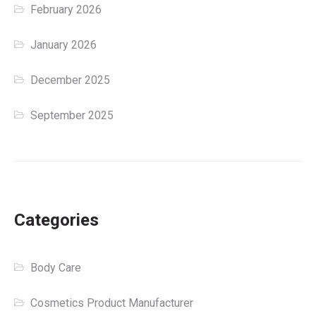
February 2026
January 2026
December 2025
September 2025
Categories
Body Care
Cosmetics Product Manufacturer