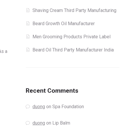
Shaving Cream Third Party Manufacturing
Beard Growth Oil Manufacturer
Men Grooming Products Private Label
Beard Oil Third Party Manufacturer India
As a
Recent Comments
duong
on
Spa Foundation
duong
on
Lip Balm