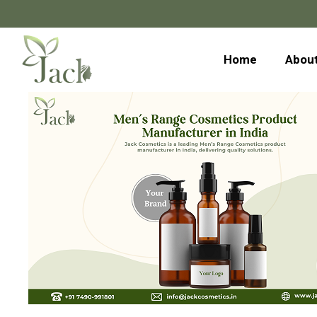
Home
About