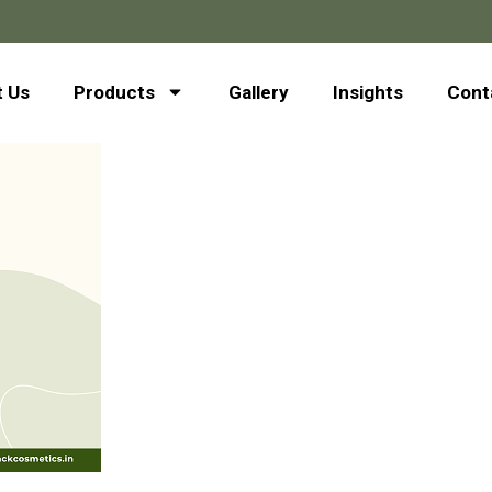
 Us
Products
Gallery
Insights
Cont