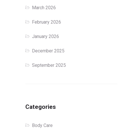
March 2026
February 2026
January 2026
December 2025
September 2025
Categories
Body Care