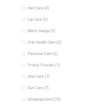
Hair Care
(3)
Lip Care
(3)
Men’s Range
(3)
Oral Health Care
(3)
Personal Care
(2)
Prickly Powder
(1)
Skin Care
(7)
Sun Care
(7)
Uncategorized
(29)