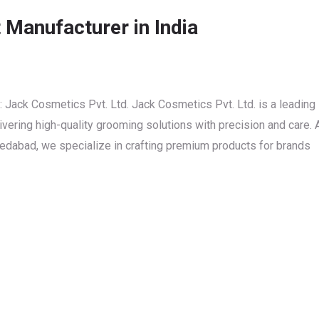
Manufacturer in India
Jack Cosmetics Pvt. Ltd. Jack Cosmetics Pvt. Ltd. is a leading
vering high-quality grooming solutions with precision and care. 
edabad, we specialize in crafting premium products for brands