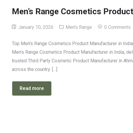
Men’s Range Cosmetics Product 
January 10, 2026
Men’s Range
0 Comments
Top Men’s Range Cosmetics Product Manufacturer in India: 
Men’s Range Cosmetics Product Manufacturer in India, deli
trusted Third Party Cosmetic Product Manufacturer in Ahm
across the country. […]
Read more