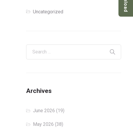
Download
Uncategorized
Archives
June 2026
(19)
May 2026
(38)