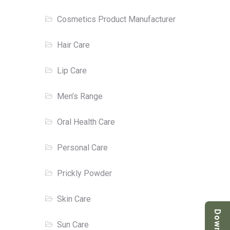
Cosmetics Product Manufacturer
Hair Care
Lip Care
Men’s Range
Oral Health Care
Personal Care
Prickly Powder
Skin Care
Sun Care