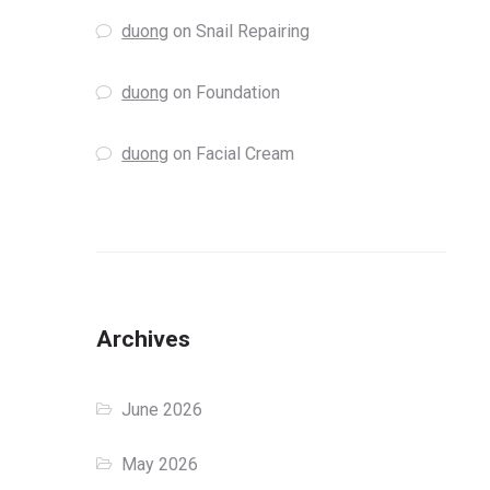
duong
on
Snail Repairing
duong
on
Foundation
duong
on
Facial Cream
Archives
June 2026
May 2026