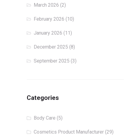
March 2026
(2)
February 2026
(10)
January 2026
(11)
December 2025
(8)
September 2025
(3)
Categories
Body Care
(5)
Cosmetics Product Manufacturer
(29)