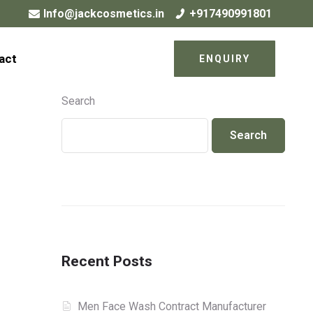
Info@jackcosmetics.in
+917490991801
act
ENQUIRY
Search
Search
Recent Posts
Men Face Wash Contract Manufacturer