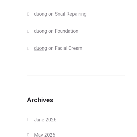
duong
on
Snail Repairing
duong
on
Foundation
duong
on
Facial Cream
Archives
June 2026
May 2026