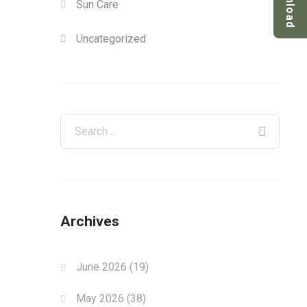
Download
Sun Care
Uncategorized
Archives
June 2026
(19)
May 2026
(38)