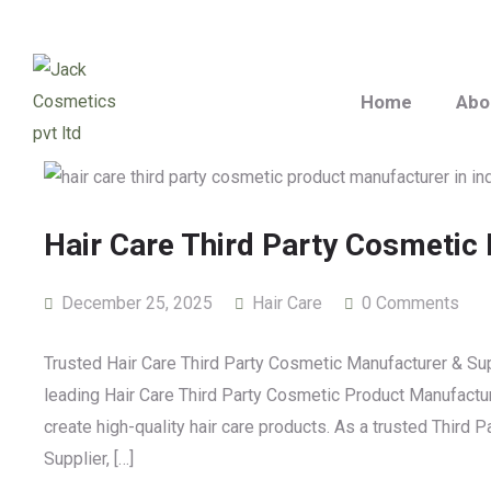
Home
Abo
Hair Care Third Party Cosmetic
December 25, 2025
Hair Care
0 Comments
Trusted Hair Care Third Party Cosmetic Manufacturer & Sup
leading Hair Care Third Party Cosmetic Product Manufacture
create high-quality hair care products. As a trusted Third
Supplier, […]