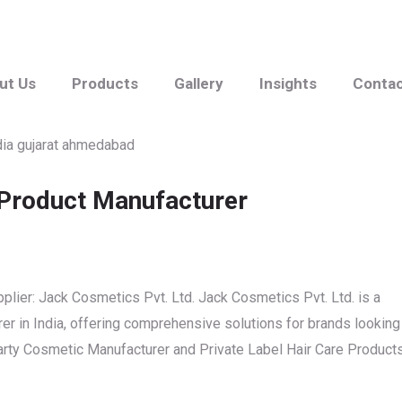
ut Us
Products
Gallery
Insights
Conta
 Product Manufacturer
plier: Jack Cosmetics Pvt. Ltd. Jack Cosmetics Pvt. Ltd. is a
r in India, offering comprehensive solutions for brands looking
 Party Cosmetic Manufacturer and Private Label Hair Care Product