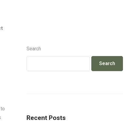
Info@jackcosmetics.in
+917490991801
ct
ENQUIRY
Search
Search
 to
Recent Posts
s