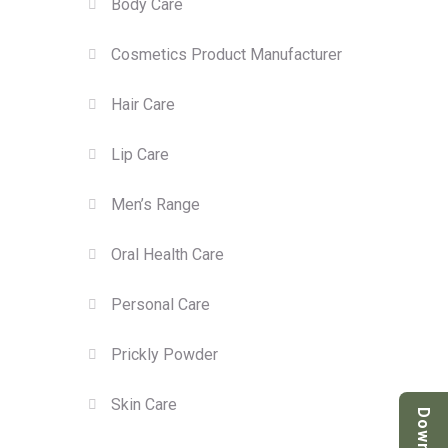
Body Care
Cosmetics Product Manufacturer
Hair Care
Lip Care
Men’s Range
Oral Health Care
Personal Care
Prickly Powder
Skin Care