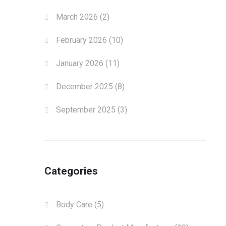
March 2026
(2)
February 2026
(10)
January 2026
(11)
December 2025
(8)
September 2025
(3)
Categories
Body Care
(5)