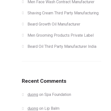
Men Face Wash Contract Manufacturer
Shaving Cream Third Party Manufacturing
Beard Growth Oil Manufacturer
Men Grooming Products Private Label
Beard Oil Third Party Manufacturer India
Recent Comments
duong
on
Spa Foundation
duong
on
Lip Balm