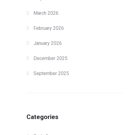
March 2026
February 2026
January 2026
December 2025
September 2025
Categories