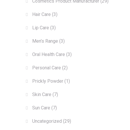
Cosmetics Product Manufacturer
(29)
Hair Care
(3)
Lip Care
(3)
Men’s Range
(3)
Oral Health Care
(3)
Personal Care
(2)
Prickly Powder
(1)
Skin Care
(7)
Sun Care
(7)
Uncategorized
(29)