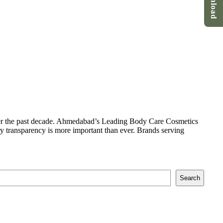
Download
er the past decade. Ahmedabad’s Leading Body Care Cosmetics
ry transparency is more important than ever. Brands serving
Search