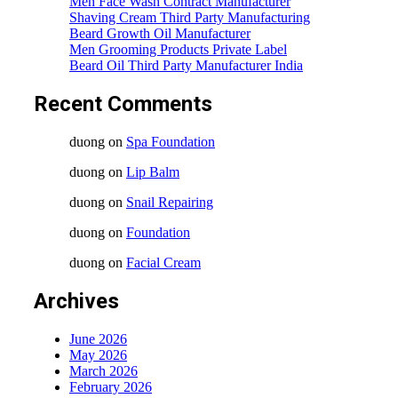
Men Face Wash Contract Manufacturer
Shaving Cream Third Party Manufacturing
Beard Growth Oil Manufacturer
Men Grooming Products Private Label
Beard Oil Third Party Manufacturer India
Recent Comments
duong
on
Spa Foundation
duong
on
Lip Balm
duong
on
Snail Repairing
duong
on
Foundation
duong
on
Facial Cream
Archives
June 2026
May 2026
March 2026
February 2026