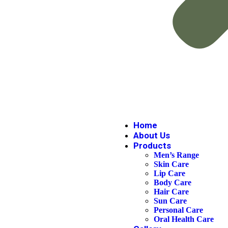
Home
About Us
Products
Men’s Range
Skin Care
Lip Care
Body Care
Hair Care
Sun Care
Personal Care
Oral Health Care