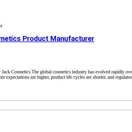
metics Product Manufacturer
ck Cosmetics The global cosmetics industry has evolved rapidly ov
expectations are higher, product life cycles are shorter, and regulato