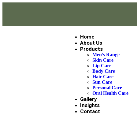
Home
About Us
Products
Men’s Range
Skin Care
Lip Care
Body Care
Hair Care
Sun Care
Personal Care
Oral Health Care
Gallery
Insights
Contact