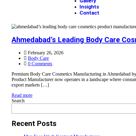
Gallery
Insights
Contact
Ahmedabad’s Leading Body Care Cos
February 26, 2026
Body Care
0 Comments
Premium Body Care Cosmetics Manufacturing in Ahmedabad by Ja
Product Manufacturer now operates in a landscape where consumer 
export markets […]
Read more
Search
Recent Posts