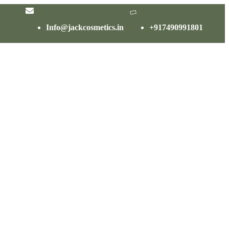
Info@jackcosmetics.in
+917490991801