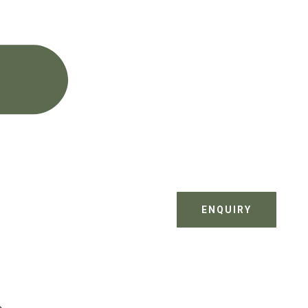
ENQUIRY