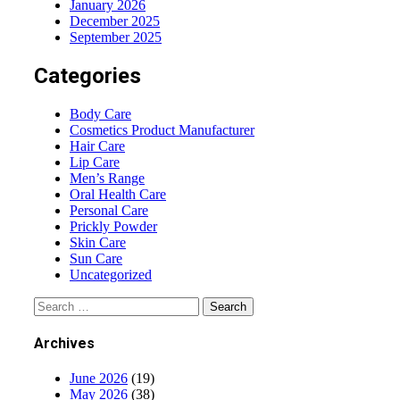
January 2026
December 2025
September 2025
Categories
Body Care
Cosmetics Product Manufacturer
Hair Care
Lip Care
Men’s Range
Oral Health Care
Personal Care
Prickly Powder
Skin Care
Sun Care
Uncategorized
Archives
June 2026
(19)
May 2026
(38)