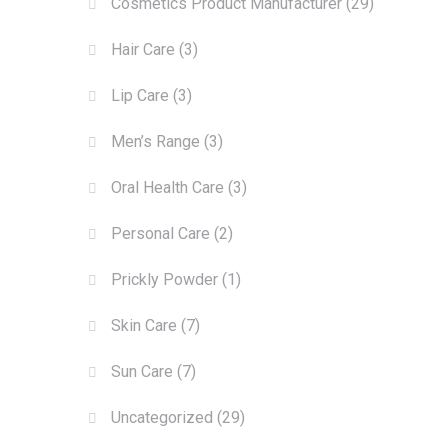
Cosmetics Product Manufacturer
(29)
Hair Care
(3)
Lip Care
(3)
Men’s Range
(3)
Oral Health Care
(3)
Personal Care
(2)
Prickly Powder
(1)
Skin Care
(7)
Sun Care
(7)
Uncategorized
(29)