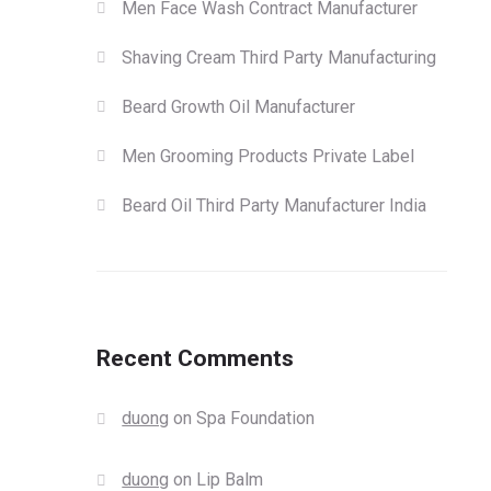
Men Face Wash Contract Manufacturer
Shaving Cream Third Party Manufacturing
Beard Growth Oil Manufacturer
Men Grooming Products Private Label
Beard Oil Third Party Manufacturer India
Recent Comments
duong
on
Spa Foundation
duong
on
Lip Balm