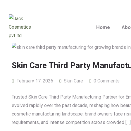
Home
Abo
Skin Care Third Party Manufact
February 17, 2026
Skin Care
0 Comments
Trusted Skin Care Third Party Manufacturing Partner for 
evolved rapidly over the past decade, reshaping how beaut
cosmetic manufacturing landscape, brand owners face risin
requirements, and intense competition across crowded […]