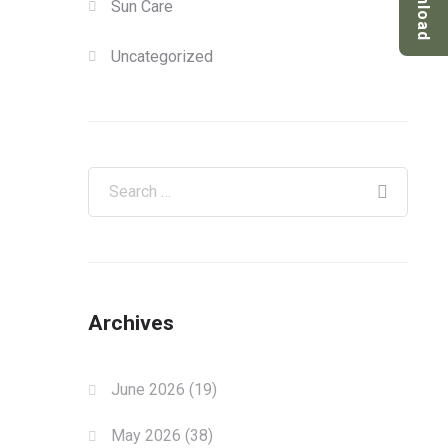
Download
Sun Care
Uncategorized
Archives
June 2026
(19)
May 2026
(38)