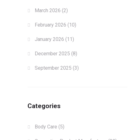
March 2026
(2)
February 2026
(10)
January 2026
(11)
December 2025
(8)
September 2025
(3)
Categories
Body Care
(5)