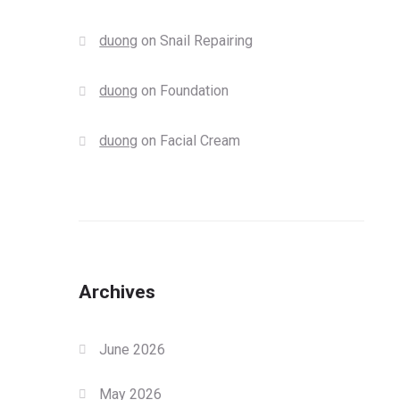
duong
on
Snail Repairing
duong
on
Foundation
duong
on
Facial Cream
Archives
June 2026
May 2026