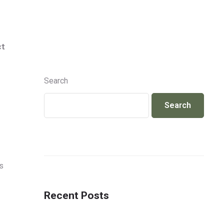
Info@jackcosmetics.in
+917490991801
ct
ENQUIRY
Search
Search
s
Recent Posts