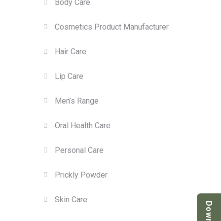
Body Care
Cosmetics Product Manufacturer
Hair Care
Lip Care
Men’s Range
Oral Health Care
Personal Care
Prickly Powder
Skin Care