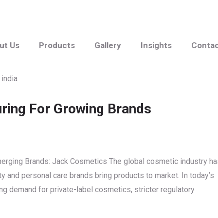
ut Us
Products
Gallery
Insights
Conta
uring For Growing Brands
Emerging Brands: Jack Cosmetics The global cosmetic industry ha
y and personal care brands bring products to market. In today’s
g demand for private-label cosmetics, stricter regulatory