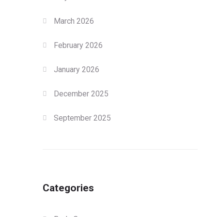
March 2026
February 2026
January 2026
December 2025
September 2025
Categories