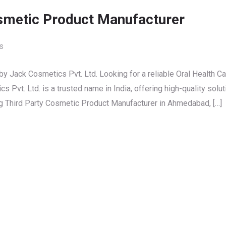
osmetic Product Manufacturer
s
y Jack Cosmetics Pvt. Ltd. Looking for a reliable Oral Health Ca
Pvt. Ltd. is a trusted name in India, offering high-quality solu
ng Third Party Cosmetic Product Manufacturer in Ahmedabad, […]