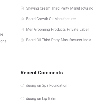
Shaving Cream Third Party Manufacturing
Beard Growth Oil Manufacturer
Men Grooming Products Private Label
re
Beard Oil Third Party Manufacturer India
tions
Recent Comments
duong
on
Spa Foundation
duong
on
Lip Balm