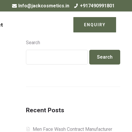
Info@jackcosmetics.in
+917490991801
ct
ENQUIRY
Search
Search
Recent Posts
Men Face Wash Contract Manufacturer