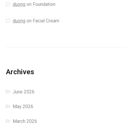
duong
on
Foundation
duong
on
Facial Cream
Archives
June 2026
May 2026
March 2026