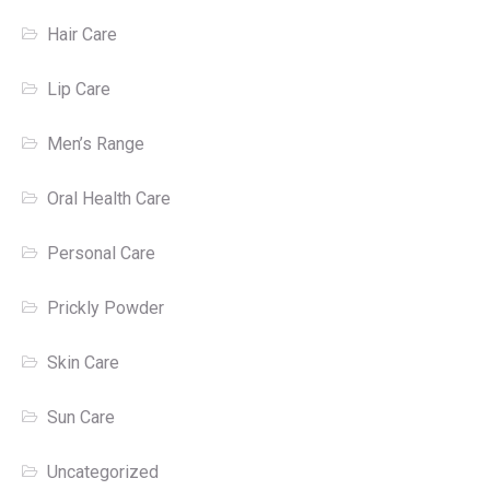
Hair Care
Lip Care
Men’s Range
Oral Health Care
Personal Care
Prickly Powder
Skin Care
Sun Care
Uncategorized