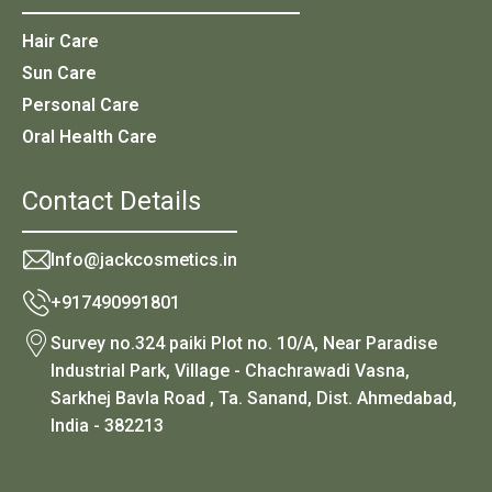
Hair Care
Sun Care
Personal Care
Oral Health Care
Contact Details
Info@jackcosmetics.in
+917490991801
Survey no.324 paiki Plot no. 10/A, Near Paradise
Industrial Park, Village - Chachrawadi Vasna,
Sarkhej Bavla Road , Ta. Sanand, Dist. Ahmedabad,
India - 382213