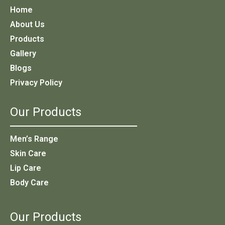
Home
About Us
Products
Gallery
Blogs
Privacy Policy
Our Products
Men’s Range
Skin Care
Lip Care
Body Care
Our Products