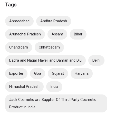
Tags
Ahmedabad
Andhra Pradesh
Arunachal Pradesh
Assam
Bihar
Chandigarh
Chhattisgarh
Dadra and Nagar Haveli and Daman and Diu
Delhi
Exporter
Goa
Gujarat
Haryana
Himachal Pradesh
India
Jack Cosmetic are Supplier Of Third Party Cosmetic
Product in India