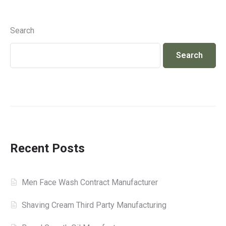
Search
Search
Recent Posts
Men Face Wash Contract Manufacturer
Shaving Cream Third Party Manufacturing