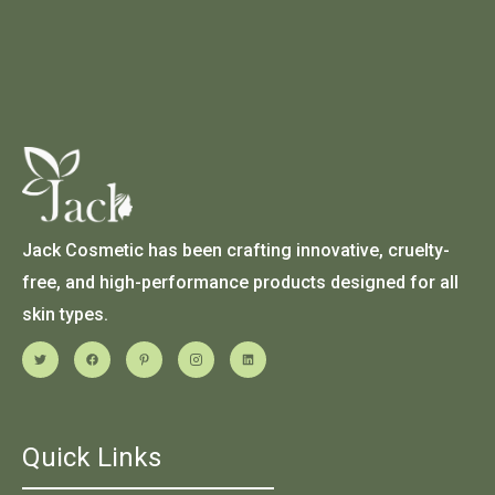
Jack Cosmetic has been crafting innovative, cruelty-
free, and high-performance products designed for all
skin types.
Quick Links