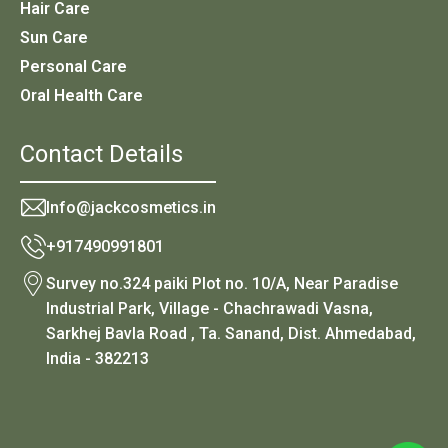
Hair Care
Sun Care
Personal Care
Oral Health Care
Contact Details
Info@jackcosmetics.in
+917490991801
Survey no.324 paiki Plot no. 10/A, Near Paradise
Industrial Park, Village - Chachrawadi Vasna,
Sarkhej Bavla Road , Ta. Sanand, Dist. Ahmedabad,
India - 382213