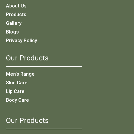
About Us
Products
Gallery
Blogs
Privacy Policy
Our Products
Men’s Range
Skin Care
Lip Care
Body Care
Our Products