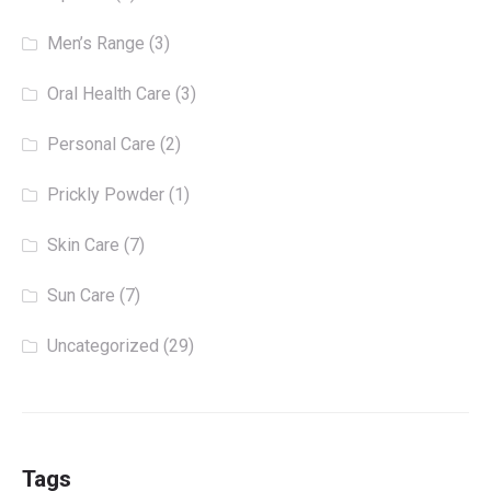
Men’s Range
(3)
Oral Health Care
(3)
Personal Care
(2)
Prickly Powder
(1)
Skin Care
(7)
Sun Care
(7)
Uncategorized
(29)
Tags