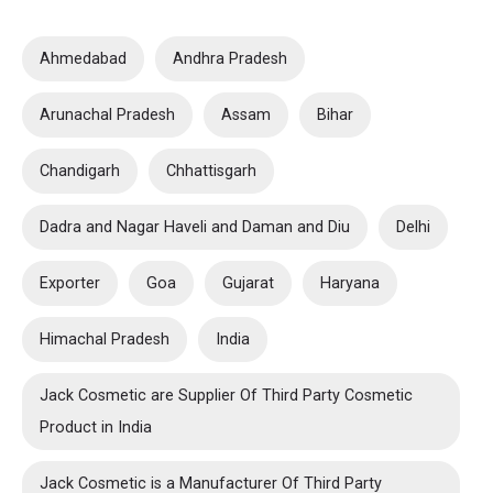
Ahmedabad
Andhra Pradesh
Arunachal Pradesh
Assam
Bihar
Chandigarh
Chhattisgarh
Dadra and Nagar Haveli and Daman and Diu
Delhi
Exporter
Goa
Gujarat
Haryana
Himachal Pradesh
India
Jack Cosmetic are Supplier Of Third Party Cosmetic
Product in India
Jack Cosmetic is a Manufacturer Of Third Party