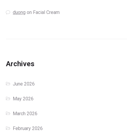
duong
on
Facial Cream
Archives
June 2026
May 2026
March 2026
February 2026