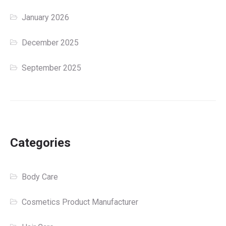
January 2026
December 2025
September 2025
Categories
Body Care
Cosmetics Product Manufacturer