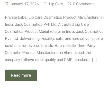
January 17, 2026
Lip Care
0 Comments
Private Label Lip Care Cosmetics Product Manufacturer in
India: Jack Cosmetics Pvt. Ltd. A trusted Lip Care
Cosmetics Product Manufacturer in India, Jack Cosmetics
Pvt. Ltd. delivers high-quality, safe, and innovative lip care
solutions for diverse brands. As a reliable Third Party
Cosmetic Product Manufacturer in Ahmedabad, the
company follows strict quality and GMP standards. […]
Read more