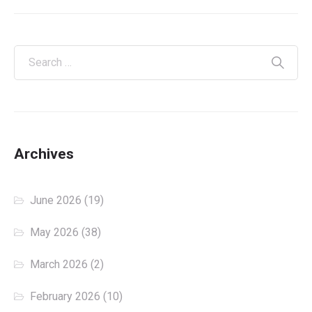
Archives
June 2026
(19)
May 2026
(38)
March 2026
(2)
February 2026
(10)