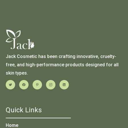
Jack Cosmetic has been crafting innovative, cruelty-
free, and high-performance products designed for all
skin types.
Quick Links
Home