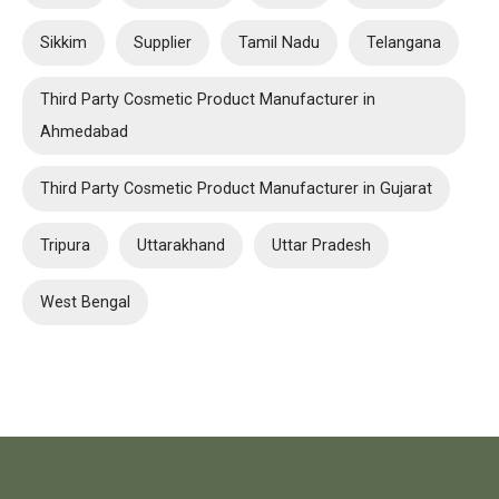
Sikkim
Supplier
Tamil Nadu
Telangana
Third Party Cosmetic Product Manufacturer in
Ahmedabad
Third Party Cosmetic Product Manufacturer in Gujarat
Tripura
Uttarakhand
Uttar Pradesh
West Bengal