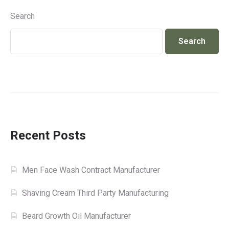
Search
Search
Recent Posts
Men Face Wash Contract Manufacturer
Shaving Cream Third Party Manufacturing
Beard Growth Oil Manufacturer