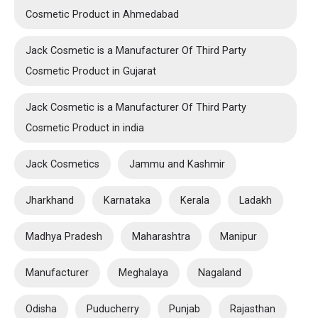
Cosmetic Product in Ahmedabad
Jack Cosmetic is a Manufacturer Of Third Party
Cosmetic Product in Gujarat
Jack Cosmetic is a Manufacturer Of Third Party
Cosmetic Product in india
Jack Cosmetics
Jammu and Kashmir
Jharkhand
Karnataka
Kerala
Ladakh
Madhya Pradesh
Maharashtra
Manipur
Manufacturer
Meghalaya
Nagaland
Odisha
Puducherry
Punjab
Rajasthan