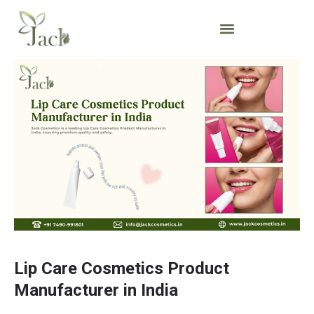
Lip Care Cosmetics Product
Manufacturer in India