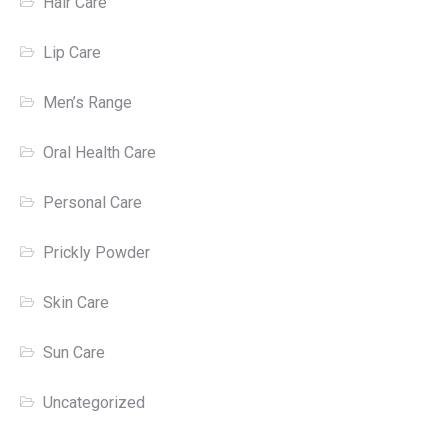
Hair Care
Lip Care
Men’s Range
Oral Health Care
Personal Care
Prickly Powder
Skin Care
Sun Care
Uncategorized