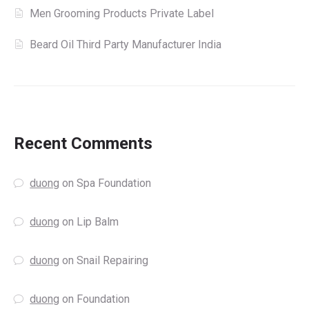
Men Grooming Products Private Label
Beard Oil Third Party Manufacturer India
Recent Comments
duong
on
Spa Foundation
duong
on
Lip Balm
duong
on
Snail Repairing
duong
on
Foundation