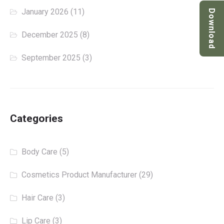
January 2026
(11)
Download
December 2025
(8)
September 2025
(3)
Categories
Body Care
(5)
Cosmetics Product Manufacturer
(29)
Hair Care
(3)
Lip Care
(3)