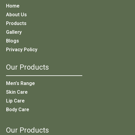
Home
About Us
Products
Gallery
Blogs
Privacy Policy
Our Products
Men’s Range
Skin Care
Lip Care
Body Care
Our Products