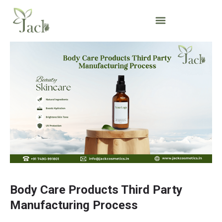
Body Care Products Third Party
Manufacturing Process