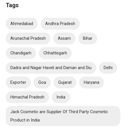
Tags
Ahmedabad
Andhra Pradesh
Arunachal Pradesh
Assam
Bihar
Chandigarh
Chhattisgarh
Dadra and Nagar Haveli and Daman and Diu
Delhi
Exporter
Goa
Gujarat
Haryana
Himachal Pradesh
India
Jack Cosmetic are Supplier Of Third Party Cosmetic
Product in India