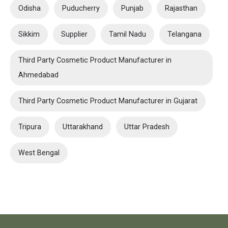
Odisha
Puducherry
Punjab
Rajasthan
Sikkim
Supplier
Tamil Nadu
Telangana
Third Party Cosmetic Product Manufacturer in
Ahmedabad
Third Party Cosmetic Product Manufacturer in Gujarat
Tripura
Uttarakhand
Uttar Pradesh
West Bengal