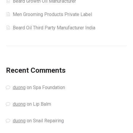
Beard Growth Oil Manufacturer
Men Grooming Products Private Label
Beard Oil Third Party Manufacturer India
Recent Comments
duong
on
Spa Foundation
duong
on
Lip Balm
duong
on
Snail Repairing