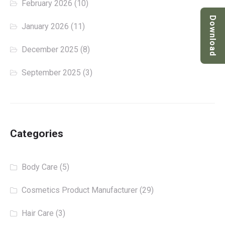
February 2026
(10)
Download
January 2026
(11)
December 2025
(8)
September 2025
(3)
Categories
Body Care
(5)
Cosmetics Product Manufacturer
(29)
Hair Care
(3)