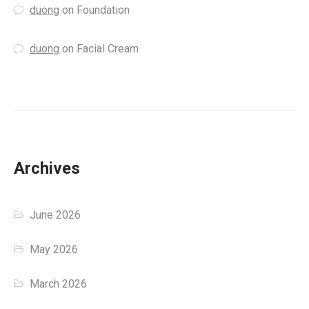
duong
on
Foundation
duong
on
Facial Cream
Archives
June 2026
May 2026
March 2026