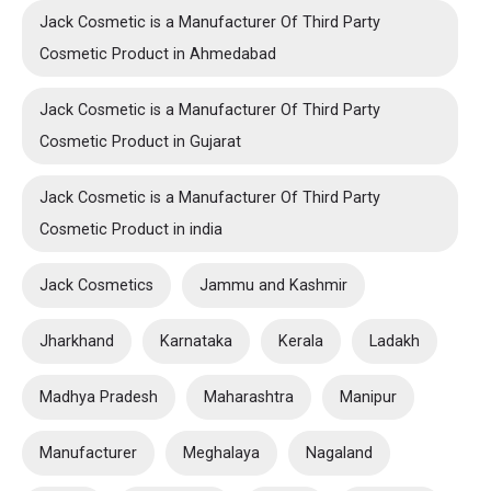
Jack Cosmetic is a Manufacturer Of Third Party
Cosmetic Product in Ahmedabad
Jack Cosmetic is a Manufacturer Of Third Party
Cosmetic Product in Gujarat
Jack Cosmetic is a Manufacturer Of Third Party
Cosmetic Product in india
Jack Cosmetics
Jammu and Kashmir
Jharkhand
Karnataka
Kerala
Ladakh
Madhya Pradesh
Maharashtra
Manipur
Manufacturer
Meghalaya
Nagaland