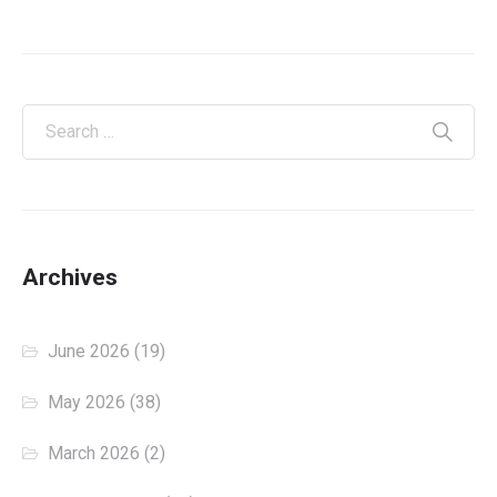
Archives
June 2026
(19)
May 2026
(38)
March 2026
(2)