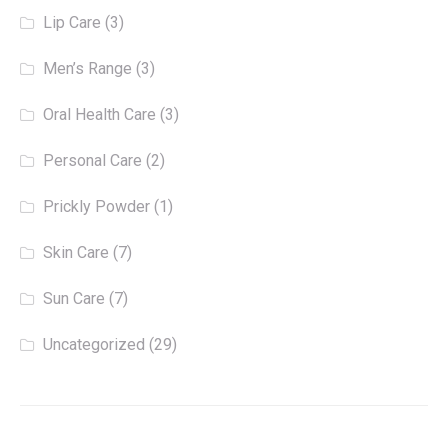
Lip Care
(3)
Men’s Range
(3)
Oral Health Care
(3)
Personal Care
(2)
Prickly Powder
(1)
Skin Care
(7)
Sun Care
(7)
Uncategorized
(29)