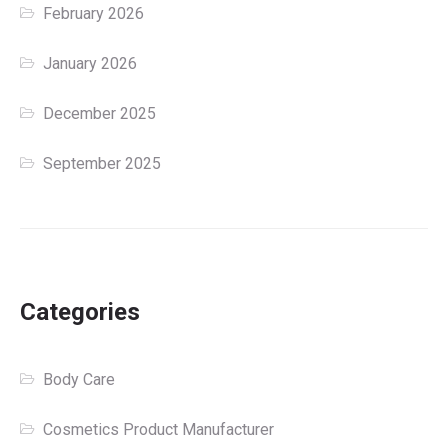
February 2026
January 2026
December 2025
September 2025
Categories
Body Care
Cosmetics Product Manufacturer