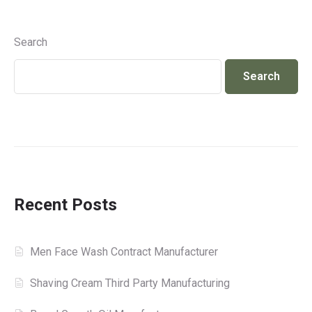
Search
Search
Recent Posts
Men Face Wash Contract Manufacturer
Shaving Cream Third Party Manufacturing