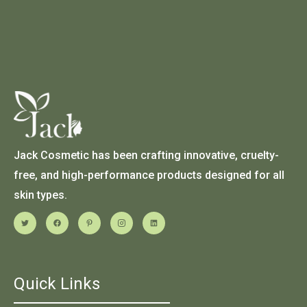
Jack Cosmetic has been crafting innovative, cruelty-
free, and high-performance products designed for all
skin types.
Quick Links