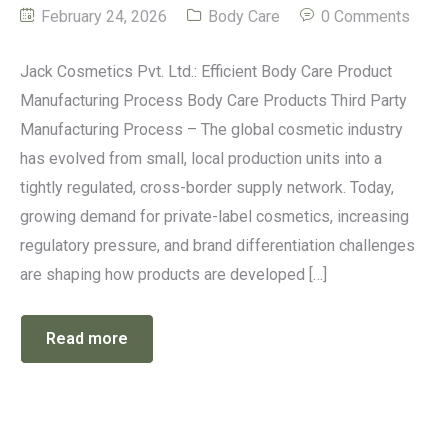
February 24, 2026
Body Care
0 Comments
Jack Cosmetics Pvt. Ltd.: Efficient Body Care Product
Manufacturing Process Body Care Products Third Party
Manufacturing Process – The global cosmetic industry
has evolved from small, local production units into a
tightly regulated, cross-border supply network. Today,
growing demand for private-label cosmetics, increasing
regulatory pressure, and brand differentiation challenges
are shaping how products are developed […]
Read more