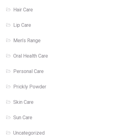
Hair Care
Lip Care
Men’s Range
Oral Health Care
Personal Care
Prickly Powder
Skin Care
Sun Care
Uncategorized