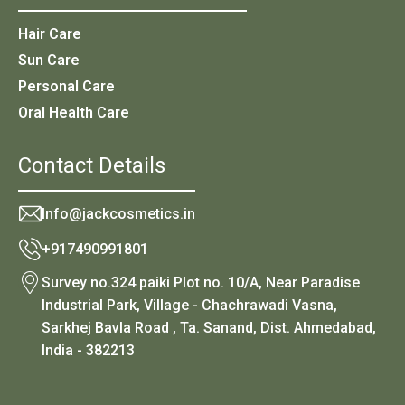
Hair Care
Sun Care
Personal Care
Oral Health Care
Contact Details
Info@jackcosmetics.in
+917490991801
Survey no.324 paiki Plot no. 10/A, Near Paradise
Industrial Park, Village - Chachrawadi Vasna,
Sarkhej Bavla Road , Ta. Sanand, Dist. Ahmedabad,
India - 382213