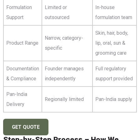
Formulation
Limited or
In-house
Support
outsourced
formulation team
Skin, hair, body,
Narrow, category-
Product Range
lip, oral, sun &
specific
grooming care
Documentation
Founder manages
Full regulatory
& Compliance
independently
support provided
Pan-India
Regionally limited
Pan-India supply
Delivery
GET QUOTE
Step-by-Step Process – How We