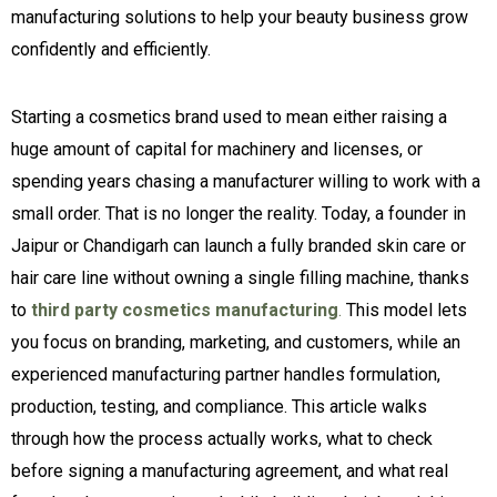
manufacturing solutions to help your beauty business grow
confidently and efficiently.
Starting a cosmetics brand used to mean either raising a
huge amount of capital for machinery and licenses, or
spending years chasing a manufacturer willing to work with a
small order. That is no longer the reality. Today, a founder in
Jaipur or Chandigarh can launch a fully branded skin care or
hair care line without owning a single filling machine, thanks
to
third party cosmetics manufacturing
.
This model lets
you focus on branding, marketing, and customers, while an
experienced manufacturing partner handles formulation,
production, testing, and compliance. This article walks
through how the process actually works, what to check
before signing a manufacturing agreement, and what real