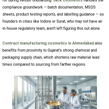
for during vendor onboarding.
Jack Cosmetics
handles the
compliance groundwork — batch documentation, MSDS
sheets, product testing reports, and labelling guidance — so
founders in cities like Indore or Surat, who may not have an
in-house regulatory team, aren’t left figuring this out alone.
Contract manufacturing cosmetics in Ahmedabad
also
benefits from proximity to Gujarat’s strong chemical and
packaging supply chain, which shortens raw material lead
times compared to sourcing from farther regions.