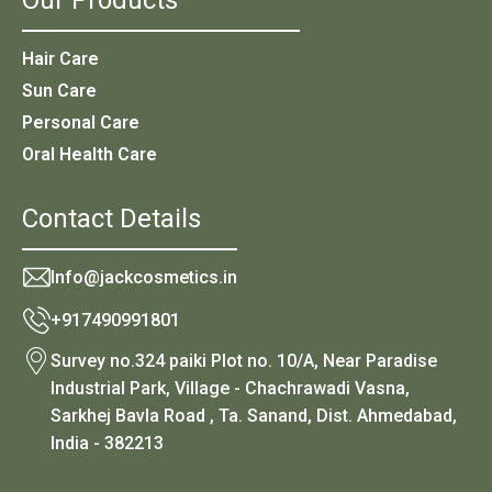
Hair Care
Sun Care
Personal Care
Oral Health Care
Contact Details
Info@jackcosmetics.in
+917490991801
Survey no.324 paiki Plot no. 10/A, Near Paradise
Industrial Park, Village - Chachrawadi Vasna,
Sarkhej Bavla Road , Ta. Sanand, Dist. Ahmedabad,
India - 382213