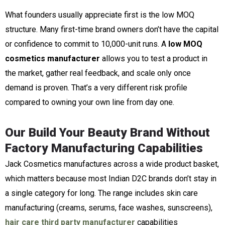
What founders usually appreciate first is the low MOQ
structure. Many first-time brand owners don’t have the capital
or confidence to commit to 10,000-unit runs. A
low MOQ
cosmetics manufacturer
allows you to test a product in
the market, gather real feedback, and scale only once
demand is proven. That’s a very different risk profile
compared to owning your own line from day one.
Our Build Your Beauty Brand Without
Factory Manufacturing Capabilities
Jack Cosmetics manufactures across a wide product basket,
which matters because most Indian D2C brands don’t stay in
a single category for long. The range includes skin care
manufacturing (creams, serums, face washes, sunscreens),
hair care third party manufacturer
capabilities