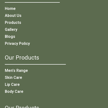
Home
About Us
Products
Gallery
Blogs
Privacy Policy
Our Products
Men’s Range
Skin Care
Lip Care
Body Care
Our Products