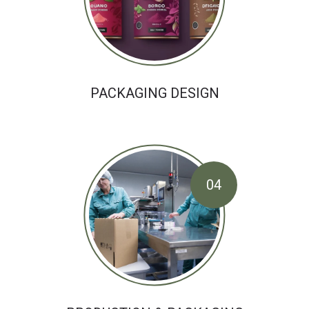
PACKAGING DESIGN
04