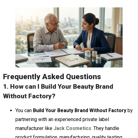
Frequently Asked Questions
1. How can I Build Your Beauty Brand
Without Factory?
You can
Build Your Beauty Brand Without Factory
by
partnering with an experienced private label
manufacturer like
Jack Cosmetics
.
They handle
product formulation, manufacturing, quality testing,