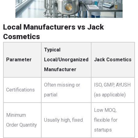
Local Manufacturers vs Jack
Cosmetics
Typical
Parameter
Local/Unorganized
Jack Cosmetics
Manufacturer
Often missing or
ISO, GMP, AYUSH
Certifications
partial
(as applicable)
Low MOQ,
Minimum
Usually high, fixed
flexible for
Order Quantity
startups