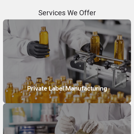
Services We Offer
Private Label Manufacturing
We offer private label manufacturing services, enabling
you to sell high-quality skincare and cosmetic products
under your own brand name.
Private Label Manufacturing
Custom Cosmetic Formulation