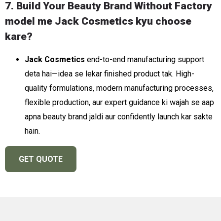
7. Build Your Beauty Brand Without Factory
model me Jack Cosmetics kyu choose
kare?
Jack Cosmetics
end-to-end manufacturing support
deta hai—idea se lekar finished product tak. High-
quality formulations, modern manufacturing processes,
flexible production, aur expert guidance ki wajah se aap
apna beauty brand jaldi aur confidently launch kar sakte
hain.
GET QUOTE