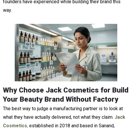
founders have experienced while building their brand this
way.
Why Choose Jack Cosmetics for Build
Your Beauty Brand Without Factory
The best way to judge a manufacturing partner is to look at
what they have actually delivered, not what they claim.
Jack
Cosmetics
,
established in 2018 and based in Sanand,