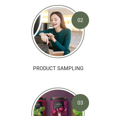
02
PRODUCT SAMPLING
03