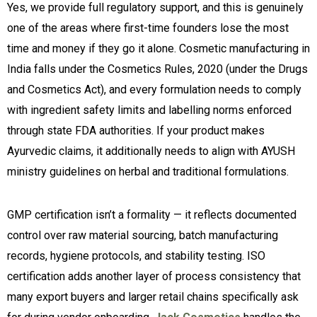
Yes, we provide full regulatory support, and this is genuinely
one of the areas where first-time founders lose the most
time and money if they go it alone. Cosmetic manufacturing in
India falls under the Cosmetics Rules, 2020 (under the Drugs
and Cosmetics Act), and every formulation needs to comply
with ingredient safety limits and labelling norms enforced
through state FDA authorities. If your product makes
Ayurvedic claims, it additionally needs to align with AYUSH
ministry guidelines on herbal and traditional formulations.
GMP certification isn’t a formality — it reflects documented
control over raw material sourcing, batch manufacturing
records, hygiene protocols, and stability testing. ISO
certification adds another layer of process consistency that
many export buyers and larger retail chains specifically ask