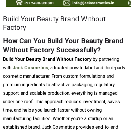
Build Your Beauty Brand Without
Factory
How Can You Build Your Beauty Brand
Without Factory Successfully?
Build Your Beauty Brand Without Factory
by partnering
with
Jack Cosmetics
,
a trusted private label and third-party
cosmetic manufacturer. From custom formulations and
premium ingredients to attractive packaging, regulatory
support, and scalable production, everything is managed
under one roof. This approach reduces investment, saves
time, and helps you launch faster without owning
manufacturing facilities. Whether you’re a startup or an
established brand, Jack Cosmetics provides end-to-end