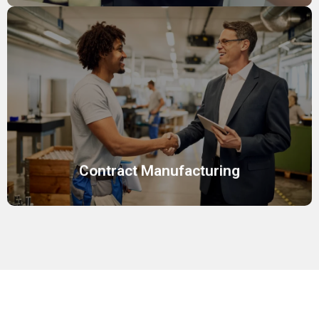
Contract Manufacturing
Reliable manufacturing solutions for cosmetics,
skincare, and personal care, ensuring consistent product
quality.
Contract Manufacturing