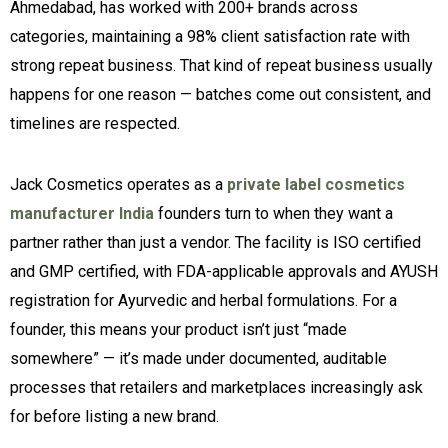
Ahmedabad, has worked with 200+ brands across
categories, maintaining a 98% client satisfaction rate with
strong repeat business. That kind of repeat business usually
happens for one reason — batches come out consistent, and
timelines are respected.
Jack Cosmetics operates as a
private label cosmetics
manufacturer India
founders turn to when they want a
partner rather than just a vendor. The facility is ISO certified
and GMP certified, with FDA-applicable approvals and AYUSH
registration for Ayurvedic and herbal formulations. For a
founder, this means your product isn’t just “made
somewhere” — it’s made under documented, auditable
processes that retailers and marketplaces increasingly ask
for before listing a new brand.