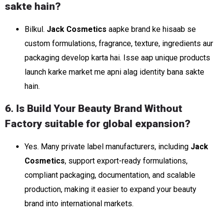
sakte hain?
Bilkul.
Jack Cosmetics
aapke brand ke hisaab se
custom formulations, fragrance, texture, ingredients aur
packaging develop karta hai. Isse aap unique products
launch karke market me apni alag identity bana sakte
hain.
6. Is Build Your Beauty Brand Without
Factory suitable for global expansion?
Yes. Many private label manufacturers, including
Jack
Cosmetics
, support export-ready formulations,
compliant packaging, documentation, and scalable
production, making it easier to expand your beauty
brand into international markets.