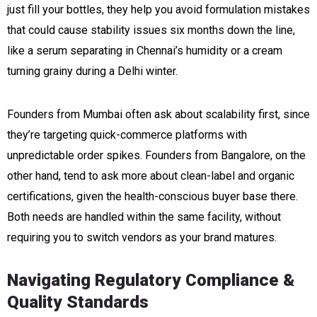
just fill your bottles, they help you avoid formulation mistakes
that could cause stability issues six months down the line,
like a serum separating in Chennai’s humidity or a cream
turning grainy during a Delhi winter.
Founders from Mumbai often ask about scalability first, since
they’re targeting quick-commerce platforms with
unpredictable order spikes. Founders from Bangalore, on the
other hand, tend to ask more about clean-label and organic
certifications, given the health-conscious buyer base there.
Both needs are handled within the same facility, without
requiring you to switch vendors as your brand matures.
Navigating Regulatory Compliance &
Quality Standards