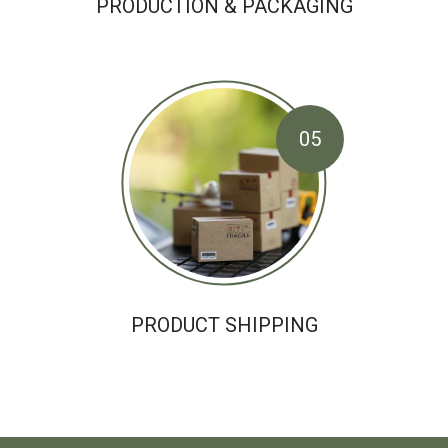
PRODUCTION & PACKAGING
05
PRODUCT SHIPPING