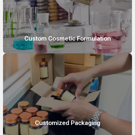
Create unique, effective cosmetic products tailored to
your brand’s vision with our expert custom formulation
services, meeting diverse skin needs.
Custom Cosmetic Formulation
Customized Packaging
Stand out with fully customized packaging solutions,
designed to reflect your brand identity while ensuring
product safety and market appeal
Customized Packaging