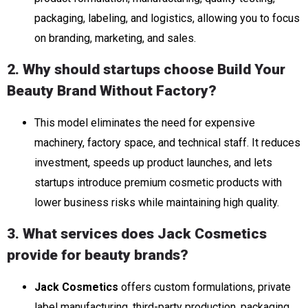
packaging, labeling, and logistics, allowing you to focus
on branding, marketing, and sales.
2. Why should startups choose Build Your
Beauty Brand Without Factory?
This model eliminates the need for expensive
machinery, factory space, and technical staff. It reduces
investment, speeds up product launches, and lets
startups introduce premium cosmetic products with
lower business risks while maintaining high quality.
3. What services does Jack Cosmetics
provide for beauty brands?
Jack Cosmetics
offers custom formulations, private
label manufacturing, third-party production, packaging