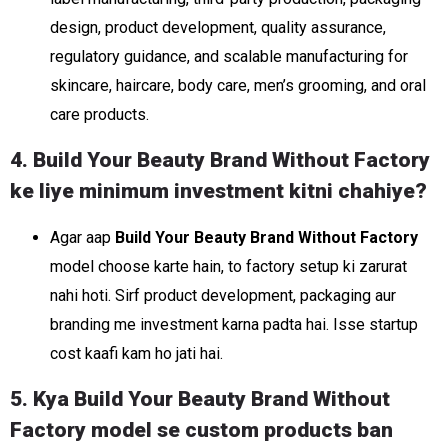
design, product development, quality assurance,
regulatory guidance, and scalable manufacturing for
skincare, haircare, body care, men’s grooming, and oral
care products.
4. Build Your Beauty Brand Without Factory
ke liye minimum investment kitni chahiye?
Agar aap
Build Your Beauty Brand Without Factory
model choose karte hain, to factory setup ki zarurat
nahi hoti. Sirf product development, packaging aur
branding me investment karna padta hai. Isse startup
cost kaafi kam ho jati hai.
5. Kya Build Your Beauty Brand Without
Factory model se custom products ban