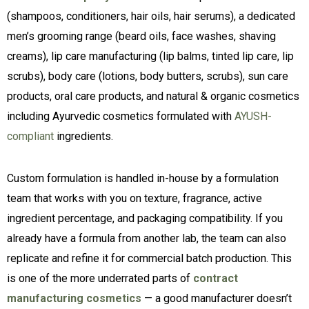
(shampoos, conditioners, hair oils, hair serums), a dedicated
men’s grooming range (beard oils, face washes, shaving
creams), lip care manufacturing (lip balms, tinted lip care, lip
scrubs), body care (lotions, body butters, scrubs), sun care
products, oral care products, and natural & organic cosmetics
including Ayurvedic cosmetics formulated with
AYUSH-
compliant
ingredients.
Custom formulation is handled in-house by a formulation
team that works with you on texture, fragrance, active
ingredient percentage, and packaging compatibility. If you
already have a formula from another lab, the team can also
replicate and refine it for commercial batch production. This
is one of the more underrated parts of
contract
manufacturing cosmetics
— a good manufacturer doesn’t