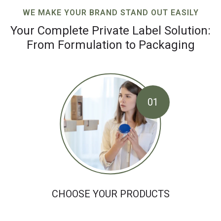
WE MAKE YOUR BRAND STAND OUT EASILY
Your Complete Private Label Solution:
From Formulation to Packaging
01
CHOOSE YOUR PRODUCTS