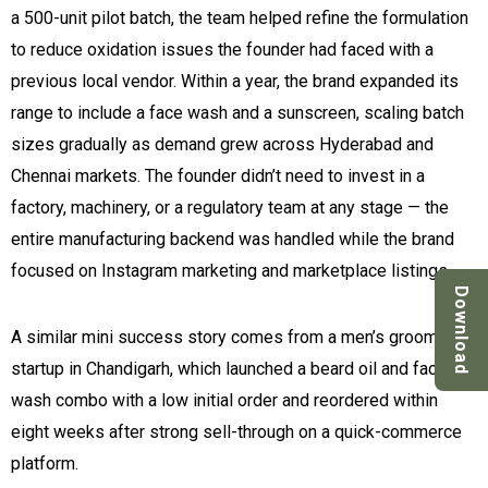
a 500-unit pilot batch, the team helped refine the formulation
to reduce oxidation issues the founder had faced with a
previous local vendor. Within a year, the brand expanded its
range to include a face wash and a sunscreen, scaling batch
sizes gradually as demand grew across Hyderabad and
Chennai markets. The founder didn’t need to invest in a
factory, machinery, or a regulatory team at any stage — the
entire manufacturing backend was handled while the brand
focused on Instagram marketing and marketplace listings.
Download
A similar mini success story comes from a men’s grooming
startup in Chandigarh, which launched a beard oil and face
wash combo with a low initial order and reordered within
eight weeks after strong sell-through on a quick-commerce
platform.