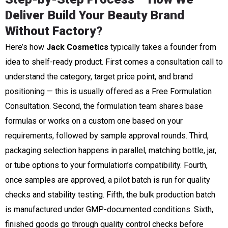
Deliver Build Your Beauty Brand
Without Factory
?
Here’s how
Jack Cosmetics
typically takes a founder from
idea to shelf-ready product. First comes a consultation call to
understand the category, target price point, and brand
positioning — this is usually offered as a Free Formulation
Consultation. Second, the formulation team shares base
formulas or works on a custom one based on your
requirements, followed by sample approval rounds. Third,
packaging selection happens in parallel, matching bottle, jar,
or tube options to your formulation’s compatibility. Fourth,
once samples are approved, a pilot batch is run for quality
checks and stability testing. Fifth, the bulk production batch
is manufactured under GMP-documented conditions. Sixth,
finished goods go through quality control checks before