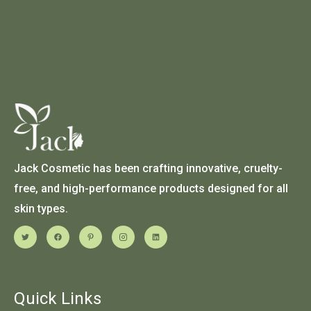
Jack Cosmetic has been crafting innovative, cruelty-
free, and high-performance products designed for all
skin types.
Quick Links