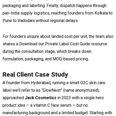
packaging and labelling. Finally, dispatch happens through
pan-India supply logistics, reaching founders from Kolkata to
Pune to Vadodara without regional delays.
For founders unsure about landed cost per unit, the team also
shares a Download our Private Label Cost Guide resource
during the consultation stage, which breaks down
formulation, packaging, and MOQ-based pricing.
Real Client Case Study
A founder from Hyderabad, running a small D2C skin care
label we’ll refer to as “GlowNest” (name anonymized),
approached
Jack Cosmetics
in 2023 with a single hero
product idea — a vitamin C face serum — but no
manufacturing background and a limited budget. Starting with