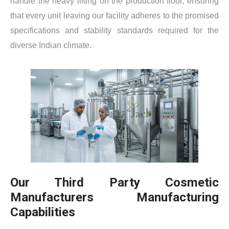
handle the heavy lifting on the production floor, ensuring
that every unit leaving our facility adheres to the promised
specifications and stability standards required for the
diverse Indian climate.
Our Third Party Cosmetic
Manufacturers Manufacturing
Capabilities