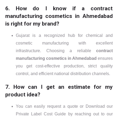
6. How do I know if a contract
manufacturing cosmetics in Ahmedabad
is right for my brand?
Gujarat is a recognized hub for chemical and
cosmetic manufacturing with excellent
infrastructure. Choosing a reliable
contract
manufacturing cosmetics in Ahmedabad
ensures
you get cost-effective production, strict quality
control, and efficient national distribution channels.
7. How can I get an estimate for my
product idea?
You can easily request a quote or Download our
Private Label Cost Guide by reaching out to our