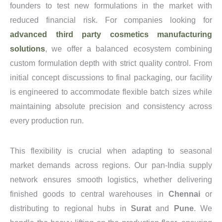
founders to test new formulations in the market with
reduced financial risk. For companies looking for
advanced third party cosmetics manufacturing
solutions
, we offer a balanced ecosystem combining
custom formulation depth with strict quality control. From
initial concept discussions to final packaging, our facility
is engineered to accommodate flexible batch sizes while
maintaining absolute precision and consistency across
every production run.
This flexibility is crucial when adapting to seasonal
market demands across regions. Our pan-India supply
network ensures smooth logistics, whether delivering
finished goods to central warehouses in
Chennai
or
distributing to regional hubs in
Surat
and
Pune
. We