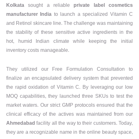
Kolkata
sought a reliable
private label cosmetics
manufacturer India
to launch a specialized Vitamin C
and Retinol skincare line. The challenge was maintaining
the stability of these sensitive active ingredients in the
hot, humid Indian climate while keeping the initial
inventory costs manageable.
They utilized our Free Formulation Consultation to
finalize an encapsulated delivery system that prevented
the rapid oxidation of Vitamin C. By leveraging our low
MOQ capabilities, they launched three SKUs to test the
market waters. Our strict GMP protocols ensured that the
clinical efficacy of the actives was maintained from our
Ahmedabad
facility all the way to their customers. Today,
they are a recognizable name in the online beauty space,