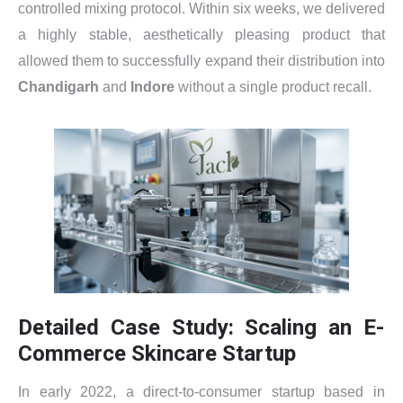
controlled mixing protocol. Within six weeks, we delivered
a highly stable, aesthetically pleasing product that
allowed them to successfully expand their distribution into
Chandigarh
and
Indore
without a single product recall.
Detailed Case Study: Scaling an E-
Commerce Skincare Startup
In early 2022, a direct-to-consumer startup based in