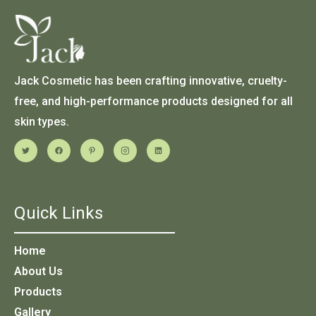
Jack Cosmetic has been crafting innovative, cruelty-
free, and high-performance products designed for all
skin types.
Quick Links
Home
About Us
Products
Gallery