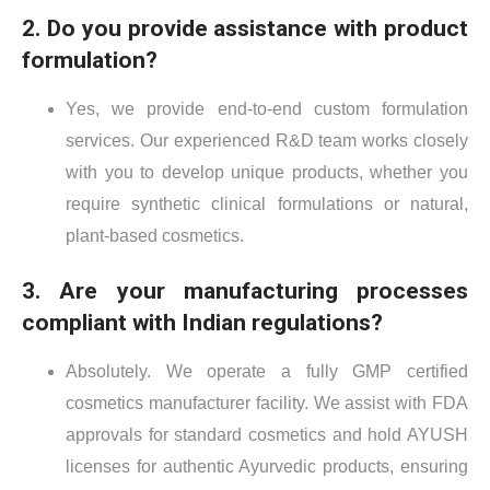
2. Do you provide assistance with product
formulation?
Yes, we provide end-to-end custom formulation
services. Our experienced R&D team works closely
with you to develop unique products, whether you
require synthetic clinical formulations or natural,
plant-based cosmetics.
3. Are your manufacturing processes
compliant with Indian regulations?
Absolutely. We operate a fully GMP certified
cosmetics manufacturer facility. We assist with FDA
approvals for standard cosmetics and hold AYUSH
licenses for authentic Ayurvedic products, ensuring