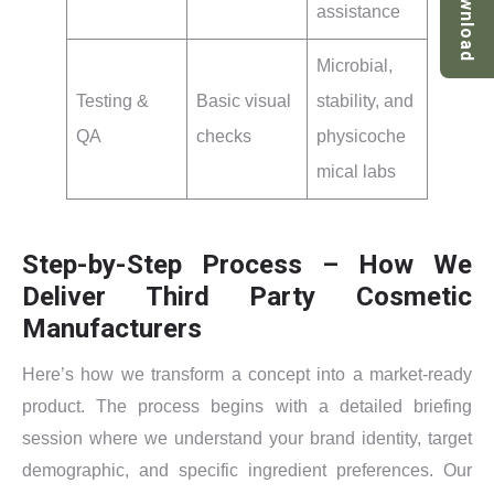
Download
assistance
Microbial,
Testing &
Basic visual
stability, and
QA
checks
physicoche
mical labs
Step-by-Step Process – How We
Deliver Third Party Cosmetic
Manufacturers
Here’s how we transform a concept into a market-ready
product. The process begins with a detailed briefing
session where we understand your brand identity, target
demographic, and specific ingredient preferences. Our