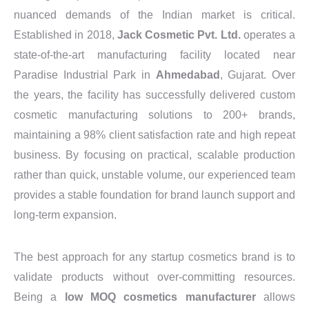
nuanced demands of the Indian market is critical.
Established in 2018,
Jack Cosmetic Pvt. Ltd.
operates a
state-of-the-art manufacturing facility located near
Paradise Industrial Park in
Ahmedabad
, Gujarat. Over
the years, the facility has successfully delivered custom
cosmetic manufacturing solutions to 200+ brands,
maintaining a 98% client satisfaction rate and high repeat
business. By focusing on practical, scalable production
rather than quick, unstable volume, our experienced team
provides a stable foundation for brand launch support and
long-term expansion.
The best approach for any startup cosmetics brand is to
validate products without over-committing resources.
Being a
low MOQ cosmetics manufacturer
allows