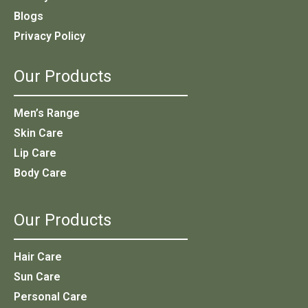
Blogs
Privacy Policy
Our Products
Men’s Range
Skin Care
Lip Care
Body Care
Our Products
Hair Care
Sun Care
Personal Care