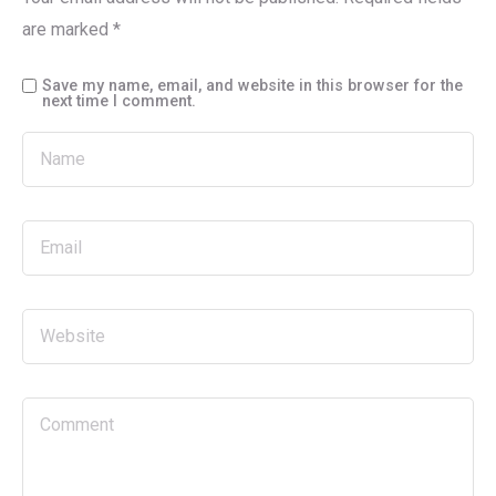
are marked
*
Save my name, email, and website in this browser for the
next time I comment.