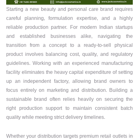
Starting a new beauty and personal care brand requires
careful planning, formulation expertise, and a highly
reliable production partner. For modern Indian startups
and established businesses alike, navigating the
transition from a concept to a ready-to-sell physical
product involves balancing cost, quality, and regulatory
guidelines. Working with an experienced manufacturing
facility eliminates the heavy capital expenditure of setting
up an independent factory, allowing brand owners to
focus entirely on marketing and distribution. Building a
sustainable brand often relies heavily on securing the
right production support to maintain consistent batch
quality while meeting strict delivery timelines.
Whether your distribution targets premium retail outlets in