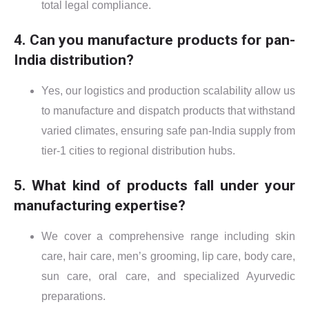
total legal compliance.
4. Can you manufacture products for pan-
India distribution?
Yes, our logistics and production scalability allow us
to manufacture and dispatch products that withstand
varied climates, ensuring safe pan-India supply from
tier-1 cities to regional distribution hubs.
5. What kind of products fall under your
manufacturing expertise?
We cover a comprehensive range including skin
care, hair care, men’s grooming, lip care, body care,
sun care, oral care, and specialized Ayurvedic
preparations.