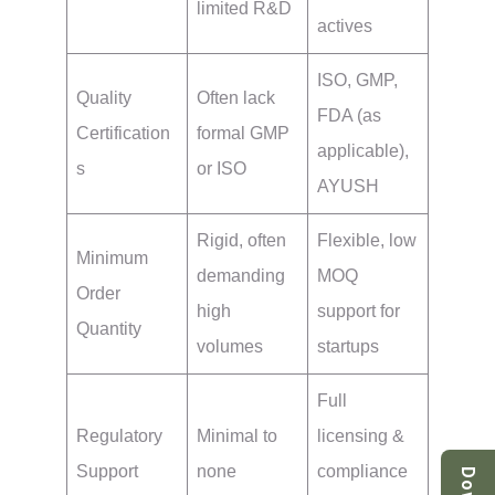
limited R&D
actives
ISO, GMP,
Quality
Often lack
FDA (as
Certification
formal GMP
applicable),
s
or ISO
AYUSH
Rigid, often
Flexible, low
Minimum
demanding
MOQ
Order
high
support for
Quantity
volumes
startups
Full
Regulatory
Minimal to
licensing &
Support
none
compliance