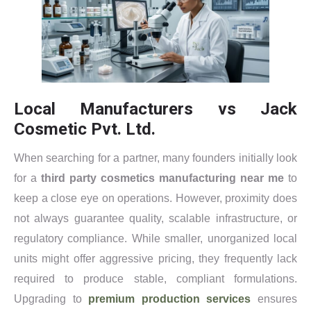
Local Manufacturers vs Jack
Cosmetic Pvt. Ltd.
When searching for a partner, many founders initially look
for a
third party cosmetics manufacturing near me
to
keep a close eye on operations. However, proximity does
not always guarantee quality, scalable infrastructure, or
regulatory compliance. While smaller, unorganized local
units might offer aggressive pricing, they frequently lack
required to produce stable, compliant formulations.
Upgrading to
premium production services
ensures