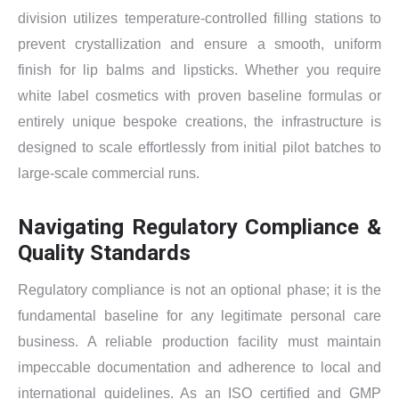
division utilizes temperature-controlled filling stations to
prevent crystallization and ensure a smooth, uniform
finish for lip balms and lipsticks. Whether you require
white label cosmetics with proven baseline formulas or
entirely unique bespoke creations, the infrastructure is
designed to scale effortlessly from initial pilot batches to
large-scale commercial runs.
Navigating Regulatory Compliance &
Quality Standards
Regulatory compliance is not an optional phase; it is the
fundamental baseline for any legitimate personal care
business. A reliable production facility must maintain
impeccable documentation and adherence to local and
international guidelines. As an ISO certified and GMP