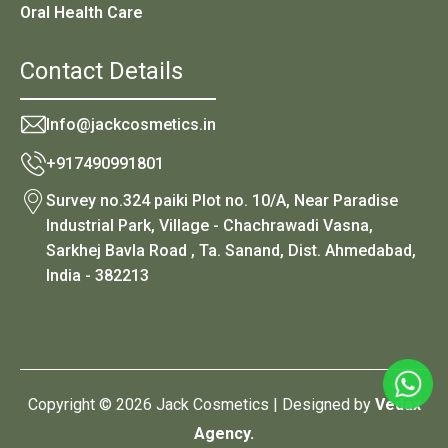
Oral Health Care
Contact Details
Info@jackcosmetics.in
+917490991801
Survey no.324 paiki Plot no. 10/A, Near Paradise
Industrial Park, Village - Chachrawadi Vasna,
Sarkhej Bavla Road , Ta. Sanand, Dist. Ahmedabad,
India - 382213
Copyright © 2026 Jack Cosmetics | Designed by
Vedax
Agency.