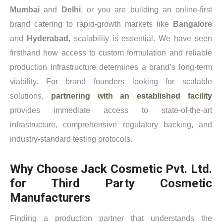
Mumbai
and
Delhi
, or you are building an online-first
brand catering to rapid-growth markets like
Bangalore
and
Hyderabad
, scalability is essential. We have seen
firsthand how access to custom formulation and reliable
production infrastructure determines a brand’s long-term
viability. For brand founders looking for scalable
solutions,
partnering with an established facility
provides immediate access to state-of-the-art
infrastructure, comprehensive regulatory backing, and
industry-standard testing protocols.
Why Choose Jack Cosmetic Pvt. Ltd.
for Third Party Cosmetic
Manufacturers
Finding a production partner that understands the