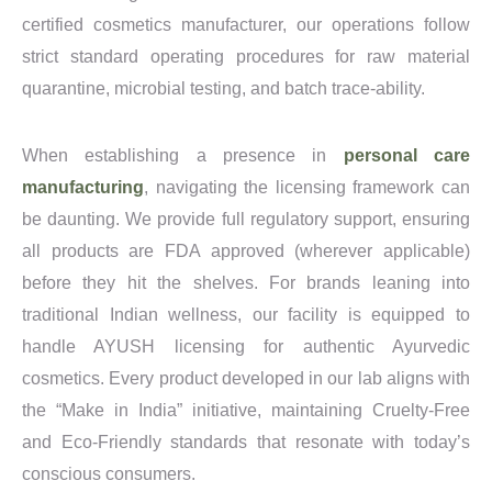
certified cosmetics manufacturer, our operations follow
strict standard operating procedures for raw material
quarantine, microbial testing, and batch trace-ability.
When establishing a presence in
personal care
manufacturing
, navigating the licensing framework can
be daunting. We provide full regulatory support, ensuring
all products are FDA approved (wherever applicable)
before they hit the shelves. For brands leaning into
traditional Indian wellness, our facility is equipped to
handle AYUSH licensing for authentic Ayurvedic
cosmetics. Every product developed in our lab aligns with
the “Make in India” initiative, maintaining Cruelty-Free
and Eco-Friendly standards that resonate with today’s
conscious consumers.