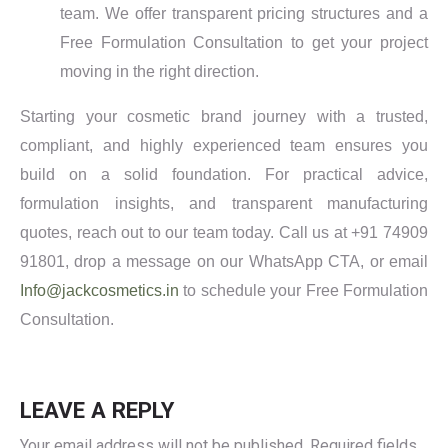
team. We offer transparent pricing structures and a
Free Formulation Consultation to get your project
moving in the right direction.
Starting your cosmetic brand journey with a trusted,
compliant, and highly experienced team ensures you
build on a solid foundation. For practical advice,
formulation insights, and transparent manufacturing
quotes, reach out to our team today. Call us at +91 74909
91801, drop a message on our WhatsApp CTA, or email
Info@jackcosmetics.in
to schedule your Free Formulation
Consultation.
LEAVE A REPLY
Your email address will not be published.
Required fields