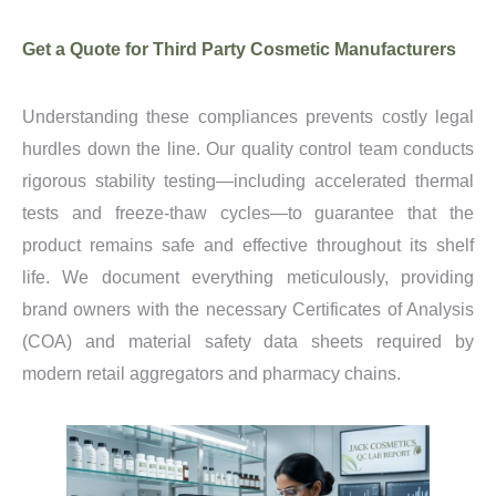
Get a Quote for Third Party Cosmetic Manufacturers
Understanding these compliances prevents costly legal
hurdles down the line. Our quality control team conducts
rigorous stability testing—including accelerated thermal
tests and freeze-thaw cycles—to guarantee that the
product remains safe and effective throughout its shelf
life. We document everything meticulously, providing
brand owners with the necessary Certificates of Analysis
(COA) and material safety data sheets required by
modern retail aggregators and pharmacy chains.