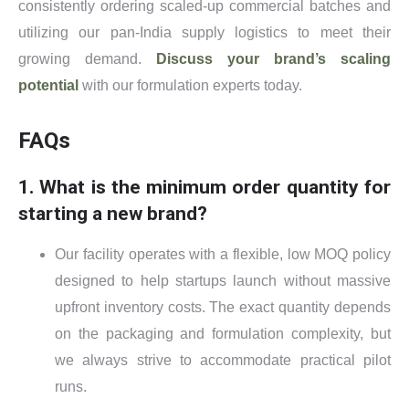
consistently ordering scaled-up commercial batches and
utilizing our pan-India supply logistics to meet their
growing demand.
Discuss your brand’s scaling
potential
with our formulation experts today.
FAQs
1. What is the minimum order quantity for
starting a new brand?
Our facility operates with a flexible, low MOQ policy
designed to help startups launch without massive
upfront inventory costs. The exact quantity depends
on the packaging and formulation complexity, but
we always strive to accommodate practical pilot
runs.