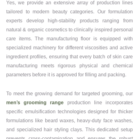
Yes, we provide an extensive array of production lines
tailored to modern beauty categories. Our formulation
experts develop high-stability products ranging from
natural & organic cosmetics to clinically inspired personal
care items. The manufacturing floor is equipped with
specialized machinery for different viscosities and active
ingredient profiles, ensuring that every batch of skin care
manufacturing meets rigorous physical and chemical
parameters before it is approved for filling and packing.
To meet the growing demand for targeted grooming, our
men’s grooming range
production line incorporates
specific emulsification technologies designed for thicker
formulations like beard waxes, heavy-duty face washes,
and specialized hair styling clays. This dedicated setup
prevents cross-contamination and ensures the robust