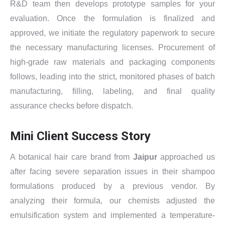
R&D team then develops prototype samples for your
evaluation. Once the formulation is finalized and
approved, we initiate the regulatory paperwork to secure
the necessary manufacturing licenses. Procurement of
high-grade raw materials and packaging components
follows, leading into the strict, monitored phases of batch
manufacturing, filling, labeling, and final quality
assurance checks before dispatch.
Mini Client Success Story
A botanical hair care brand from
Jaipur
approached us
after facing severe separation issues in their shampoo
formulations produced by a previous vendor. By
analyzing their formula, our chemists adjusted the
emulsification system and implemented a temperature-