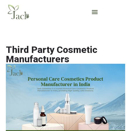
Third Party Cosmetic
Manufacturers