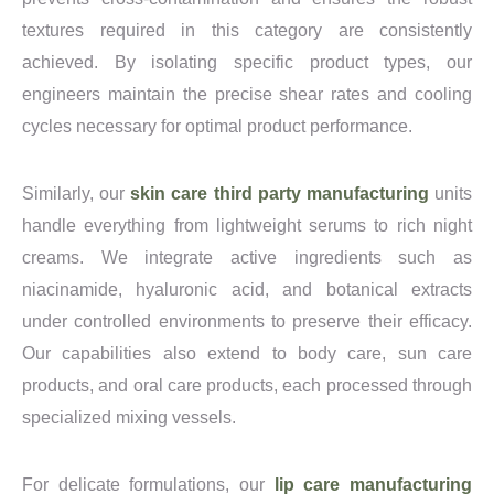
textures required in this category are consistently
achieved. By isolating specific product types, our
engineers maintain the precise shear rates and cooling
cycles necessary for optimal product performance.
Similarly, our
skin care third party manufacturing
units
handle everything from lightweight serums to rich night
creams. We integrate active ingredients such as
niacinamide, hyaluronic acid, and botanical extracts
under controlled environments to preserve their efficacy.
Our capabilities also extend to body care, sun care
products, and oral care products, each processed through
specialized mixing vessels.
For delicate formulations, our
lip care manufacturing