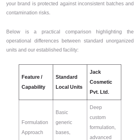
your brand is protected against inconsistent batches and
contamination risks.
Below is a practical comparison highlighting the
operational differences between standard unorganized
units and our established facility:
Jack
Feature /
Standard
Cosmetic
Capability
Local Units
Pvt. Ltd.
Deep
Basic
custom
Formulation
generic
formulation,
Approach
bases,
advanced