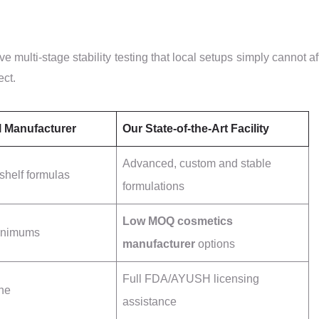
ve multi-stage stability testing that local setups simply cannot af
ect.
l Manufacturer
Our State-of-the-Art Facility
Advanced, custom and stable
-shelf formulas
formulations
Low MOQ cosmetics
minimums
manufacturer
options
Full FDA/AYUSH licensing
ne
assistance