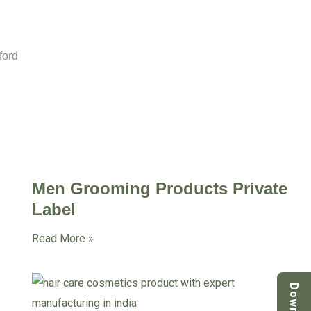
ford
Men Grooming Products Private
Label
Read More »