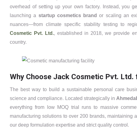
overhead of setting up your own factory. Instead, you ge
launching a
startup cosmetics brand
or scaling an exi
nuances—from climate specific stability testing to r
Cosmetic Pvt. Ltd.
, established in 2018, we provide en
country.
Why Choose Jack Cosmetic Pvt. Ltd. 
The best way to build a sustainable personal care busi
science and compliance. Located strategically in
Ahmeda
everything from low MOQ trial runs to massive commer
manufacturing solutions to over 200 brands, maintaining a
our deep formulation expertise and strict quality control.