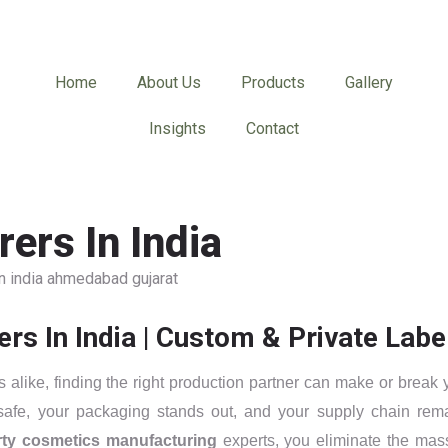
Home
About Us
Products
Gallery
Insights
Contact
ers In India
 In India | Custom & Private Labe
alike, finding the right production partner can make or break 
 safe, your packaging stands out, and your supply chain rem
arty cosmetics manufacturing
experts, you eliminate the mas