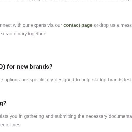
onnect with our experts via our
contact page
or drop us a mes
xtraordinary together.
Q) for new brands?
Q options are specifically designed to help startup brands test
ng?
ssists you in gathering and submitting the necessary documenta
edic lines.