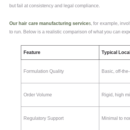
but fail at consistency and legal compliance.
Our hair care manufacturing service
s
, for example, invol
to run. Below is a realistic comparison of what you can exp
Feature
Typical Loca
Formulation Quality
Basic, off-the
Order Volume
Rigid, high 
Regulatory Support
Minimal to no