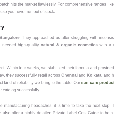
 batch hits the market flawlessly. For comprehensive ranges like
s so you never run out of stock.
ry
Bangalore
. They approached us after struggling with inconsis
y needed high-quality
natural & organic cosmetics
with a 
ct. Within four weeks, we stabilized their formula and provided 
ay, they successfully retail across
Chennai
and
Kolkata
, and 
 kind of reliability we bring to the table. Our
sun care produc
r catalog successfully.
the manufacturing headaches, it is time to take the next step. 
also offer a highly detailed Private Label Cost Guide to help