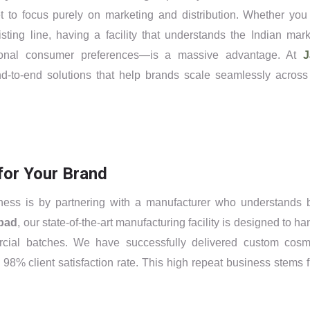
t to focus purely on marketing and distribution. Whether you
sting line, having a facility that understands the Indian mark
egional consumer preferences—is a massive advantage. At
J
d-to-end solutions that help brands scale seamlessly across
for Your Brand
ness is by partnering with a manufacturer who understands 
bad
, our state-of-the-art manufacturing facility is designed to ha
cial batches. We have successfully delivered custom cosm
 98% client satisfaction rate. This high repeat business stems 