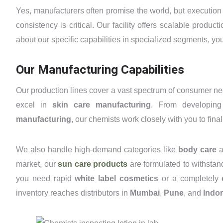
Yes, manufacturers often promise the world, but executio
consistency is critical. Our facility offers scalable produc
about our specific capabilities in specialized segments, y
Our Manufacturing Capabilities
Our production lines cover a vast spectrum of consumer n
excel in
skin care manufacturing
. From developi
manufacturing
, our chemists work closely with you to final
We also handle high-demand categories like
body care
a
market, our
sun care products
are formulated to withstan
you need rapid
white label cosmetics
or a completely
inventory reaches distributors in
Mumbai
,
Pune
, and
Indo