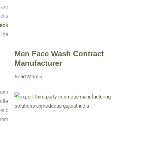
 are
et’s
ack
 the
Men Face Wash Contract
Manufacturer
Read More »
both
ndle
etic
from