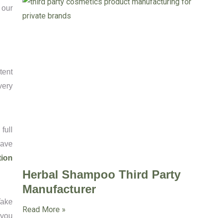
 our
tent
very
full
have
tion
Herbal Shampoo Third Party
Manufacturer
Take
Read More »
 you