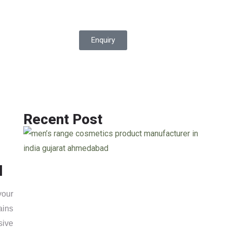
Enquiry
Recent Post
l
your
ains
sive