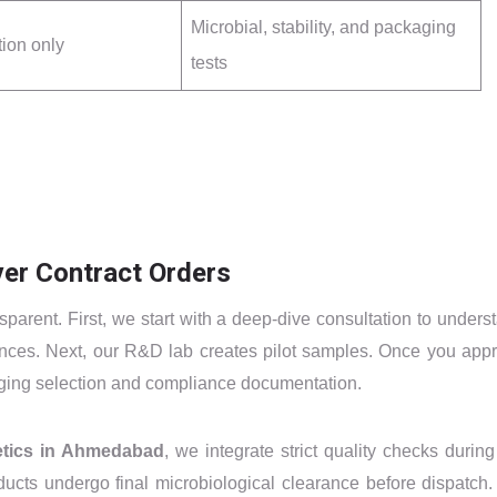
Microbial, stability, and packaging
tion only
tests
er Contract Orders
parent. First, we start with a deep-dive consultation to unders
rences. Next, our R&D lab creates pilot samples. Once you app
aging selection and compliance documentation.
etics in Ahmedabad
, we integrate strict quality checks during
ucts undergo final microbiological clearance before dispatch