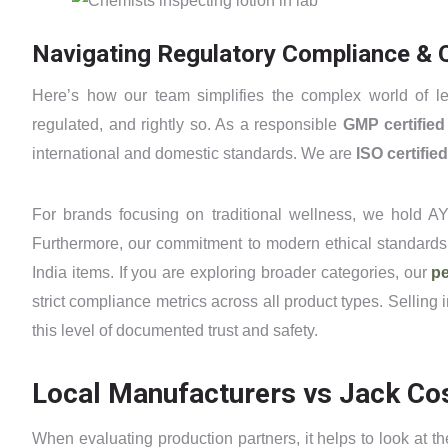
Navigating Regulatory Compliance & Q
Here’s how our team simplifies the complex world of le
regulated, and rightly so. As a responsible
GMP certifie
international and domestic standards. We are
ISO certified
For brands focusing on traditional wellness, we hold AY
Furthermore, our commitment to modern ethical standards 
India items. If you are exploring broader categories, our
pe
strict compliance metrics across all product types. Selling 
this level of documented trust and safety.
Local Manufacturers vs Jack Cos
When evaluating production partners, it helps to look at t