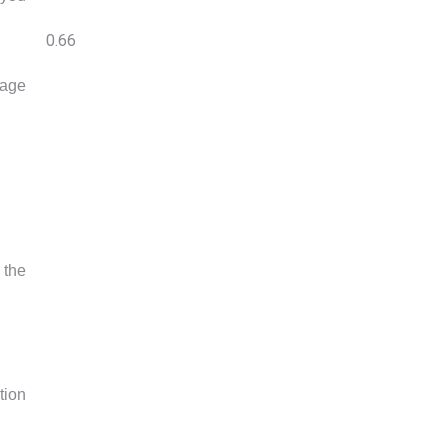
sage
 the
tion