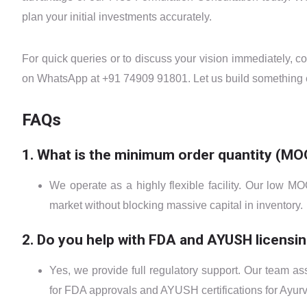
plan your initial investments accurately.
For quick queries or to discuss your vision immediately, c
on WhatsApp at +91 74909 91801. Let us build something e
FAQs
1. What is the minimum order quantity (MO
We operate as a highly flexible facility. Our low MO
market without blocking massive capital in inventory.
2. Do you help with FDA and AYUSH licensi
Yes, we provide full regulatory support. Our team a
for FDA approvals and AYUSH certifications for Ayurv