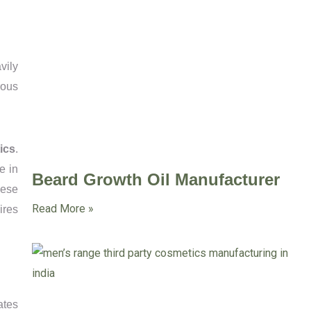
vily
rous
ics
.
e in
Beard Growth Oil Manufacturer
hese
Read More »
ires
ates