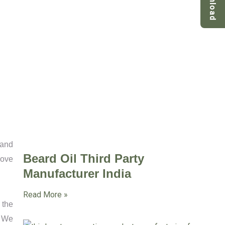
Download
tand
Beard Oil Third Party
rove
Manufacturer India
Read More »
 the
. We