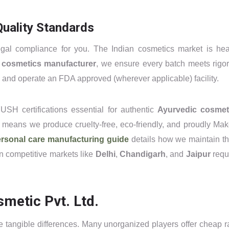
uality Standards
gal compliance for you. The Indian cosmetics market is hea
d cosmetics manufacturer
, we ensure every batch meets rigo
and operate an FDA approved (wherever applicable) facility.
USH certifications essential for authentic
Ayurvedic cosmet
means we produce cruelty-free, eco-friendly, and proudly Mak
rsonal care manufacturing guide
details how we maintain t
in competitive markets like
Delhi
,
Chandigarh
, and
Jaipur
requ
metic Pvt. Ltd.
he tangible differences. Many unorganized players offer cheap r