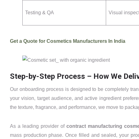
Testing & QA
Visual inspec
Get a Quote for Cosmetics Manufacturers In India
Step-by-Step Process – How We Deliv
Our onboarding process is designed to be completely trans
your vision, target audience, and active ingredient prefe
the texture, fragrance, and performance, we move to pack
As a leading provider of
contract manufacturing cosm
mass production phase. Once filled and sealed, your prod