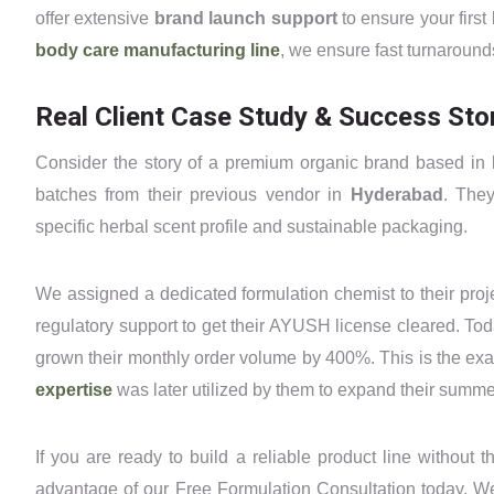
offer extensive
brand launch support
to ensure your first
body care manufacturing line
, we ensure fast turnaround
Real Client Case Study & Success Sto
Consider the story of a premium organic brand based in
batches from their previous vendor in
Hyderabad
. The
specific herbal scent profile and sustainable packaging.
We assigned a dedicated formulation chemist to their proje
regulatory support to get their AYUSH license cleared. Tod
grown their monthly order volume by 400%. This is the exact
expertise
was later utilized by them to expand their summe
If you are ready to build a reliable product line without 
advantage of our Free Formulation Consultation today. We 