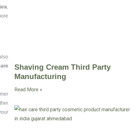
ara
,
more
also
Shaving Cream Third Party
care
Manufacturing
Read More »
mmer
ther
your