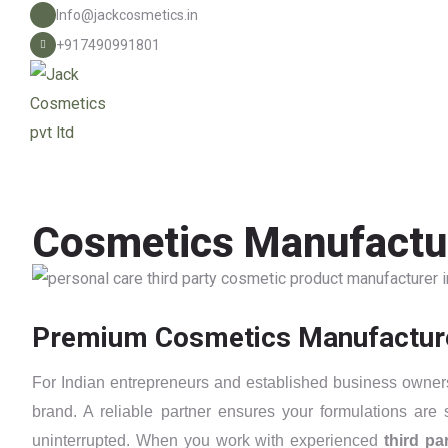
Info@jackcosmetics.in
+917490991801
Cosmetics Manufactur
Premium Cosmetics Manufacturers
For Indian entrepreneurs and established business owners 
brand. A reliable partner ensures your formulations are
uninterrupted. When you work with experienced
third p