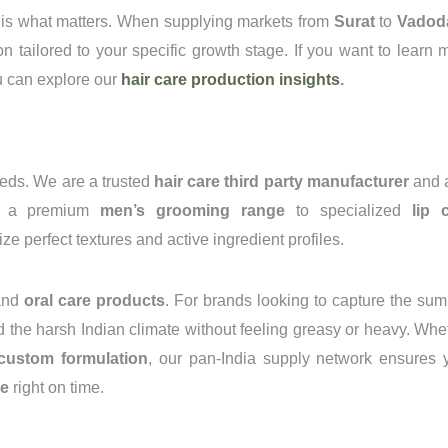
n is what matters. When supplying markets from
Surat
to
Vadod
tion tailored to your specific growth stage. If you want to learn 
ou can explore our
hair care production insights
.
eeds. We are a trusted
hair care third party manufacturer
and 
ng a premium
men’s grooming range
to specialized
lip 
ize perfect textures and active ingredient profiles.
nd
oral care products
. For brands looking to capture the su
d the harsh Indian climate without feeling greasy or heavy. Whe
custom formulation
, our pan-India supply network ensures 
re
right on time.