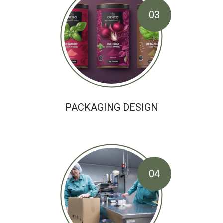
03
PACKAGING DESIGN
04