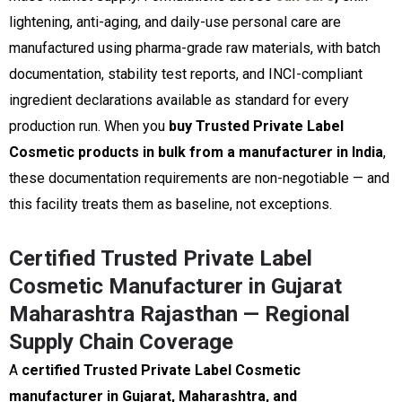
lightening, anti-aging, and daily-use personal care are
manufactured using pharma-grade raw materials, with batch
documentation, stability test reports, and INCI-compliant
ingredient declarations available as standard for every
production run. When you
buy Trusted Private Label
Cosmetic products in bulk from a manufacturer in India
,
these documentation requirements are non-negotiable — and
this facility treats them as baseline, not exceptions.
Certified Trusted Private Label
Cosmetic Manufacturer in Gujarat
Maharashtra Rajasthan — Regional
Supply Chain Coverage
A
certified Trusted Private Label Cosmetic
manufacturer in Gujarat, Maharashtra, and