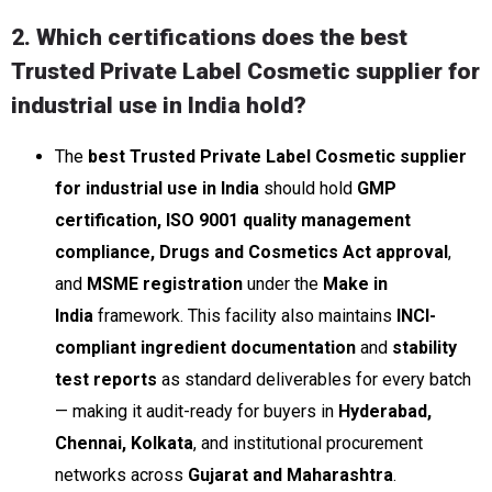
2. Which certifications does the best
Trusted Private Label Cosmetic supplier for
industrial use in India hold?
The
best Trusted Private Label Cosmetic supplier
for industrial use in India
should hold
GMP
certification, ISO 9001 quality management
compliance, Drugs and Cosmetics Act approval
,
and
MSME registration
under the
Make in
India
framework. This facility also maintains
INCI-
compliant ingredient documentation
and
stability
test reports
as standard deliverables for every batch
— making it audit-ready for buyers in
Hyderabad,
Chennai, Kolkata
, and institutional procurement
networks across
Gujarat and Maharashtra
.