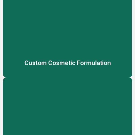
Custom Cosmetic Formulation
Create unique, effective cosmetic products tailored to
your brand’s vision with our expert custom formulation
services, meeting diverse skin needs.
Custom Cosmetic Formulation
Customized Packaging
Stand out with fully customized packaging solutions,
designed to reflect your brand identity while ensuring
product safety and market appeal