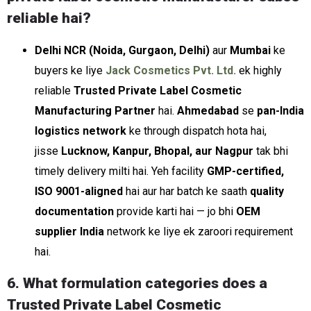
reliable hai?
Delhi NCR (Noida, Gurgaon, Delhi)
aur
Mumbai
ke
buyers ke liye
Jack Cosmetics Pvt. Ltd.
ek highly
reliable
Trusted Private Label Cosmetic
Manufacturing Partner
hai.
Ahmedabad
se
pan-India
logistics network
ke through dispatch hota hai,
jisse
Lucknow, Kanpur, Bhopal, aur Nagpur
tak bhi
timely delivery milti hai. Yeh facility
GMP-certified,
ISO 9001-aligned
hai aur har batch ke saath
quality
documentation
provide karti hai — jo bhi
OEM
supplier India
network ke liye ek zaroori requirement
hai.
6. What formulation categories does a
Trusted Private Label Cosmetic