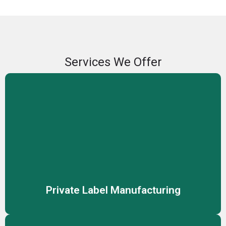
Services We Offer
Private Label Manufacturing
We offer private label manufacturing services, enabling
you to sell high-quality skincare and cosmetic products
under your own brand name.
Private Label Manufacturing