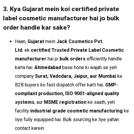
3. Kya Gujarat mein koi certified private
label cosmetic manufacturer hai jo bulk
order handle kar sake?
Haan,
Gujarat
mein
Jack Cosmetics Pvt.
Ltd.
ek
certified Trusted Private Label Cosmetic
manufacturer
hai jo
bulk orders
efficiently handle
karta hai.
Ahmedabad
base hone ki wajah se yeh
company
Surat, Vadodara, Jaipur, aur Mumbai
ke
B2B buyers ko fast dispatch offer karti hai.
GMP-
compliant production, ISO 9001-aligned quality
systems
, aur
MSME registration
ke saath, yeh
facility
industrial grade cosmetic manufacturing
ke
liye fully equipped hai. Bulk sourcing ke liye yahan
contact karein.