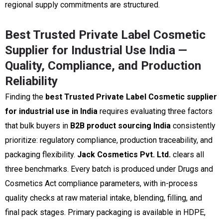
regional supply commitments are structured.
Best Trusted Private Label Cosmetic
Supplier for Industrial Use India —
Quality, Compliance, and Production
Reliability
Finding the
best Trusted Private Label Cosmetic supplier
for industrial use in India
requires evaluating three factors
that bulk buyers in
B2B product sourcing India
consistently
prioritize: regulatory compliance, production traceability, and
packaging flexibility.
Jack Cosmetics Pvt. Ltd.
clears all
three benchmarks. Every batch is produced under Drugs and
Cosmetics Act compliance parameters, with in-process
quality checks at raw material intake, blending, filling, and
final pack stages. Primary packaging is available in HDPE,