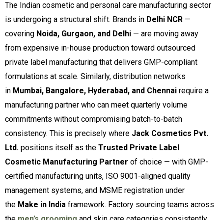
The Indian cosmetic and personal care manufacturing sector
is undergoing a structural shift. Brands in
Delhi NCR
—
covering
Noida, Gurgaon, and Delhi
— are moving away
from expensive in-house production toward outsourced
private label manufacturing that delivers GMP-compliant
formulations at scale. Similarly, distribution networks
in
Mumbai, Bangalore, Hyderabad, and Chennai
require a
manufacturing partner who can meet quarterly volume
commitments without compromising batch-to-batch
consistency. This is precisely where
Jack Cosmetics Pvt.
Ltd.
positions itself as the
Trusted Private Label
Cosmetic Manufacturing Partner
of choice — with GMP-
certified manufacturing units, ISO 9001-aligned quality
management systems, and MSME registration under
the
Make in India
framework. Factory sourcing teams across
the
men’s grooming
and skin care categories consistently