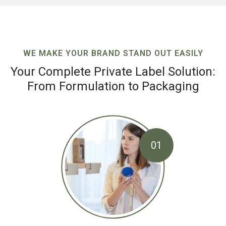
WE MAKE YOUR BRAND STAND OUT EASILY
Your Complete Private Label Solution:
From Formulation to Packaging
01