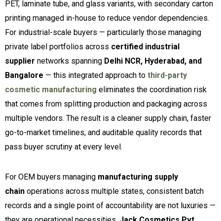
PET, laminate tube, and glass variants, with secondary carton
printing managed in-house to reduce vendor dependencies.
For industrial-scale buyers — particularly those managing
private label portfolios across
certified industrial
supplier
networks spanning
Delhi NCR, Hyderabad, and
Bangalore
— this integrated approach to
third-party
cosmetic manufacturing
eliminates the coordination risk
that comes from splitting production and packaging across
multiple vendors. The result is a cleaner supply chain, faster
go-to-market timelines, and auditable quality records that
pass buyer scrutiny at every level.
For OEM buyers managing
manufacturing supply
chain
operations across multiple states, consistent batch
records and a single point of accountability are not luxuries —
they are operational necessities.
Jack Cosmetics Pvt.