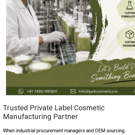
Trusted Private Label Cosmetic
Manufacturing Partner
When industrial procurement managers and OEM sourcing