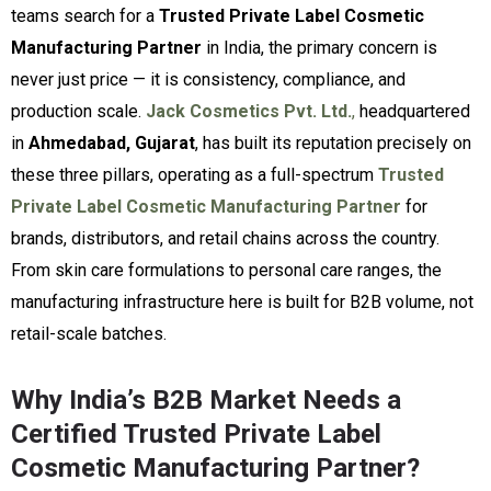
teams search for a
Trusted Private Label Cosmetic
Manufacturing Partner
in India, the primary concern is
never just price — it is consistency, compliance, and
production scale.
Jack Cosmetics Pvt. Ltd.
,
headquartered
in
Ahmedabad, Gujarat
, has built its reputation precisely on
these three pillars, operating as a full-spectrum
Trusted
Private Label Cosmetic Manufacturing Partner
for
brands, distributors, and retail chains across the country.
From skin care formulations to personal care ranges, the
manufacturing infrastructure here is built for B2B volume, not
retail-scale batches.
Why India’s B2B Market Needs a
Certified Trusted Private Label
Cosmetic Manufacturing Partner?