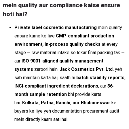
mein quality aur compliance kaise ensure
hoti hai?
Private label cosmetic manufacturing
mein quality
ensure karne ke liye
GMP-compliant production
environment, in-process quality checks
at every
stage — raw material intake se lekar final packing tak —
aur
ISO 9001-aligned quality management
systems
zaroori hain.
Jack Cosmetics Pvt. Ltd.
yeh
sab maintain karta hai, saath hi
batch stability reports,
INCI-compliant ingredient declarations
, aur
36-
month sample retention
bhi provide karta
hai.
Kolkata, Patna, Ranchi, aur Bhubaneswar
ke
buyers ke liye yeh documentation procurement audit
mein directly kaam aati hai.