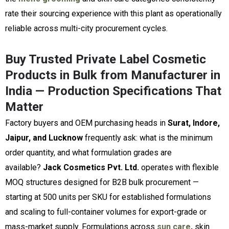
rate their sourcing experience with this plant as operationally
reliable across multi-city procurement cycles.
Buy Trusted Private Label Cosmetic
Products in Bulk from Manufacturer in
India — Production Specifications That
Matter
Factory buyers and OEM purchasing heads in
Surat, Indore,
Jaipur, and Lucknow
frequently ask: what is the minimum
order quantity, and what formulation grades are
available?
Jack Cosmetics Pvt. Ltd.
operates with flexible
MOQ structures designed for B2B bulk procurement —
starting at 500 units per SKU for established formulations
and scaling to full-container volumes for export-grade or
mass-market supply. Formulations across
sun care
,
skin