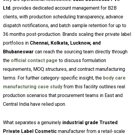
Ltd.
provides dedicated account management for B2B
clients, with production scheduling transparency, advance
dispatch notifications, and batch sample retention for up to
36 months post-production. Brands scaling their private label
portfolios in
Chennai, Kolkata, Lucknow, and
Bhubaneswar
can reach the sourcing team directly through
the
official contact page
to discuss formulation
requirements, MOQ structures, and contract manufacturing
terms. For further category-specific insight, the
body care
manufacturing case study
from this facility outlines real
production scenarios that procurement teams in East and
Central India have relied upon.
What separates a genuinely
industrial grade Trusted
Private Label Cosmetic
manufacturer from a retail-scale