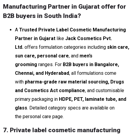
Manufacturing Partner in Gujarat offer for
B2B buyers in South India?
A
Trusted Private Label Cosmetic Manufacturing
Partner in Gujarat
like
Jack Cosmetics Pvt.
Ltd.
offers formulation categories including
skin care,
sun care, personal care
, and
men’s
grooming
ranges. For
B2B buyers in Bangalore,
Chennai, and Hyderabad
, all formulations come
with
pharma-grade raw material sourcing, Drugs
and Cosmetics Act compliance
, and customisable
primary packaging in
HDPE, PET, laminate tube, and
glass
. Detailed category specs are available on
the personal care page.
7. Private label cosmetic manufacturing