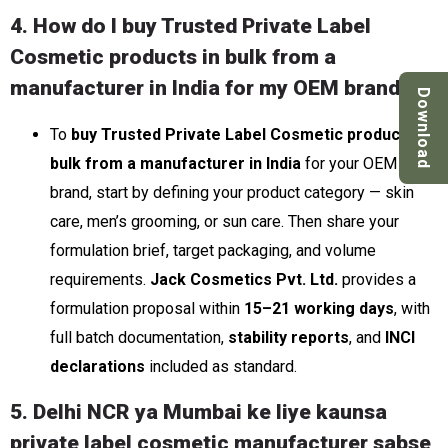
4. How do I buy Trusted Private Label
Cosmetic products in bulk from a
manufacturer in India for my OEM brand?
Download
To
buy Trusted Private Label Cosmetic products in
bulk from a manufacturer in India
for your OEM
brand, start by defining your product category — skin
care, men’s grooming, or sun care. Then share your
formulation brief, target packaging, and volume
requirements.
Jack Cosmetics Pvt. Ltd.
provides a
formulation proposal within
15–21 working days
, with
full batch documentation,
stability reports
, and
INCI
declarations
included as standard.
5. Delhi NCR ya Mumbai ke liye kaunsa
private label cosmetic manufacturer sabse