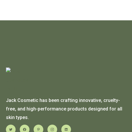
Jack Cosmetic has been crafting innovative, cruelty-
free, and high-performance products designed for all
skin types.