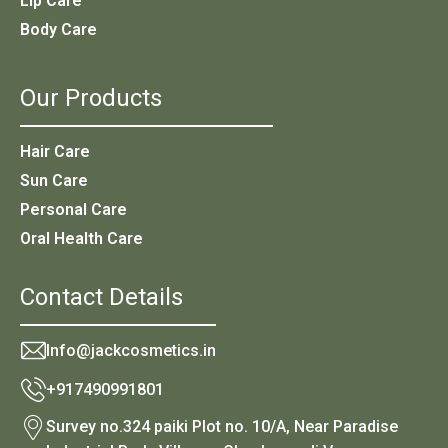
Lip Care
Body Care
Our Products
Hair Care
Sun Care
Personal Care
Oral Health Care
Contact Details
Info@jackcosmetics.in
+917490991801
Survey no.324 paiki Plot no. 10/A, Near Paradise