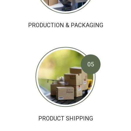
PRODUCTION & PACKAGING
05
PRODUCT SHIPPING