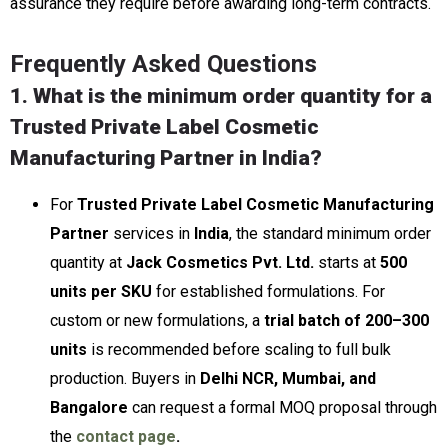
assurance they require before awarding long-term contracts.
Frequently Asked Questions
1. What is the minimum order quantity for a
Trusted Private Label Cosmetic
Manufacturing Partner in India?
For
Trusted Private Label Cosmetic Manufacturing
Partner
services in
India
, the standard minimum order
quantity at
Jack Cosmetics Pvt. Ltd.
starts at
500
units per SKU
for established formulations. For
custom or new formulations, a
trial batch of 200–300
units
is recommended before scaling to full bulk
production. Buyers in
Delhi NCR, Mumbai, and
Bangalore
can request a formal MOQ proposal through
the
contact page
.