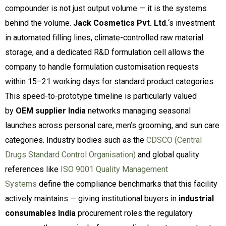
compounder is not just output volume — it is the systems
behind the volume.
Jack Cosmetics Pvt. Ltd.
‘s investment
in automated filling lines, climate-controlled raw material
storage, and a dedicated R&D formulation cell allows the
company to handle formulation customisation requests
within 15–21 working days for standard product categories.
This speed-to-prototype timeline is particularly valued
by
OEM supplier India
networks managing seasonal
launches across personal care, men’s grooming, and sun care
categories. Industry bodies such as the
CDSCO (Central
Drugs Standard Control Organisation)
and global quality
references like
ISO 9001 Quality Management
Systems
define the compliance benchmarks that this facility
actively maintains — giving institutional buyers in
industrial
consumables India
procurement roles the regulatory