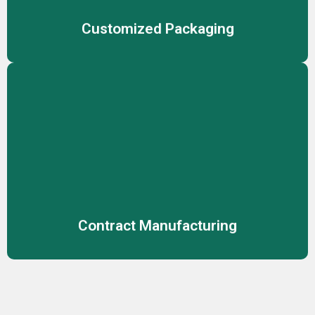
Customized Packaging
Contract Manufacturing
Reliable manufacturing solutions for cosmetics,
skincare, and personal care, ensuring consistent product
quality.
Contract Manufacturing