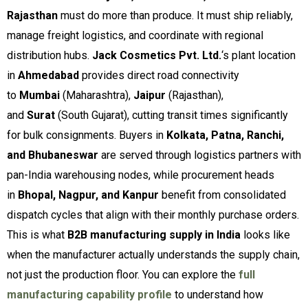
Rajasthan
must do more than produce. It must ship reliably,
manage freight logistics, and coordinate with regional
distribution hubs.
Jack Cosmetics Pvt. Ltd.
‘s plant location
in
Ahmedabad
provides direct road connectivity
to
Mumbai
(Maharashtra),
Jaipur
(Rajasthan),
and
Surat
(South Gujarat), cutting transit times significantly
for bulk consignments. Buyers in
Kolkata, Patna, Ranchi,
and Bhubaneswar
are served through logistics partners with
pan-India warehousing nodes, while procurement heads
in
Bhopal, Nagpur, and Kanpur
benefit from consolidated
dispatch cycles that align with their monthly purchase orders.
This is what
B2B manufacturing supply in India
looks like
when the manufacturer actually understands the supply chain,
not just the production floor. You can explore the
full
manufacturing capability profile
to understand how