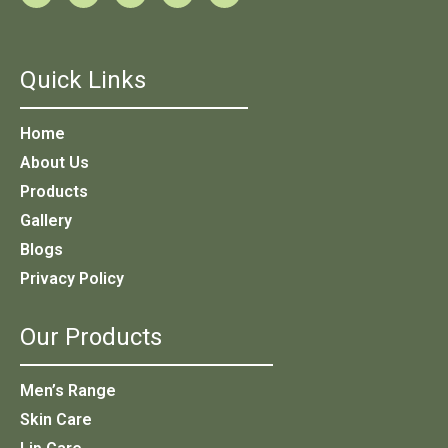
Quick Links
Home
About Us
Products
Gallery
Blogs
Privacy Policy
Our Products
Men’s Range
Skin Care