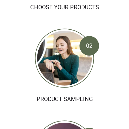
CHOOSE YOUR PRODUCTS
02
PRODUCT SAMPLING