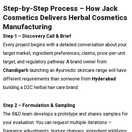
Step-by-Step Process – How Jack
Cosmetics Delivers Herbal Cosmetics
Manufacturing
Step 1 – Discovery Call & Brief
Every project begins with a detailed conversation about your
target market, ingredient preferences, claims, price-per-unit
target, and regulatory pathway. A brand owner from
Chandigarh
launching an Ayurvedic skincare range will have
different requirements than someone from
Hyderabad
building a D2C herbal hair care brand.
Step 2 – Formulation & Sampling
The R&D team develops a prototype and shares samples for
your evaluation. You can request multiple iterations —
fragrance adjustments, texture changes, ingredient additions