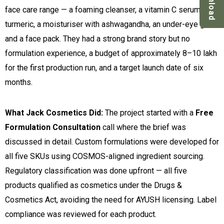
Download
face care range — a foaming cleanser, a vitamin C serum with
turmeric, a moisturiser with ashwagandha, an under-eye gel,
and a face pack. They had a strong brand story but no
formulation experience, a budget of approximately ₹8–10 lakh
for the first production run, and a target launch date of six
months.
What Jack Cosmetics Did:
The project started with a
Free
Formulation Consultation
call where the brief was
discussed in detail. Custom formulations were developed for
all five SKUs using COSMOS-aligned ingredient sourcing.
Regulatory classification was done upfront — all five
products qualified as cosmetics under the Drugs &
Cosmetics Act, avoiding the need for AYUSH licensing. Label
compliance was reviewed for each product.