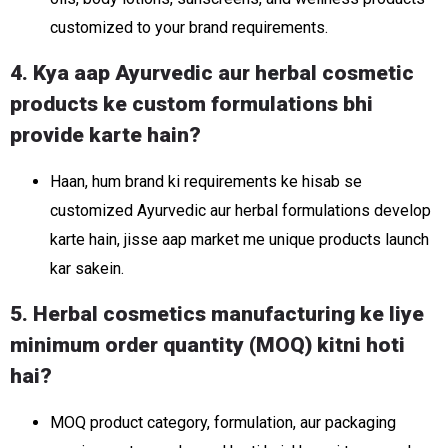
customized to your brand requirements.
4. Kya aap Ayurvedic aur herbal cosmetic
products ke custom formulations bhi
provide karte hain?
Haan, hum brand ki requirements ke hisab se
customized Ayurvedic aur herbal formulations develop
karte hain, jisse aap market me unique products launch
kar sakein.
5. Herbal cosmetics manufacturing ke liye
minimum order quantity (MOQ) kitni hoti
hai?
MOQ product category, formulation, aur packaging