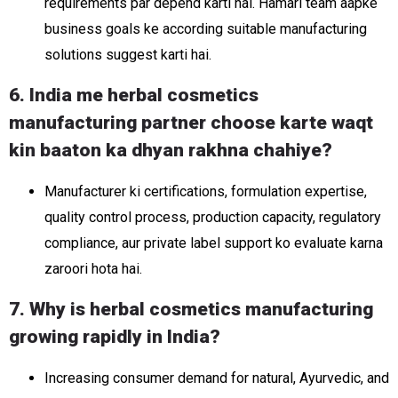
requirements par depend karti hai. Hamari team aapke
business goals ke according suitable manufacturing
solutions suggest karti hai.
6. India me herbal cosmetics
manufacturing partner choose karte waqt
kin baaton ka dhyan rakhna chahiye?
Manufacturer ki certifications, formulation expertise,
quality control process, production capacity, regulatory
compliance, aur private label support ko evaluate karna
zaroori hota hai.
7. Why is herbal cosmetics manufacturing
growing rapidly in India?
Increasing consumer demand for natural, Ayurvedic, and