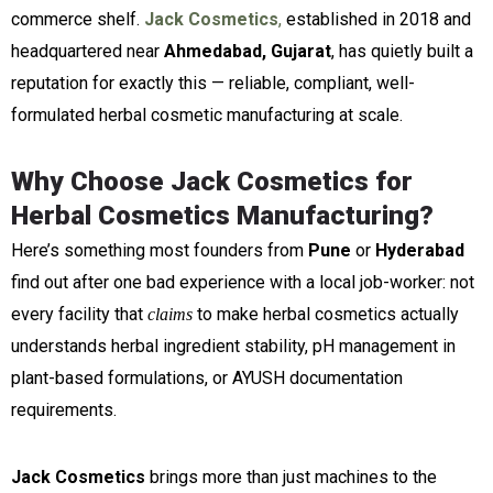
commerce shelf.
Jack Cosmetics
,
established in 2018 and
headquartered near
Ahmedabad, Gujarat
, has quietly built a
reputation for exactly this — reliable, compliant, well-
formulated herbal cosmetic manufacturing at scale.
Why Choose Jack Cosmetics for
Herbal Cosmetics Manufacturing?
Here’s something most founders from
Pune
or
Hyderabad
find out after one bad experience with a local job-worker: not
every facility that
to make herbal cosmetics actually
claims
understands herbal ingredient stability, pH management in
plant-based formulations, or AYUSH documentation
requirements.
Jack Cosmetics
brings more than just machines to the