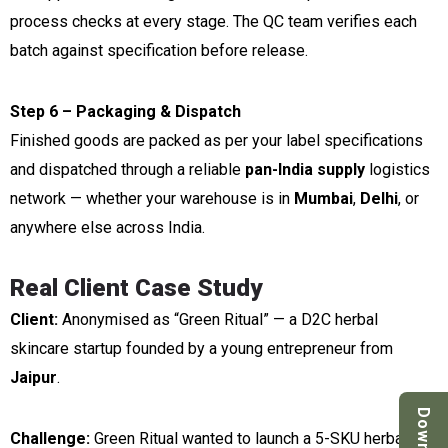
process checks at every stage. The QC team verifies each
batch against specification before release.
Step 6 – Packaging & Dispatch
Finished goods are packed as per your label specifications
and dispatched through a reliable
pan-India supply
logistics
network — whether your warehouse is in
Mumbai
,
Delhi
, or
anywhere else across India.
Real Client Case Study
Client:
Anonymised as “Green Ritual” — a D2C herbal
skincare startup founded by a young entrepreneur from
Jaipur
.
Challenge:
Green Ritual wanted to launch a 5-SKU herbal