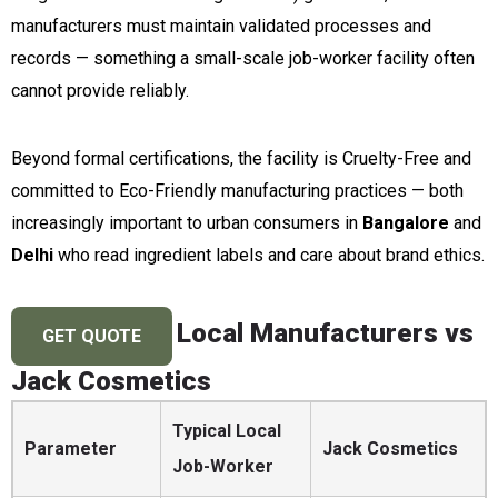
manufacturers must maintain validated processes and
records — something a small-scale job-worker facility often
cannot provide reliably.
Beyond formal certifications, the facility is Cruelty-Free and
committed to Eco-Friendly manufacturing practices — both
increasingly important to urban consumers in
Bangalore
and
Delhi
who read ingredient labels and care about brand ethics.
Local Manufacturers vs
GET QUOTE
Jack Cosmetics
Typical Local
Parameter
Jack Cosmetics
Job-Worker