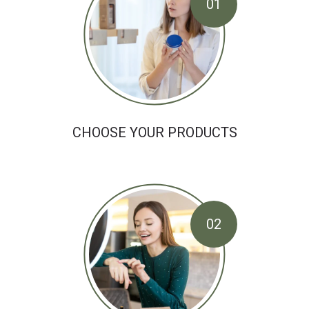
01
CHOOSE YOUR PRODUCTS
02