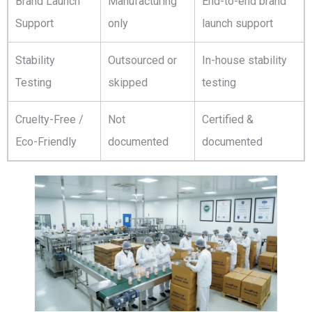
Brand Launch
Manufacturing
End-to-end brand
Support
only
launch support
Stability
Outsourced or
In-house stability
Testing
skipped
testing
Cruelty-Free /
Not
Certified &
Eco-Friendly
documented
documented