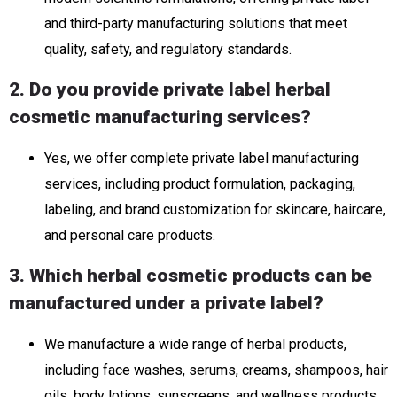
and third-party manufacturing solutions that meet
quality, safety, and regulatory standards.
2. Do you provide private label herbal
cosmetic manufacturing services?
Yes, we offer complete private label manufacturing
services, including product formulation, packaging,
labeling, and brand customization for skincare, haircare,
and personal care products.
3. Which herbal cosmetic products can be
manufactured under a private label?
We manufacture a wide range of herbal products,
including face washes, serums, creams, shampoos, hair
oils, body lotions, sunscreens, and wellness products