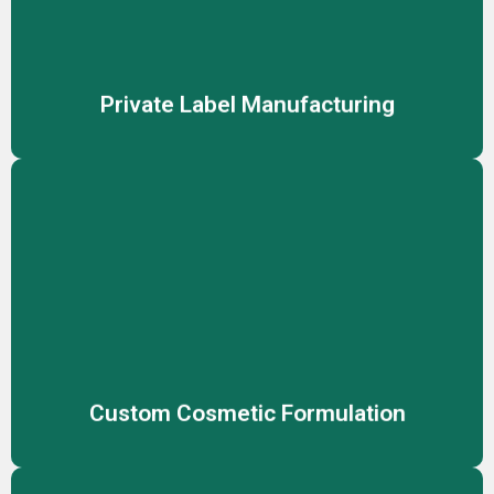
you to sell high-quality skincare and cosmetic products
under your own brand name.
Private Label Manufacturing
Custom Cosmetic Formulation
Create unique, effective cosmetic products tailored to
your brand’s vision with our expert custom formulation
services, meeting diverse skin needs.
Custom Cosmetic Formulation