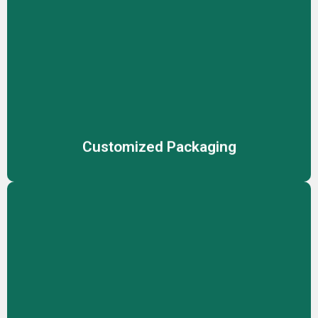
Customized Packaging
Stand out with fully customized packaging solutions,
designed to reflect your brand identity while ensuring
product safety and market appeal
Customized Packaging
Contract Manufacturing
Reliable manufacturing solutions for cosmetics,
skincare, and personal care, ensuring consistent product
quality.