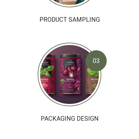
PRODUCT SAMPLING
03
PACKAGING DESIGN