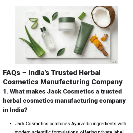
FAQs – India’s Trusted Herbal
Cosmetics Manufacturing Company
1. What makes Jack Cosmetics a trusted
herbal cosmetics manufacturing company
in India?
Jack Cosmetics combines Ayurvedic ingredients with
modern scientific formulations, offering private label