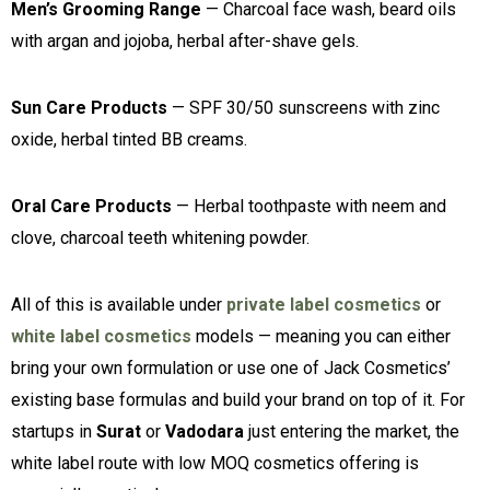
Men’s Grooming Range
— Charcoal face wash, beard oils
with argan and jojoba, herbal after-shave gels.
Sun Care Products
— SPF 30/50 sunscreens with zinc
oxide, herbal tinted BB creams.
Oral Care Products
— Herbal toothpaste with neem and
clove, charcoal teeth whitening powder.
All of this is available under
private label cosmetics
or
white label cosmetics
models — meaning you can either
bring your own formulation or use one of Jack Cosmetics’
existing base formulas and build your brand on top of it. For
startups in
Surat
or
Vadodara
just entering the market, the
white label route with low MOQ cosmetics offering is