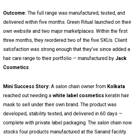
Outcome:
The full range was manufactured, tested, and
delivered within five months. Green Ritual launched on their
own website and two major marketplaces. Within the first
three months, they reordered two of the five SKUs. Client
satisfaction was strong enough that they’ve since added a
hair care range to their portfolio — manufactured by
Jack
Cosmetics
.
Mini Success Story:
A salon chain owner from
Kolkata
reached out needing a
white label cosmetics
keratin hair
mask to sell under their own brand. The product was
developed, stability tested, and delivered in 60 days —
complete with private label packaging. The salon chain now
stocks four products manufactured at the Sanand facility.