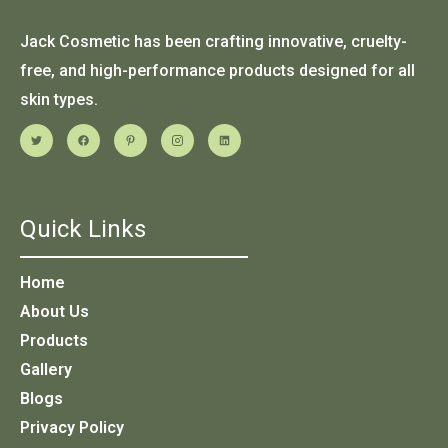
Jack Cosmetic has been crafting innovative, cruelty-
free, and high-performance products designed for all
skin types.
Quick Links
Home
About Us
Products
Gallery
Blogs
Privacy Policy