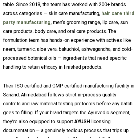
table. Since 2018, the team has worked with 200+ brands
across categories — skin care manufacturing,
hair care third
party manufacturing,
men’s grooming range, lip care, sun
care products, body care, and oral care products. The
formulation team has hands-on experience with actives like
neem, turmeric, aloe vera, bakuchiol, ashwagandha, and cold-
processed botanical oils — ingredients that need specific
handling to retain efficacy in finished products.
Their ISO certified and GMP certified manufacturing facility in
Sanand, Ahmedabad follows strict in-process quality
controls and raw material testing protocols before any batch
goes to filling. If your brand targets the Ayurvedic segment,
they’re also equipped to support
AYUSH
licensing
documentation — a genuinely tedious process that trips up