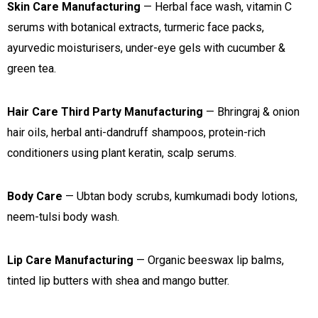
Skin Care Manufacturing
— Herbal face wash, vitamin C
serums with botanical extracts, turmeric face packs,
ayurvedic moisturisers, under-eye gels with cucumber &
green tea.
Hair Care Third Party Manufacturing
— Bhringraj & onion
hair oils, herbal anti-dandruff shampoos, protein-rich
conditioners using plant keratin, scalp serums.
Body Care
— Ubtan body scrubs, kumkumadi body lotions,
neem-tulsi body wash.
Lip Care Manufacturing
— Organic beeswax lip balms,
tinted lip butters with shea and mango butter.