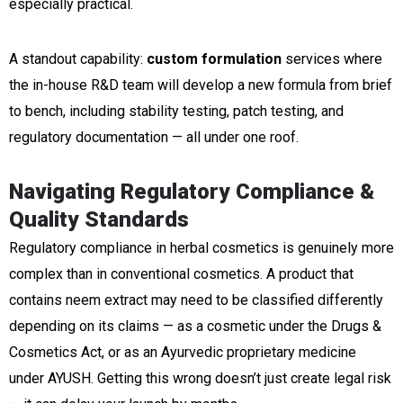
especially practical.
A standout capability:
custom formulation
services where
the in-house R&D team will develop a new formula from brief
to bench, including stability testing, patch testing, and
regulatory documentation — all under one roof.
Navigating Regulatory Compliance &
Quality Standards
Regulatory compliance in herbal cosmetics is genuinely more
complex than in conventional cosmetics. A product that
contains neem extract may need to be classified differently
depending on its claims — as a cosmetic under the Drugs &
Cosmetics Act, or as an Ayurvedic proprietary medicine
under AYUSH. Getting this wrong doesn’t just create legal risk