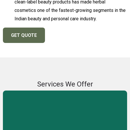
clean-label beauty products has made herbal
cosmetics one of the fastest-growing segments in the
Indian beauty and personal care industry.
GET QUOTE
Services We Offer
Private Label Manufacturing
We offer private label manufacturing services, enabling