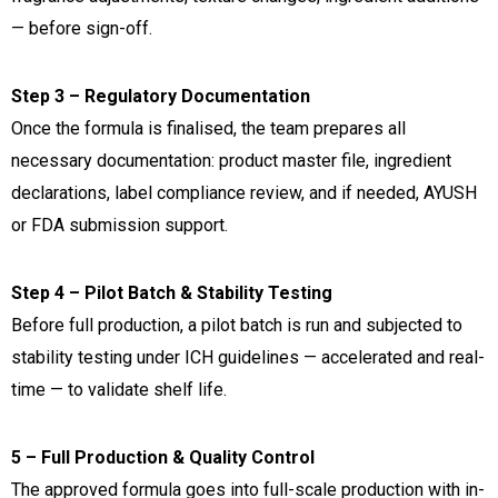
— before sign-off.
Step 3 – Regulatory Documentation
Once the formula is finalised, the team prepares all
necessary documentation: product master file, ingredient
declarations, label compliance review, and if needed, AYUSH
or FDA submission support.
Step 4 – Pilot Batch & Stability Testing
Before full production, a pilot batch is run and subjected to
stability testing under ICH guidelines — accelerated and real-
time — to validate shelf life.
5 – Full Production & Quality Control
The approved formula goes into full-scale production with in-