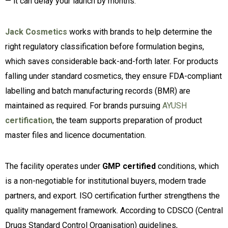
— it can delay your launch by months.
Jack Cosmetics
works with brands to help determine the
right regulatory classification before formulation begins,
which saves considerable back-and-forth later. For products
falling under standard cosmetics, they ensure FDA-compliant
labelling and batch manufacturing records (BMR) are
maintained as required. For brands pursuing
AYUSH
certification
, the team supports preparation of product
master files and licence documentation.
The facility operates under
GMP certified
conditions, which
is a non-negotiable for institutional buyers, modern trade
partners, and export. ISO certification further strengthens the
quality management framework. According to CDSCO (Central
Drugs Standard Control Organisation) guidelines,