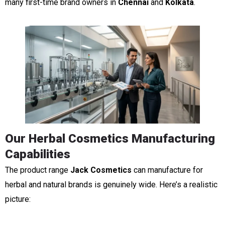
many first-time brand owners in
Chennai
and
Kolkata
.
Our Herbal Cosmetics Manufacturing
Capabilities
The product range
Jack Cosmetics
can manufacture for
herbal and natural brands is genuinely wide. Here’s a realistic
picture: