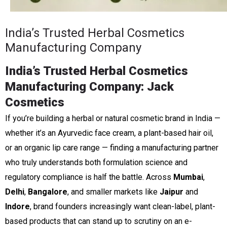
India’s Trusted Herbal Cosmetics
Manufacturing Company
India’s Trusted Herbal Cosmetics
Manufacturing Company: Jack
Cosmetics
If you’re building a herbal or natural cosmetic brand in India —
whether it’s an Ayurvedic face cream, a plant-based hair oil,
or an organic lip care range — finding a manufacturing partner
who truly understands both formulation science and
regulatory compliance is half the battle. Across
Mumbai
,
Delhi
,
Bangalore
, and smaller markets like
Jaipur
and
Indore
, brand founders increasingly want clean-label, plant-
based products that can stand up to scrutiny on an e-