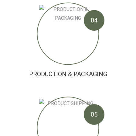
04
PRODUCTION & PACKAGING
05