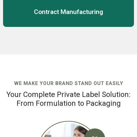
Contract Manufacturing
WE MAKE YOUR BRAND STAND OUT EASILY
Your Complete Private Label Solution:
From Formulation to Packaging