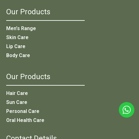
Our Products
Men’s Range
Skin Care
Lip Care
Body Care
Our Products
Hair Care
Sun Care
Personal Care
Oral Health Care
Contact Details