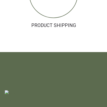
PRODUCT SHIPPING