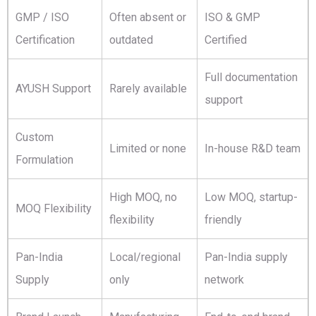
GMP / ISO
Often absent or
ISO & GMP
Certification
outdated
Certified
Full documentation
AYUSH Support
Rarely available
support
Custom
Limited or none
In-house R&D team
Formulation
High MOQ, no
Low MOQ, startup-
MOQ Flexibility
flexibility
friendly
Pan-India
Local/regional
Pan-India supply
Supply
only
network