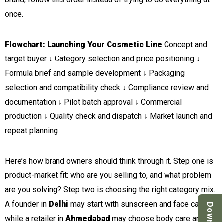
once.
Flowchart: Launching Your Cosmetic Line
Concept and
target buyer ↓ Category selection and price positioning ↓
Formula brief and sample development ↓ Packaging
selection and compatibility check ↓ Compliance review and
documentation ↓ Pilot batch approval ↓ Commercial
production ↓ Quality check and dispatch ↓ Market launch and
repeat planning
Here’s how brand owners should think through it. Step one is
product-market fit: who are you selling to, and what problem
are you solving? Step two is choosing the right category mix.
A founder in
Delhi
may start with sunscreen and face care,
while a retailer in
Ahmedabad
may choose body care and