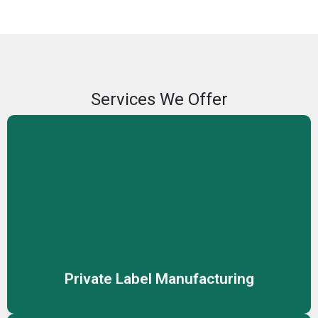
Services We Offer
Private Label Manufacturing
We offer private label manufacturing services, enabling
you to sell high-quality skincare and cosmetic products
under your own brand name.
Private Label Manufacturing