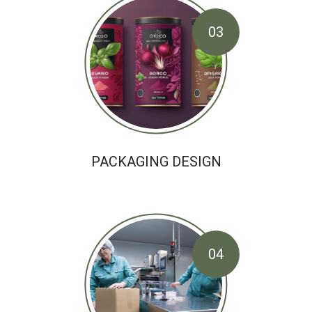
03
PACKAGING DESIGN
04