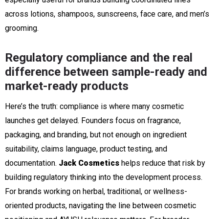
across lotions, shampoos, sunscreens, face care, and men’s
grooming.
Regulatory compliance and the real
difference between sample-ready and
market-ready products
Here’s the truth: compliance is where many cosmetic
launches get delayed. Founders focus on fragrance,
packaging, and branding, but not enough on ingredient
suitability, claims language, product testing, and
documentation.
Jack Cosmetics
helps reduce that risk by
building regulatory thinking into the development process.
For brands working on herbal, traditional, or wellness-
oriented products, navigating the line between cosmetic