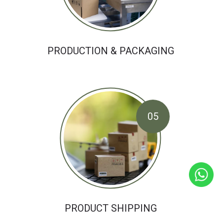
PRODUCTION & PACKAGING
05
PRODUCT SHIPPING