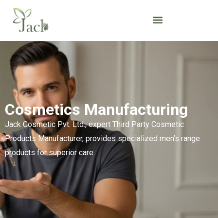
Cosmetics Manufacturing
Jack Cosmetic Pvt. Ltd., expert Third Party Cosmetic
Products Manufacturer, provides specialized men’s range
products for superior care.