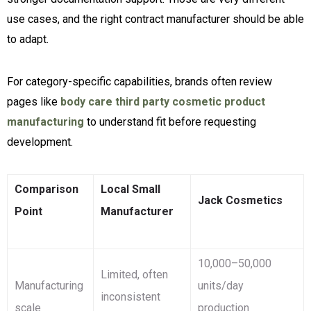
use cases, and the right contract manufacturer should be able
to adapt.
For category-specific capabilities, brands often review
pages like
body care third party cosmetic product
manufacturing
to understand fit before requesting
development.
Comparison
Local Small
Jack Cosmetics
Point
Manufacturer
10,000–50,000
Limited, often
Manufacturing
units/day
inconsistent
scale
production