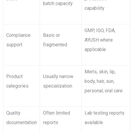
batch capacity
capability
GMP, ISO, FDA,
Compliance
Basic or
AYUSH where
support
fragmented
applicable
Men’s, skin, lip,
Product
Usually narrow
body, hair, sun,
categories
specialization
personal, oral care
Quality
Often limited
Lab testing reports
documentation
reports
available