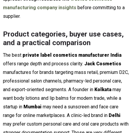
manufacturing company insights
before committing to a
supplier.
Product categories, buyer use cases,
and a practical comparison
The best
private label cosmetics manufacturer India
offers range depth and process clarity.
Jack Cosmetics
manufactures for brands targeting mass retail, premium D2C,
professional salon channels, pharmacy-led personal care,
and export-oriented segments. A founder in
Kolkata
may
want body lotions and lip balms for modern trade, while a
startup in
Mumbai
may need a sunscreen and face care
range for online marketplaces. A clinic-led brand in
Delhi
may prefer custom personal care and oral care products with
stronger documentation support. Those are very different