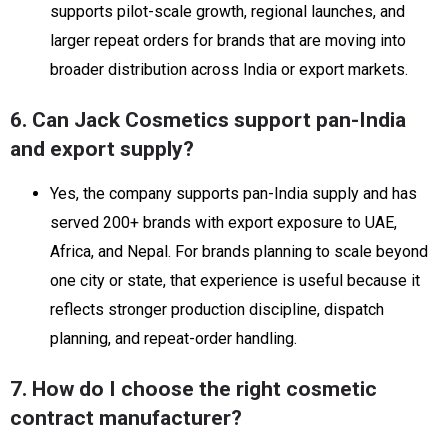
supports pilot-scale growth, regional launches, and
larger repeat orders for brands that are moving into
broader distribution across India or export markets.
6. Can Jack Cosmetics support pan-India
and export supply?
Yes, the company supports pan-India supply and has
served 200+ brands with export exposure to UAE,
Africa, and Nepal. For brands planning to scale beyond
one city or state, that experience is useful because it
reflects stronger production discipline, dispatch
planning, and repeat-order handling.
7. How do I choose the right cosmetic
contract manufacturer?