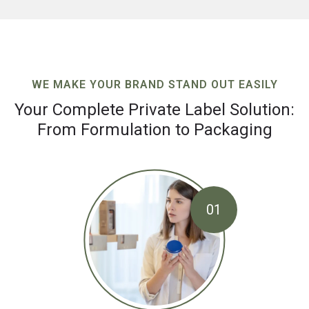
WE MAKE YOUR BRAND STAND OUT EASILY
Your Complete Private Label Solution:
From Formulation to Packaging
01