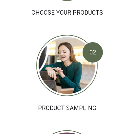
CHOOSE YOUR PRODUCTS
02
PRODUCT SAMPLING