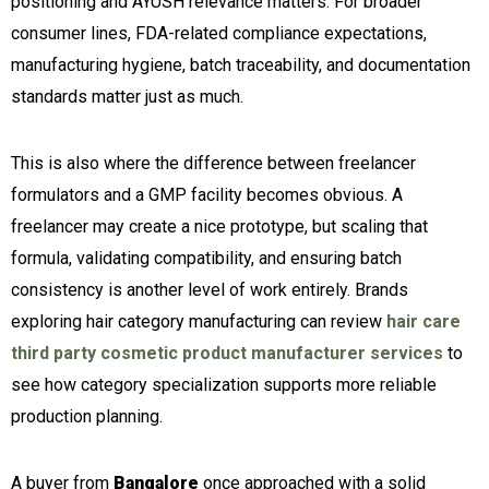
positioning and AYUSH relevance matters. For broader
consumer lines, FDA-related compliance expectations,
manufacturing hygiene, batch traceability, and documentation
standards matter just as much.
This is also where the difference between freelancer
formulators and a GMP facility becomes obvious. A
freelancer may create a nice prototype, but scaling that
formula, validating compatibility, and ensuring batch
consistency is another level of work entirely. Brands
exploring hair category manufacturing can review
hair care
third party cosmetic product manufacturer services
to
see how category specialization supports more reliable
production planning.
A buyer from
Bangalore
once approached with a solid