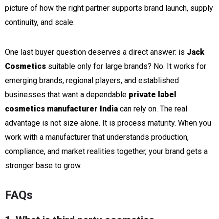
picture of how the right partner supports brand launch, supply
continuity, and scale.
One last buyer question deserves a direct answer: is
Jack
Cosmetics
suitable only for large brands? No. It works for
emerging brands, regional players, and established
businesses that want a dependable
private label
cosmetics manufacturer India
can rely on. The real
advantage is not size alone. It is process maturity. When you
work with a manufacturer that understands production,
compliance, and market realities together, your brand gets a
stronger base to grow.
FAQs