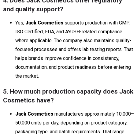
4. Does Jack Cosmetics offer regulatory
and quality support?
Yes,
Jack Cosmetics
supports production with GMP,
ISO Certified, FDA, and AYUSH-related compliance
where applicable. The company also maintains quality-
focused processes and offers lab testing reports. That
helps brands improve confidence in consistency,
documentation, and product readiness before entering
the market.
5. How much production capacity does Jack
Cosmetics have?
Jack Cosmetics
manufactures approximately 10,000–
50,000 units per day, depending on product category,
packaging type, and batch requirements. That range