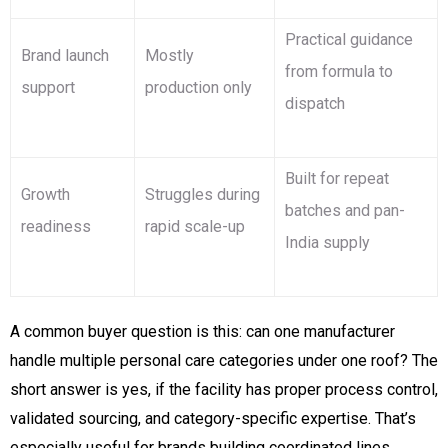
Practical guidance
Brand launch
Mostly
from formula to
support
production only
dispatch
Built for repeat
Growth
Struggles during
batches and pan-
readiness
rapid scale-up
India supply
A common buyer question is this: can one manufacturer
handle multiple personal care categories under one roof? The
short answer is yes, if the facility has proper process control,
validated sourcing, and category-specific expertise. That’s
especially useful for brands building coordinated lines