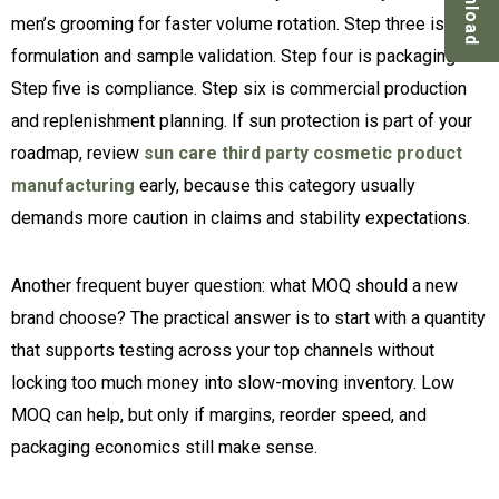
Download
men’s grooming for faster volume rotation. Step three is
formulation and sample validation. Step four is packaging.
Step five is compliance. Step six is commercial production
and replenishment planning. If sun protection is part of your
roadmap, review
sun care third party cosmetic product
manufacturing
early, because this category usually
demands more caution in claims and stability expectations.
Another frequent buyer question: what MOQ should a new
brand choose? The practical answer is to start with a quantity
that supports testing across your top channels without
locking too much money into slow-moving inventory. Low
MOQ can help, but only if margins, reorder speed, and
packaging economics still make sense.