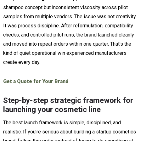
shampoo concept but inconsistent viscosity across pilot
samples from multiple vendors. The issue was not creativity.
It was process discipline. After reformulation, compatibility
checks, and controlled pilot runs, the brand launched cleanly
and moved into repeat orders within one quarter. That’s the
kind of quiet operational win experienced manufacturers
create every day.
Get a Quote for Your Brand
Step-by-step strategic framework for
launching your cosmetic line
The best launch framework is simple, disciplined, and
realistic. If you’re serious about building a startup cosmetics
brand, follow this order instead of trying to do everything at