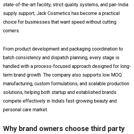
state-of-the-art facility, strict quality systems, and pan-India
supply support, Jack Cosmetics has become a practical
choice for businesses that want speed without cutting
corners.
From product development and packaging coordination to
batch consistency and dispatch planning, every stage is
handled with a process-focused approach designed for long-
term brand growth. The company also supports low MOQ
manufacturing, custom formulations, and scalable production
solutions, helping both startup and established brands
compete effectively in India’s fast-growing beauty and
personal care market.
Why brand owners choose third party