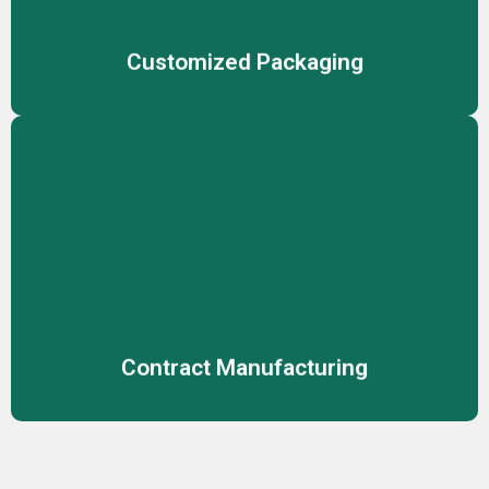
product safety and market appeal
Customized Packaging
Contract Manufacturing
Reliable manufacturing solutions for cosmetics,
skincare, and personal care, ensuring consistent product
quality.
Contract Manufacturing