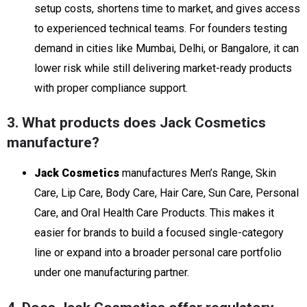
setup costs, shortens time to market, and gives access
to experienced technical teams. For founders testing
demand in cities like Mumbai, Delhi, or Bangalore, it can
lower risk while still delivering market-ready products
with proper compliance support.
3. What products does Jack Cosmetics
manufacture?
Jack Cosmetics
manufactures Men’s Range, Skin
Care, Lip Care, Body Care, Hair Care, Sun Care, Personal
Care, and Oral Health Care Products. This makes it
easier for brands to build a focused single-category
line or expand into a broader personal care portfolio
under one manufacturing partner.