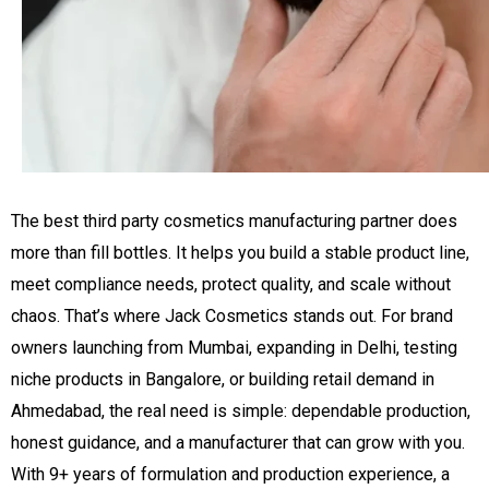
The best third party cosmetics manufacturing partner does
more than fill bottles. It helps you build a stable product line,
meet compliance needs, protect quality, and scale without
chaos. That’s where Jack Cosmetics stands out. For brand
owners launching from Mumbai, expanding in Delhi, testing
niche products in Bangalore, or building retail demand in
Ahmedabad, the real need is simple: dependable production,
honest guidance, and a manufacturer that can grow with you.
With 9+ years of formulation and production experience, a