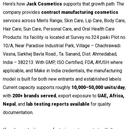
Here’s how
Jack Cosmetics
supports that growth path. The
company provides
contract manufacturing cosmetics
services across Men’s Range, Skin Care, Lip Care, Body Care,
Hair Care, Sun Care, Personal Care, and Oral Health Care
Products. Its facility is located at Survey no.324 paiki Plot no.
10/A, Near Paradise Industrial Park, Village – Chachrawadi
Vasna, Sarkhej Bavla Road , Ta. Sanand, Dist. Ahmedabad,
India – 382213. With GMP, ISO Certified, FDA, AYUSH where
applicable, and Make in India credentials, the manufacturing
model is built for both new entrants and established labels.
Current capacity supports roughly
10,000–50,000 units/day
,
with
200+ brands served
, export exposure to
UAE, Africa,
Nepal
, and
lab testing reports available
for quality
documentation.