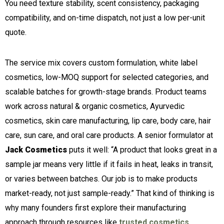
You need texture stability, scent consistency, packaging
compatibility, and on-time dispatch, not just a low per-unit
quote.
The service mix covers custom formulation, white label
cosmetics, low-MOQ support for selected categories, and
scalable batches for growth-stage brands. Product teams
work across natural & organic cosmetics, Ayurvedic
cosmetics, skin care manufacturing, lip care, body care, hair
care, sun care, and oral care products. A senior formulator at
Jack Cosmetics
puts it well: “A product that looks great in a
sample jar means very little if it fails in heat, leaks in transit,
or varies between batches. Our job is to make products
market-ready, not just sample-ready.” That kind of thinking is
why many founders first explore their manufacturing
approach through resources like
trusted cosmetics