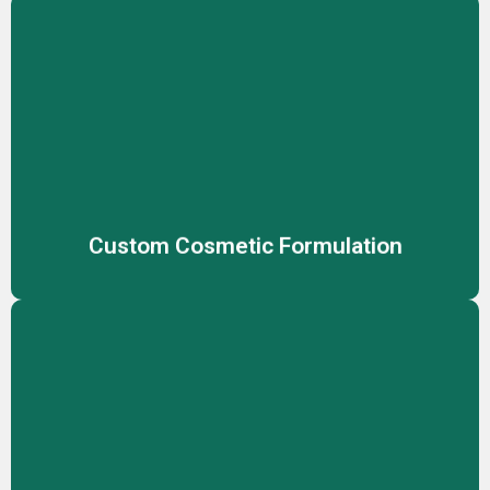
Custom Cosmetic Formulation
Create unique, effective cosmetic products tailored to
your brand’s vision with our expert custom formulation
services, meeting diverse skin needs.
Custom Cosmetic Formulation
Customized Packaging
Stand out with fully customized packaging solutions,
designed to reflect your brand identity while ensuring