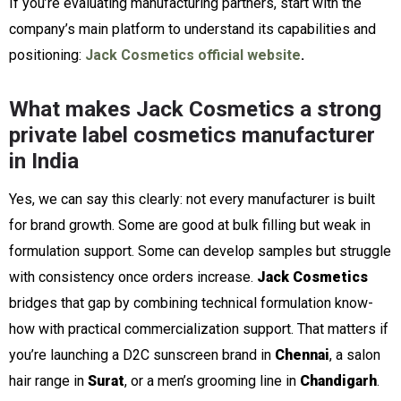
If you’re evaluating manufacturing partners, start with the
company’s main platform to understand its capabilities and
positioning:
Jack Cosmetics official website
.
What makes Jack Cosmetics a strong
private label cosmetics manufacturer
in India
Yes, we can say this clearly: not every manufacturer is built
for brand growth. Some are good at bulk filling but weak in
formulation support. Some can develop samples but struggle
with consistency once orders increase.
Jack Cosmetics
bridges that gap by combining technical formulation know-
how with practical commercialization support. That matters if
you’re launching a D2C sunscreen brand in
Chennai
, a salon
hair range in
Surat
, or a men’s grooming line in
Chandigarh
.