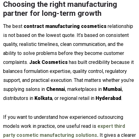
Choosing the right manufacturing
partner for long-term growth
The best
contract manufacturing cosmetics
relationship
is not based on the lowest quote. It’s based on consistent
quality, realistic timelines, clean communication, and the
ability to solve problems before they become customer
complaints.
Jack Cosmetics
has built credibility because it
balances formulation expertise, quality control, regulatory
support, and practical execution. That matters whether you’re
supplying salons in
Chennai
, marketplaces in
Mumbai
,
distributors in
Kolkata
, or regional retail in
Hyderabad
.
If you want to understand how experienced outsourcing
models work in practice, one useful read is
expert third
party cosmetic manufacturing solutions
.
It gives a clearer