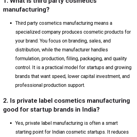
1. What is third party cosmetics
manufacturing?
Third party cosmetics manufacturing means a
specialized company produces cosmetic products for
your brand. You focus on branding, sales, and
distribution, while the manufacturer handles
formulation, production, filling, packaging, and quality
control. It is a practical model for startups and growing
brands that want speed, lower capital investment, and
professional production support.
2. Is private label cosmetics manufacturing
good for startup brands in India?
Yes, private label manufacturing is often a smart
starting point for Indian cosmetic startups. It reduces