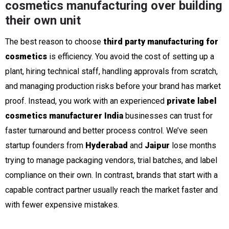
cosmetics manufacturing over building
their own unit
The best reason to choose
third party manufacturing for
cosmetics
is efficiency. You avoid the cost of setting up a
plant, hiring technical staff, handling approvals from scratch,
and managing production risks before your brand has market
proof. Instead, you work with an experienced
private label
cosmetics manufacturer India
businesses can trust for
faster turnaround and better process control. We’ve seen
startup founders from
Hyderabad
and
Jaipur
lose months
trying to manage packaging vendors, trial batches, and label
compliance on their own. In contrast, brands that start with a
capable contract partner usually reach the market faster and
with fewer expensive mistakes.