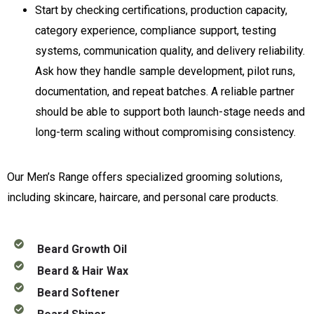
Start by checking certifications, production capacity,
category experience, compliance support, testing
systems, communication quality, and delivery reliability.
Ask how they handle sample development, pilot runs,
documentation, and repeat batches. A reliable partner
should be able to support both launch-stage needs and
long-term scaling without compromising consistency.
Our Men’s Range offers specialized grooming solutions,
including skincare, haircare, and personal care products.
Beard Growth Oil
Beard & Hair Wax
Beard Softener