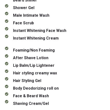
Beard Shiner
Shower Gel
Male Intimate Wash
Face Scrub
Instant Whitening Face Wash
Instant Whitening Cream
Foaming/Non Foaming
After Shave Lotion
Lip Balm/Lip Lightener
Hair styling creamy wax
Hair Styling Gel
Body Deodorizing roll on
Face & Beard Wash
Shaving Cream/Gel