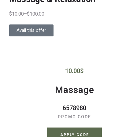
$10.00–$100.00
Avail this offer
10.00
$
Massage
6578980
PROMO CODE
APPLY CODE