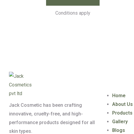
Conditions apply
Quick Lin
Home
About Us
Jack Cosmetic has been crafting
Products
innovative, cruelty-free, and high-
Gallery
performance products designed for all
Blogs
skin types.