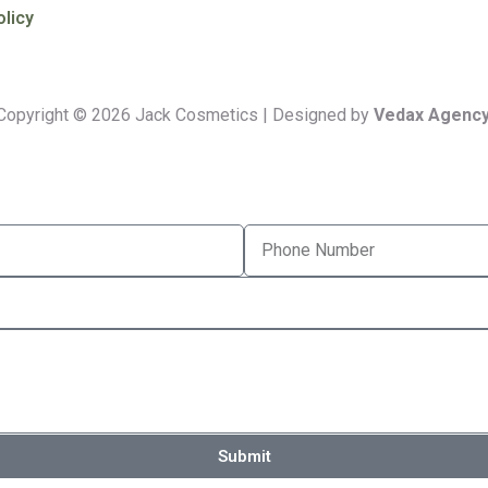
olicy
Copyright © 2026 Jack Cosmetics | Designed by
Vedax Agency
Submit