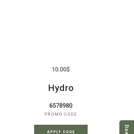
10.00
$
Hydro
6578980
PROMO CODE
APPLY CODE