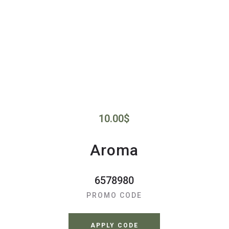
10.00
$
Aroma
6578980
PROMO CODE
APPLY CODE