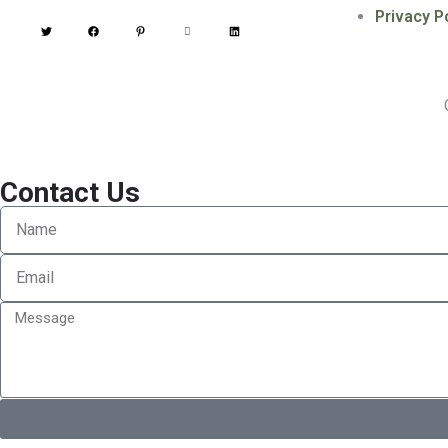
Privacy P
Contact Us