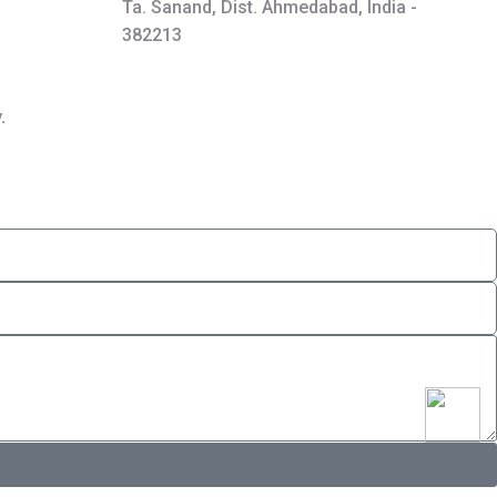
Ta. Sanand, Dist. Ahmedabad, India -
382213
.