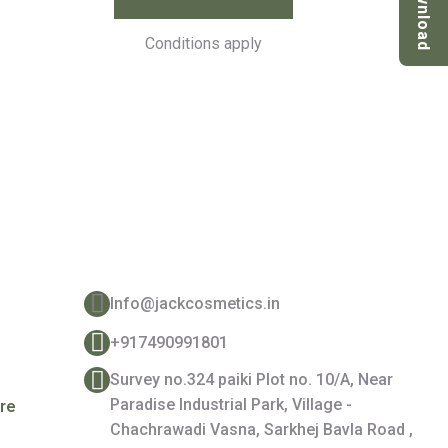
Download
Conditions apply
Contact Details
Info@jackcosmetics.in
+917490991801
e
Survey no.324 paiki Plot no. 10/A, Near
Paradise Industrial Park, Village -
are
Chachrawadi Vasna, Sarkhej Bavla Road ,