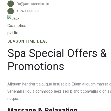
Info@jackcosmetics.in
+917490991801
SEASON TIME DEAL
Spa Special Offers &
Promotions
Aliquam hendrerit a augue insuscipit. Etiam aliquam mass
venenatis ligula commodo leez sed blandit convallis dignis
neque.
Massage & Relaxation