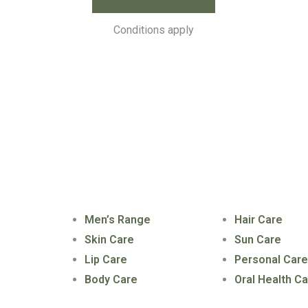
Conditions apply
ks
Our Products
Our Products
Men’s Range
Hair Care
Skin Care
Sun Care
Lip Care
Personal Car
Body Care
Oral Health C