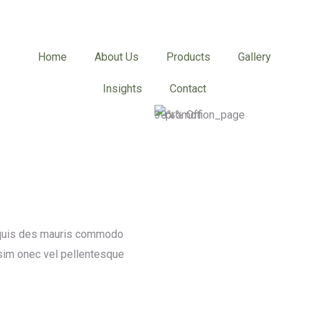
Home
About Us
Products
Gallery
Insights
Contact
30%% Off
a quis des mauris commodo
sim onec vel pellentesque